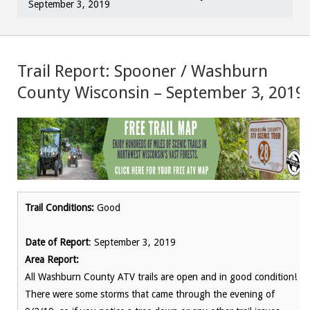
September 3, 2019
Trail Report: Spooner / Washburn
County Wisconsin – September 3, 2019
Trail Conditions:
Good
Date of Report
: September 3, 2019
Area Report:
All Washburn County ATV trails are open and in good condition!
There were some storms that came through the evening of