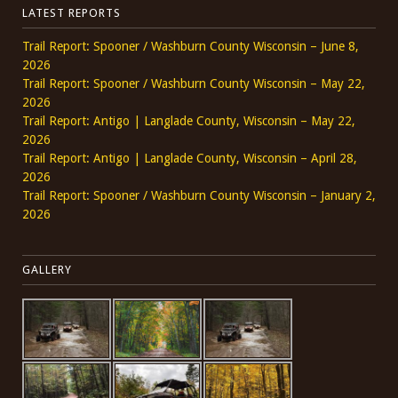
LATEST REPORTS
Trail Report: Spooner / Washburn County Wisconsin – June 8,
2026
Trail Report: Spooner / Washburn County Wisconsin – May 22,
2026
Trail Report: Antigo | Langlade County, Wisconsin – May 22,
2026
Trail Report: Antigo | Langlade County, Wisconsin – April 28,
2026
Trail Report: Spooner / Washburn County Wisconsin – January 2,
2026
GALLERY