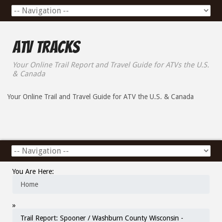
ATV Tracks
Your Online Trail Report and Travel Guide for ATVs the U.S.
& Canada
Your Online Trail and Travel Guide for ATV the U.S. & Canada
You Are Here:
Home
»
Trail Report: Spooner / Washburn County Wisconsin -