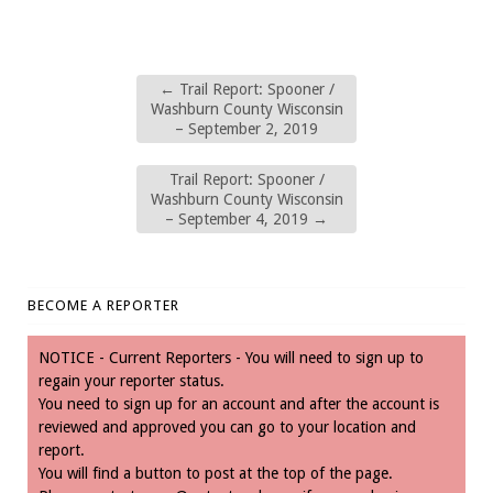
←
Trail Report: Spooner /
Washburn County Wisconsin
– September 2, 2019
Trail Report: Spooner /
Washburn County Wisconsin
– September 4, 2019
→
BECOME A REPORTER
NOTICE - Current Reporters - You will need to sign up to
regain your reporter status.
You need to sign up for an account and after the account is
reviewed and approved you can go to your location and
report.
You will find a button to post at the top of the page.