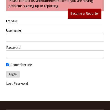
Please contact
oscar@outnetwork.com
if you are having
problems signing up or reporting.
Become a Reporter
LOGIN
Username
Password
Remember Me
Lost Password