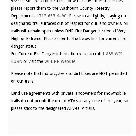
9/2/19, so if you notice a tree down or any other trail issues,
please report them to the Washburn County Forestry
Department at
715-635-4490
. Please tread lightly, staying on
designated trail surfaces out of respect for our land owners. All
trails will remain open unless DNR Fire Danger is rated at Very
High or Extreme. Please refer to the below link for current fire
danger status.
For Current Fire Danger information you can call
1-888-WIS-
BURN
or visit the
WI DNR Website
Please note that motorcycles and dirt bikes are NOT permitted
on our trails.
Land use agreements with private landowners for snowmobile
trails do not permit the use of ATV’s at any time of the year, so
please stick to the designated ATV/UTV trails.