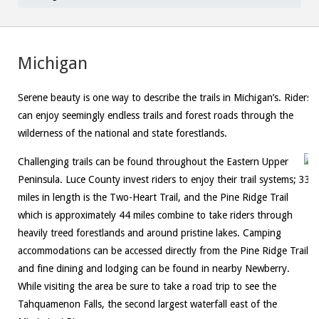
Michigan
Serene beauty is one way to describe the trails in Michigan’s. Riders
can enjoy seemingly endless trails and forest roads through the
wilderness of the national and state forestlands.
Challenging trails can be found throughout the Eastern Upper
Peninsula. Luce County invest riders to enjoy their trail systems; 33
miles in length is the Two-Heart Trail, and the Pine Ridge Trail
which is approximately 44 miles combine to take riders through
heavily treed forestlands and around pristine lakes. Camping
accommodations can be accessed directly from the Pine Ridge Trail
and fine dining and lodging can be found in nearby Newberry.
While visiting the area be sure to take a road trip to see the
Tahquamenon Falls, the second largest waterfall east of the