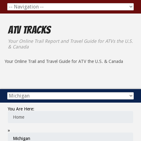
ATV Tracks
Your Online Trail Report and Travel Guide for ATVs the U.S.
& Canada
Your Online Trail and Travel Guide for ATV the U.S. & Canada
You Are Here:
Home
»
Michigan