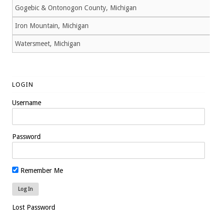
Gogebic & Ontonogon County, Michigan
Iron Mountain, Michigan
Watersmeet, Michigan
LOGIN
Username
Password
Remember Me
Lost Password