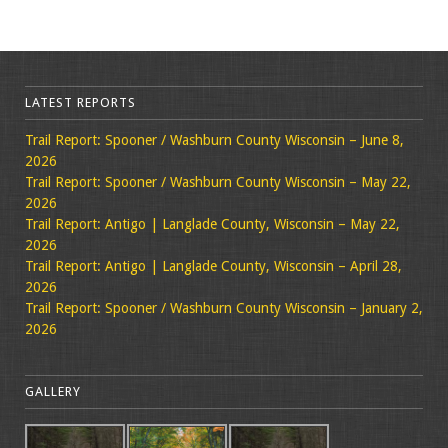
LATEST REPORTS
Trail Report: Spooner / Washburn County Wisconsin – June 8,
2026
Trail Report: Spooner / Washburn County Wisconsin – May 22,
2026
Trail Report: Antigo | Langlade County, Wisconsin – May 22,
2026
Trail Report: Antigo | Langlade County, Wisconsin – April 28,
2026
Trail Report: Spooner / Washburn County Wisconsin – January 2,
2026
GALLERY