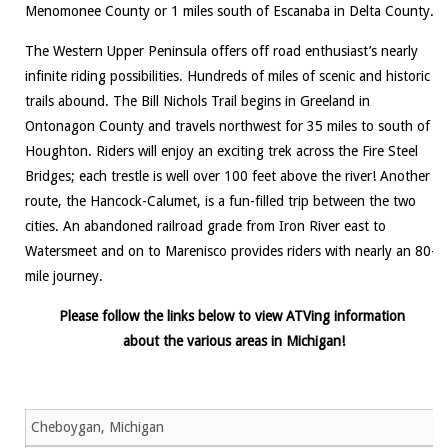
Menomonee County or 1 miles south of Escanaba in Delta County.
The Western Upper Peninsula offers off road enthusiast’s nearly
infinite riding possibilities. Hundreds of miles of scenic and historic
trails abound. The Bill Nichols Trail begins in Greeland in
Ontonagon County and travels northwest for 35 miles to south of
Houghton. Riders will enjoy an exciting trek across the Fire Steel
Bridges; each trestle is well over 100 feet above the river! Another
route, the Hancock-Calumet, is a fun-filled trip between the two
cities. An abandoned railroad grade from Iron River east to
Watersmeet and on to Marenisco provides riders with nearly an 80-
mile journey.
Please follow the links below to view ATVing information
about the various areas in Michigan!
Cheboygan, Michigan