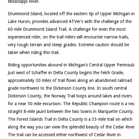
Mississippi River.
Drummond Island, located off the eastern tip of Upper Michigan in
Lake Huron, provides advanced ATVer’s with the challenge of the
60-mile Drummond Island Trail. A challenge for even the most
experienced rider, on the trail riders will encounter narrow trails,
very rough terrain and steep grades. Extreme caution should be
taken when riding this trail.
Riding opportunities abound in Michigan’s Central Upper Peninsula.
Just west of Schaffer in Delta County begins the Felch Grade,
approximately 30 miles of trail flows along an abandoned railroad
grade northwest to the Dickinson County line. In south central
Dickinson County, the Norway Trail loops around lakes and rivers
for a near 50 mile excursion. The Republic Champion route is a near
straight 8-mile jaunt between the two towns in Marquette County.
The Forest Islands Trail in Delta County is a 33-mile trail on which
along the way you can view the splendid beauty of the Cedar River.
The trail can be accessed either northwest of Cedar River in