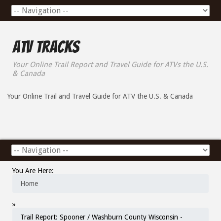
ATV Tracks
Your Online Trail Report and Travel Guide for ATVs the U.S.
& Canada
Your Online Trail and Travel Guide for ATV the U.S. & Canada
You Are Here:
Home
»
Trail Report: Spooner / Washburn County Wisconsin -