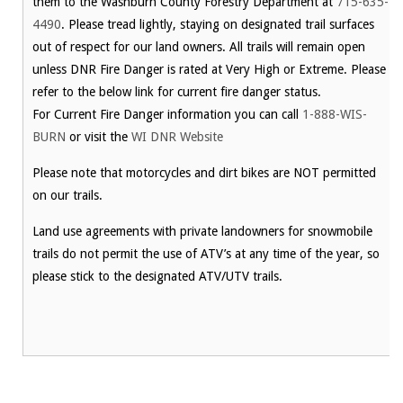
them to the Washburn County Forestry Department at
715-635-
4490
. Please tread lightly, staying on designated trail surfaces
out of respect for our land owners. All trails will remain open
unless DNR Fire Danger is rated at Very High or Extreme. Please
refer to the below link for current fire danger status.
For Current Fire Danger information you can call
1-888-WIS-
BURN
or visit the
WI DNR Website
Please note that motorcycles and dirt bikes are NOT permitted
on our trails.
Land use agreements with private landowners for snowmobile
trails do not permit the use of ATV’s at any time of the year, so
please stick to the designated ATV/UTV trails.