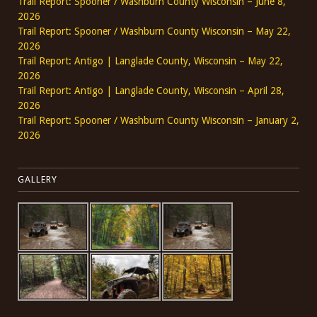
Trail Report: Spooner / Washburn County Wisconsin – June 8,
2026
Trail Report: Spooner / Washburn County Wisconsin – May 22,
2026
Trail Report: Antigo | Langlade County, Wisconsin – May 22,
2026
Trail Report: Antigo | Langlade County, Wisconsin – April 28,
2026
Trail Report: Spooner / Washburn County Wisconsin – January 2,
2026
GALLERY