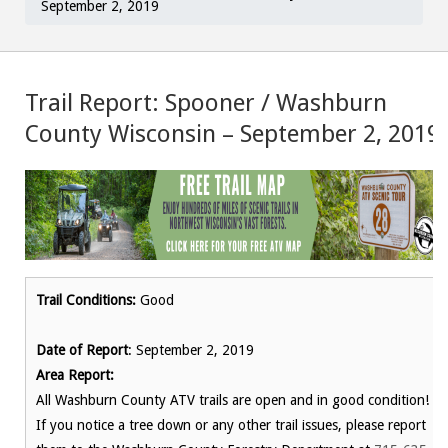
September 2, 2019
Trail Report: Spooner / Washburn
County Wisconsin – September 2, 2019
Trail Conditions:
Good
Date of Report
: September 2, 2019
Area Report:
All Washburn County ATV trails are open and in good condition!
If you notice a tree down or any other trail issues, please report