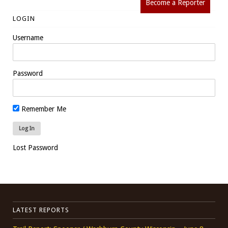
Become a Reporter
LOGIN
Username
Password
Remember Me
Lost Password
LATEST REPORTS