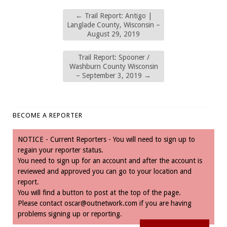
←
Trail Report: Antigo |
Langlade County, Wisconsin –
August 29, 2019
Trail Report: Spooner /
Washburn County Wisconsin
– September 3, 2019
→
BECOME A REPORTER
NOTICE - Current Reporters - You will need to sign up to
regain your reporter status.
You need to sign up for an account and after the account is
reviewed and approved you can go to your location and
report.
You will find a button to post at the top of the page.
Please contact
oscar@outnetwork.com
if you are having
problems signing up or reporting.