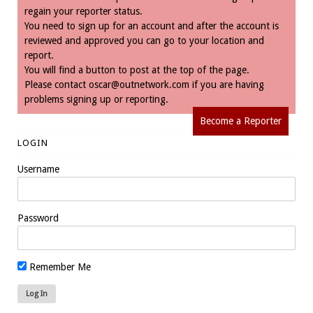
regain your reporter status.
You need to sign up for an account and after the account is
reviewed and approved you can go to your location and
report.
You will find a button to post at the top of the page.
Please contact
oscar@outnetwork.com
if you are having
problems signing up or reporting.
Become a Reporter
LOGIN
Username
Password
Remember Me