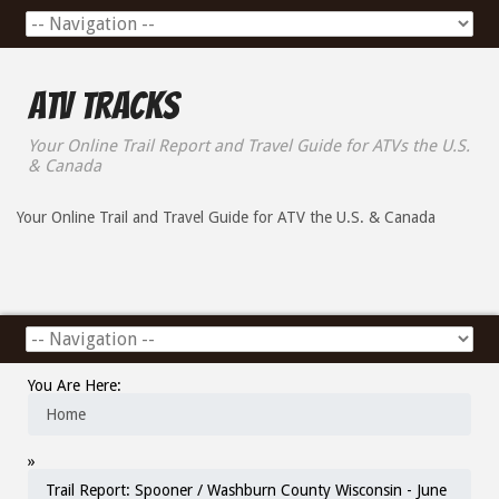
ATV Tracks
Your Online Trail Report and Travel Guide for ATVs the U.S.
& Canada
Your Online Trail and Travel Guide for ATV the U.S. & Canada
You Are Here:
Home
»
Trail Report: Spooner / Washburn County Wisconsin - June