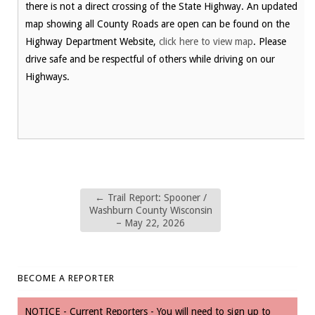
there is not a direct crossing of the State Highway. An updated
map showing all County Roads are open can be found on the
Highway Department Website,
click here to view map
. Please
drive safe and be respectful of others while driving on our
Highways.
←
Trail Report: Spooner /
Washburn County Wisconsin
– May 22, 2026
BECOME A REPORTER
NOTICE - Current Reporters - You will need to sign up to