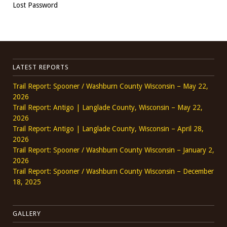
Lost Password
LATEST REPORTS
Trail Report: Spooner / Washburn County Wisconsin – May 22,
2026
Trail Report: Antigo | Langlade County, Wisconsin – May 22,
2026
Trail Report: Antigo | Langlade County, Wisconsin – April 28,
2026
Trail Report: Spooner / Washburn County Wisconsin – January 2,
2026
Trail Report: Spooner / Washburn County Wisconsin – December
18, 2025
GALLERY