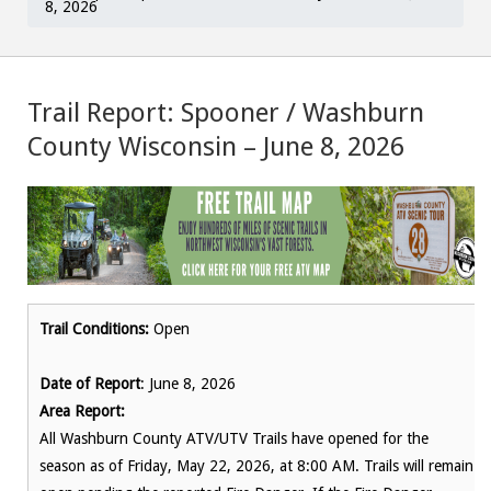
8, 2026
Trail Report: Spooner / Washburn
County Wisconsin – June 8, 2026
Trail Conditions:
Open
Date of Report
: June 8, 2026
Area Report:
All Washburn County ATV/UTV Trails have opened for the
season as of Friday, May 22, 2026, at 8:00 AM. Trails will remain