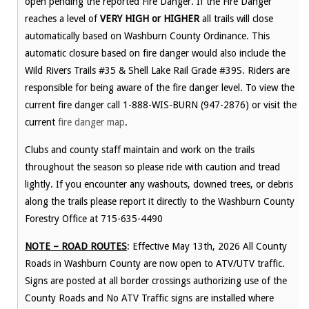
open pending the reported Fire Danger. If the Fire Danger
reaches a level of
VERY HIGH or HIGHER
all trails will close
automatically based on Washburn County Ordinance. This
automatic closure based on fire danger would also include the
Wild Rivers Trails #35 & Shell Lake Rail Grade #39S. Riders are
responsible for being aware of the fire danger level. To view the
current fire danger call 1-888-WIS-BURN (947-2876) or visit the
current
fire danger map
.
Clubs and county staff maintain and work on the trails
throughout the season so please ride with caution and tread
lightly. If you encounter any washouts, downed trees, or debris
along the trails please report it directly to the Washburn County
Forestry Office at 715-635-4490
NOTE – ROAD ROUTES
: Effective May 13th, 2026 All County
Roads in Washburn County are now open to ATV/UTV traffic.
Signs are posted at all border crossings authorizing use of the
County Roads and No ATV Traffic signs are installed where