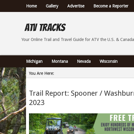
Home
Gallery
Advertise
Become a Reporter
ATV Tracks
Your Online Trail Report and Travel Guide for ATVs th
Your Online Trail and Travel Guide for ATV the U.S. & Canada
Michigan
Montana
Nevada
Wisconsin
You Are Here:
Home
Trail Report: Spooner / Washbu
»
2023
Trail Report: Spooner / Washburn County Wisconsin 