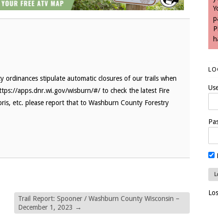
Y
p
P
h
LO
 ordinances stipulate automatic closures of our trails when
Us
ttps://apps.dnr.wi.gov/wisburn/#/ to check the latest Fire
bris, etc. please report that to Washburn County Forestry
Pa
Lo
Trail Report: Spooner / Washburn County Wisconsin –
December 1, 2023
→