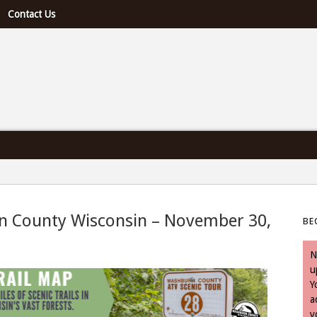
Contact Us
e U.S. & Canada
rn County Wisconsin – November 30,
BE
- November 30, 2023
N
u
Y
a
y