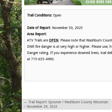
Trail Conditions:
Open
Date of Report
: November 30, 2023
Area Report:
ATV Trails are
OPEN
. Please note that Washburn County
DNR fire danger is at very high or higher. Please use, h
Danger rating. If you experience downed trees, trail de
at 715-635-4490.
←
Trail Report: Spooner / Washburn County Wisconsin
– November 29, 2023