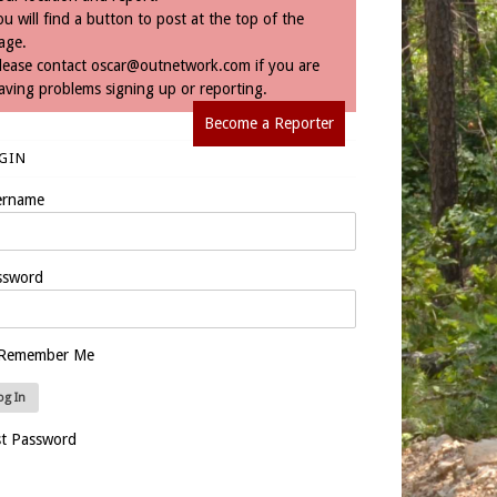
ou will find a button to post at the top of the
age.
lease contact
oscar@outnetwork.com
if you are
aving problems signing up or reporting.
Become a Reporter
GIN
ername
ssword
Remember Me
st Password