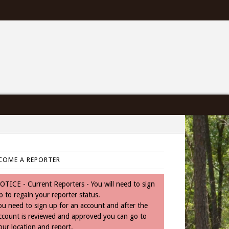
COME A REPORTER
OTICE - Current Reporters - You will need to sign
p to regain your reporter status.
ou need to sign up for an account and after the
ccount is reviewed and approved you can go to
our location and report.