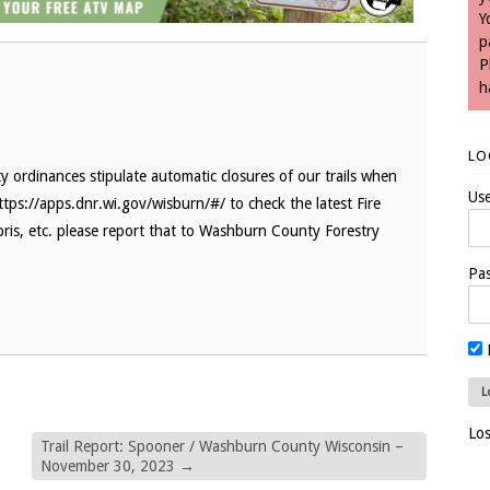
Y
p
P
h
LO
 ordinances stipulate automatic closures of our trails when
Us
ttps://apps.dnr.wi.gov/wisburn/#/ to check the latest Fire
bris, etc. please report that to Washburn County Forestry
Pa
Lo
Trail Report: Spooner / Washburn County Wisconsin –
November 30, 2023
→