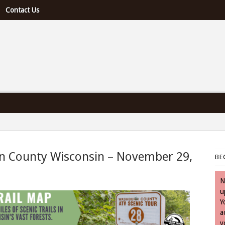
Contact Us
e U.S. & Canada
rn County Wisconsin – November 29,
BE
- November 29, 2023
N
u
Y
a
y