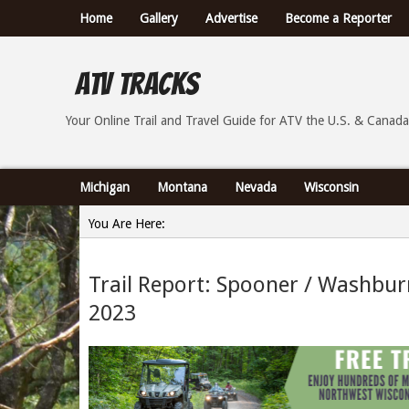
Home
Gallery
Advertise
Become a Reporter
ATV Tracks
Your Online Trail Report and Travel Guide for ATVs th
Your Online Trail and Travel Guide for ATV the U.S. & Canada
Michigan
Montana
Nevada
Wisconsin
You Are Here:
Home
Trail Report: Spooner / Washbu
»
2023
Trail Report: Spooner / Washburn County Wisconsin 