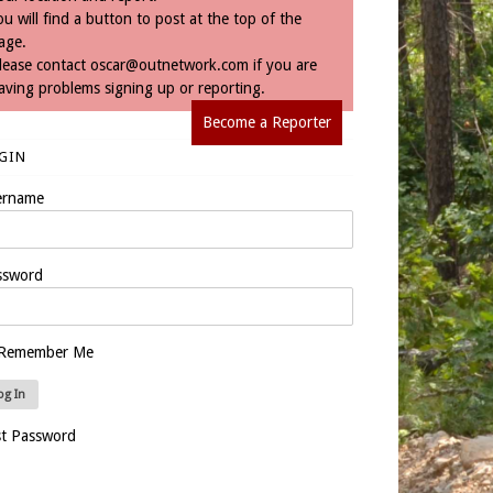
ou will find a button to post at the top of the
age.
lease contact
oscar@outnetwork.com
if you are
aving problems signing up or reporting.
Become a Reporter
GIN
ername
ssword
Remember Me
st Password