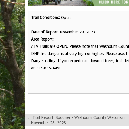
Trail Conditions:
Open
Date of Report
: November 29, 2023
Area Report:
ATV Trails are
OPEN
. Please note that Washburn County
DNR fire danger is at very high or higher. Please use, h
Danger rating. If you experience downed trees, trail de
at 715-635-4490.
←
Trail Report: Spooner / Washburn County Wisconsin
– November 28, 2023