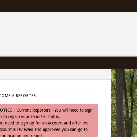
COME A REPORTER
OTICE - Current Reporters - You will need to sign
p to regain your reporter status.
ou need to sign up for an account and after the
ccount is reviewed and approved you can go to
our location and report.