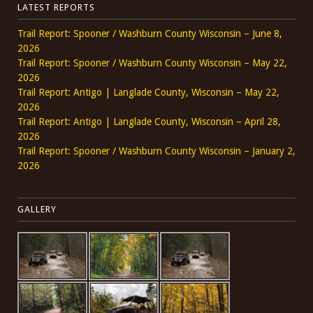
LATEST REPORTS
Trail Report: Spooner / Washburn County Wisconsin – June 8,
2026
Trail Report: Spooner / Washburn County Wisconsin – May 22,
2026
Trail Report: Antigo | Langlade County, Wisconsin – May 22,
2026
Trail Report: Antigo | Langlade County, Wisconsin – April 28,
2026
Trail Report: Spooner / Washburn County Wisconsin – January 2,
2026
GALLERY