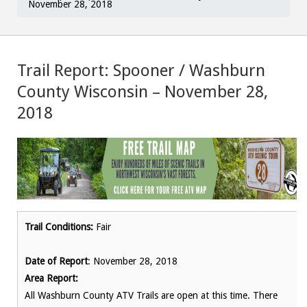
November 28, 2018
Trail Report: Spooner / Washburn
County Wisconsin – November 28,
2018
Trail Conditions:
Fair
Date of Report
: November 28, 2018
Area Report:
All Washburn County ATV Trails are open at this time. There