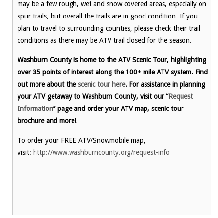
may be a few rough, wet and snow covered areas, especially on
spur trails, but overall the trails are in good condition. If you
plan to travel to surrounding counties, please check their trail
conditions as there may be ATV trail closed for the season.
Washburn County is home to the ATV Scenic Tour, highlighting
over 35 points of interest along the 100+ mile ATV system. Find
out more about the
scenic tour here
. For assistance in planning
your ATV getaway to Washburn County, visit our “
Request
Information
” page and order your ATV map, scenic tour
brochure and more!
To order your FREE ATV/Snowmobile map,
visit:
http://www.washburncounty.org/request-info