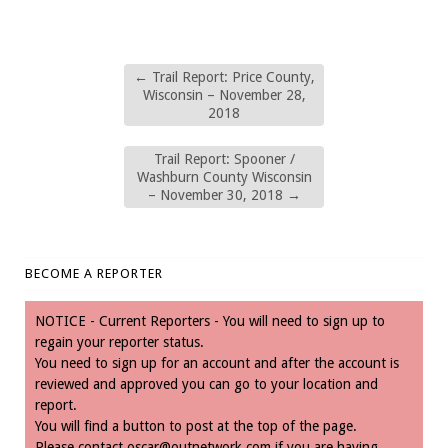
←
Trail Report: Price County,
Wisconsin – November 28,
2018
Trail Report: Spooner /
Washburn County Wisconsin
– November 30, 2018
→
BECOME A REPORTER
NOTICE - Current Reporters - You will need to sign up to
regain your reporter status.
You need to sign up for an account and after the account is
reviewed and approved you can go to your location and
report.
You will find a button to post at the top of the page.
Please contact
oscar@outnetwork.com
if you are having