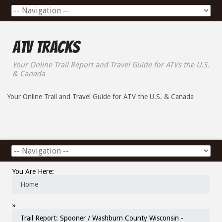
ATV Tracks
Your Online Trail Report and Travel Guide for ATVs the U.S.
& Canada
Your Online Trail and Travel Guide for ATV the U.S. & Canada
You Are Here:
Home
»
Trail Report: Spooner / Washburn County Wisconsin -