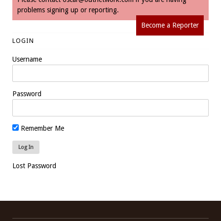
problems signing up or reporting.
Become a Reporter
LOGIN
Username
Password
Remember Me
Lost Password