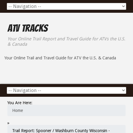
ATV Tracks
Your Online Trail Report and Travel Guide for ATVs the U.S.
& Canada
Your Online Trail and Travel Guide for ATV the U.S. & Canada
You Are Here:
Home
»
Trail Report: Spooner / Washburn County Wisconsin -