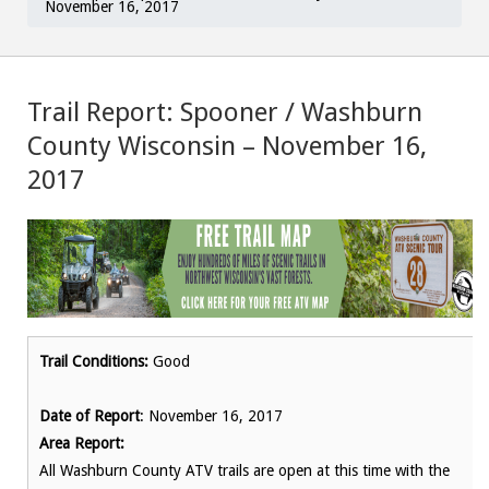
November 16, 2017
Trail Report: Spooner / Washburn
County Wisconsin – November 16,
2017
Trail Conditions:
Good
Date of Report
: November 16, 2017
Area Report:
All Washburn County ATV trails are open at this time with the