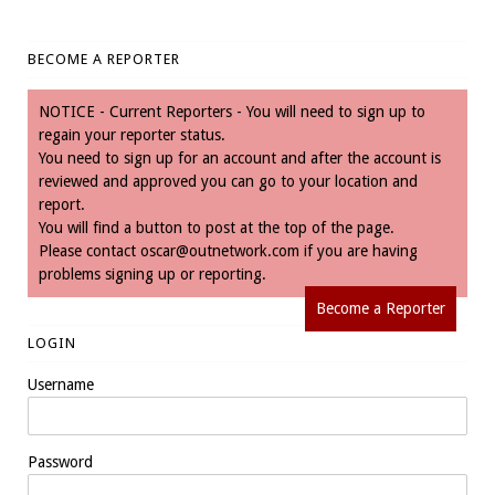
BECOME A REPORTER
NOTICE - Current Reporters - You will need to sign up to
regain your reporter status.
You need to sign up for an account and after the account is
reviewed and approved you can go to your location and
report.
You will find a button to post at the top of the page.
Please contact
oscar@outnetwork.com
if you are having
problems signing up or reporting.
Become a Reporter
LOGIN
Username
Password