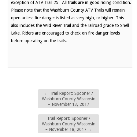
exception of ATV Trail 25. All trails are in good riding condition.
Please note that the Washburn County ATV Trails will remain
open unless fire danger is listed as very high, or higher. This
also includes the Wild River Trail and the railroad grade to Shell
Lake. Riders are encouraged to check on fire danger levels
before operating on the trails.
←
Trail Report: Spooner /
Washburn County Wisconsin
– November 13, 2017
Trail Report: Spooner /
Washburn County Wisconsin
– November 18, 2017
→