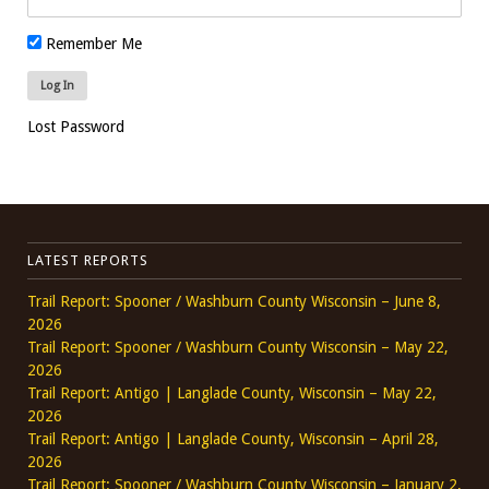
Remember Me
Lost Password
LATEST REPORTS
Trail Report: Spooner / Washburn County Wisconsin – June 8,
2026
Trail Report: Spooner / Washburn County Wisconsin – May 22,
2026
Trail Report: Antigo | Langlade County, Wisconsin – May 22,
2026
Trail Report: Antigo | Langlade County, Wisconsin – April 28,
2026
Trail Report: Spooner / Washburn County Wisconsin – January 2,