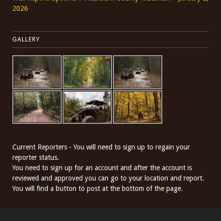
2026
GALLERY
Current Reporters - You will need to sign up to regain your
reporter status.
You need to sign up for an account and after the account is
reviewed and approved you can go to your location and report.
You will find a button to post at the bottom of the page.