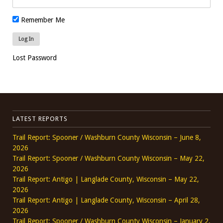
Remember Me
Lost Password
LATEST REPORTS
Trail Report: Spooner / Washburn County Wisconsin – June 8,
2026
Trail Report: Spooner / Washburn County Wisconsin – May 22,
2026
Trail Report: Antigo | Langlade County, Wisconsin – May 22,
2026
Trail Report: Antigo | Langlade County, Wisconsin – April 28,
2026
Trail Report: Spooner / Washburn County Wisconsin – January 2,