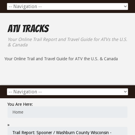
ATV Tracks
Your Online Trail Report and Travel Guide for ATVs the U.S.
& Canada
Your Online Trail and Travel Guide for ATV the U.S. & Canada
You Are Here:
Home
»
Trail Report: Spooner / Washburn County Wisconsin -