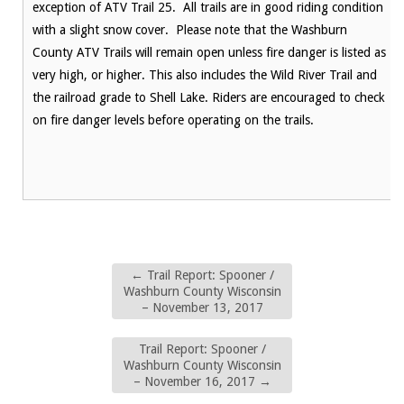
exception of ATV Trail 25. All trails are in good riding condition
with a slight snow cover. Please note that the Washburn
County ATV Trails will remain open unless fire danger is listed as
very high, or higher. This also includes the Wild River Trail and
the railroad grade to Shell Lake. Riders are encouraged to check
on fire danger levels before operating on the trails.
←
Trail Report: Spooner /
Washburn County Wisconsin
– November 13, 2017
Trail Report: Spooner /
Washburn County Wisconsin
– November 16, 2017
→