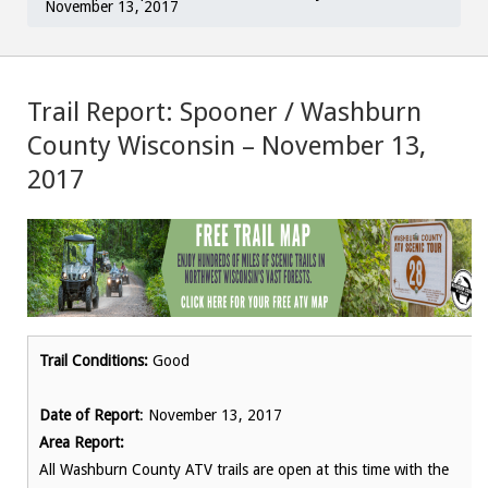
November 13, 2017
Trail Report: Spooner / Washburn
County Wisconsin – November 13,
2017
Trail Conditions:
Good
Date of Report
: November 13, 2017
Area Report:
All Washburn County ATV trails are open at this time with the