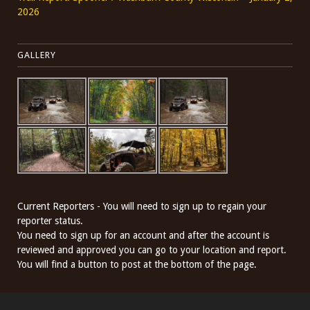
2026
GALLERY
Current Reporters - You will need to sign up to regain your
reporter status.
You need to sign up for an account and after the account is
reviewed and approved you can go to your location and report.
You will find a button to post at the bottom of the page.