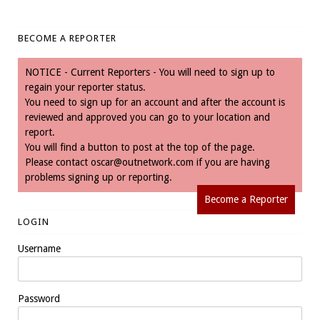
BECOME A REPORTER
NOTICE - Current Reporters - You will need to sign up to
regain your reporter status.
You need to sign up for an account and after the account is
reviewed and approved you can go to your location and
report.
You will find a button to post at the top of the page.
Please contact
oscar@outnetwork.com
if you are having
problems signing up or reporting.
Become a Reporter
LOGIN
Username
Password