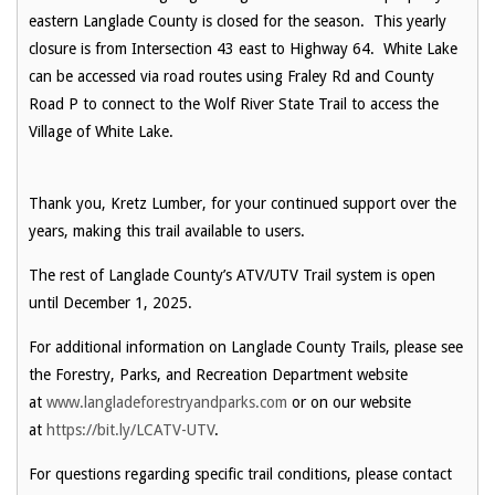
eastern Langlade County is closed for the season. This yearly
closure is from Intersection 43 east to Highway 64. White Lake
can be accessed via road routes using Fraley Rd and County
Road P to connect to the Wolf River State Trail to access the
Village of White Lake.
Thank you, Kretz Lumber, for your continued support over the
years, making this trail available to users.
The rest of Langlade County’s ATV/UTV Trail system is open
until December 1, 2025.
For additional information on Langlade County Trails, please see
the Forestry, Parks, and Recreation Department website
at
www.langladeforestryandparks.com
or on our website
at
https://bit.ly/LCATV-UTV
.
For questions regarding specific trail conditions, please contact