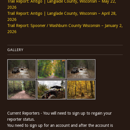
Trail Report: Antigo | Langlade County, Wisconsin – May 22,
2026
Trail Report: Antigo | Langlade County, Wisconsin – April 28,
2026
Trail Report: Spooner / Washburn County Wisconsin – January 2,
2026
GALLERY
Current Reporters - You will need to sign up to regain your
reporter status.
You need to sign up for an account and after the account is