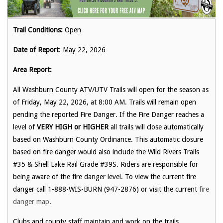
Trail Conditions:
Open
Date of Report
: May 22, 2026
Area Report:
All Washburn County ATV/UTV Trails will open for the season as
of Friday, May 22, 2026, at 8:00 AM. Trails will remain open
pending the reported Fire Danger. If the Fire Danger reaches a
level of
VERY HIGH or HIGHER
all trails will close automatically
based on Washburn County Ordinance. This automatic closure
based on fire danger would also include the Wild Rivers Trails
#35 & Shell Lake Rail Grade #39S. Riders are responsible for
being aware of the fire danger level. To view the current fire
danger call 1-888-WIS-BURN (947-2876) or visit the current
fire
danger map
.
Clubs and county staff maintain and work on the trails