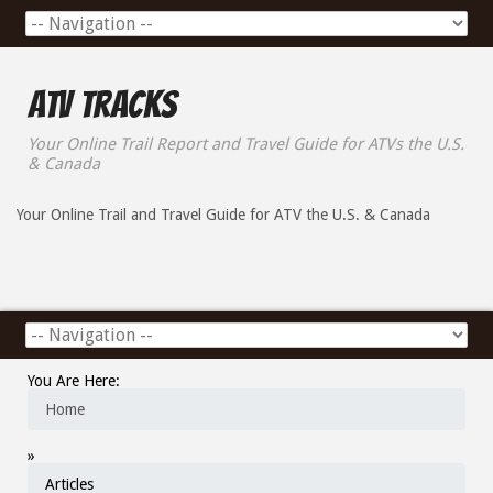
ATV Tracks
Your Online Trail Report and Travel Guide for ATVs the U.S.
& Canada
Your Online Trail and Travel Guide for ATV the U.S. & Canada
You Are Here:
Home
»
Articles