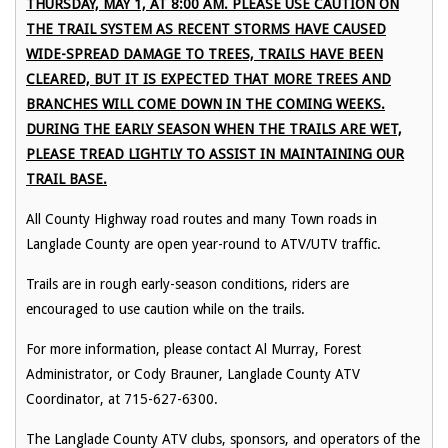
THURSDAY, MAY 1, AT 8:00 AM. PLEASE USE CAUTION ON
THE TRAIL SYSTEM AS RECENT STORMS HAVE CAUSED
WIDE-SPREAD DAMAGE TO TREES, TRAILS HAVE BEEN
CLEARED, BUT IT IS EXPECTED THAT MORE TREES AND
BRANCHES WILL COME DOWN IN THE COMING WEEKS.
DURING THE EARLY SEASON WHEN THE TRAILS ARE WET,
PLEASE TREAD LIGHTLY TO ASSIST IN MAINTAINING OUR
TRAIL BASE.
All County Highway road routes and many Town roads in
Langlade County are open year-round to ATV/UTV traffic.
Trails are in rough early-season conditions, riders are
encouraged to use caution while on the trails.
For more information, please contact Al Murray, Forest
Administrator, or Cody Brauner, Langlade County ATV
Coordinator, at 715-627-6300.
The Langlade County ATV clubs, sponsors, and operators of the