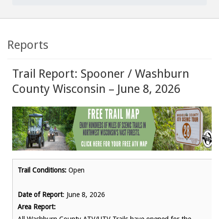
Reports
Trail Report: Spooner / Washburn
County Wisconsin – June 8, 2026
Trail Conditions:
Open
Date of Report
: June 8, 2026
Area Report: