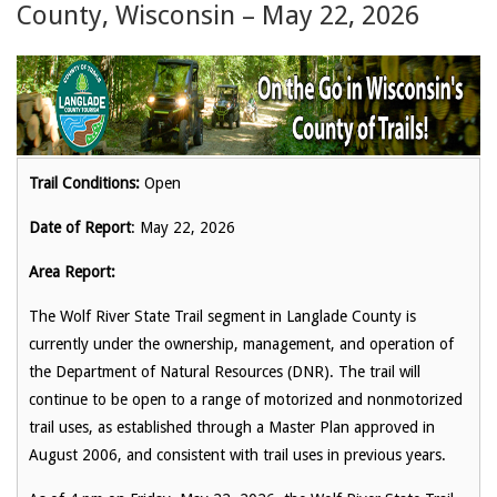
County, Wisconsin – May 22, 2026
Trail Conditions:
Open
Date of Report
: May 22, 2026
Area Report:
The Wolf River State Trail segment in Langlade County is
currently under the ownership, management, and operation of
the Department of Natural Resources (DNR). The trail will
continue to be open to a range of motorized and nonmotorized
trail uses, as established through a Master Plan approved in
August 2006, and consistent with trail uses in previous years.