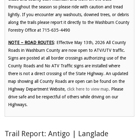
throughout the season so please ride with caution and tread
lightly. If you encounter any washouts, downed trees, or debris
along the trails please report it directly to the Washburn County
Forestry Office at 715-635-4490
NOTE – ROAD ROUTES
: Effective May 13th, 2026 All County
Roads in Washburn County are now open to ATV/UTV traffic.
Signs are posted at all border crossings authorizing use of the
County Roads and No ATV Traffic signs are installed where
there is not a direct crossing of the State Highway. An updated
map showing all County Roads are open can be found on the
Highway Department Website,
click here to view map
. Please
drive safe and be respectful of others while driving on our
Highways.
Trail Report: Antigo | Langlade