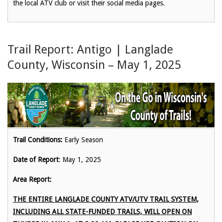
the local ATV club or visit their social media pages.
Trail Report: Antigo | Langlade
County, Wisconsin – May 1, 2025
Trail Conditions:
Early Season
Date of Report
: May 1, 2025
Area Report:
THE ENTIRE LANGLADE COUNTY ATV/UTV TRAIL SYSTEM,
INCLUDING ALL STATE-FUNDED TRAILS, WILL OPEN ON