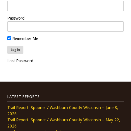
Password
Remember Me
Lost Password
LATEST REPORTS
Trail Report: Spooner / Washburn County Wisconsin – June 8,
2026
Trail Report: Spooner / Washburn County Wisconsin – May 22,
2026