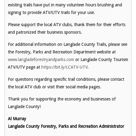
existing trails have put in many volunteer hours brushing and
signing to provide ATV/UTV trails for your use.
Please support the local ATV clubs, thank them for their efforts
and patronized their business sponsors.
For additional information on Langlade County Trails, please see
the Forestry, Parks and Recreation Department website at
www.langladeforestryandparks.com
or Langlade County Tourism
ATV/UTV page at
https://bit.ly/LCATV-UTV
.
For questions regarding specific trail conditions, please contact
the local ATV club or visit their social media pages.
Thank you for supporting the economy and businesses of
Langlade County!
Al Murray
Langlade County Forestry, Parks and Recreation Administrator