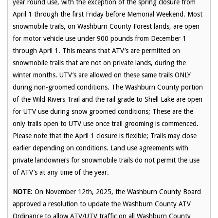
year round use, with the exception of the spring closure from
April 1 through the first Friday before Memorial Weekend. Most
snowmobile trails, on Washburn County Forest lands, are open
for motor vehicle use under 900 pounds from December 1
through April 1. This means that ATV’s are permitted on
snowmobile trails that are not on private lands, during the
winter months. UTV’s are allowed on these same trails ONLY
during non-groomed conditions. The Washburn County portion
of the Wild Rivers Trail and the rail grade to Shell Lake are open
for UTV use during snow groomed conditions; These are the
only trails open to UTV use once trail grooming is commenced.
Please note that the April 1 closure is flexible; Trails may close
earlier depending on conditions. Land use agreements with
private landowners for snowmobile trails do not permit the use
of ATV’s at any time of the year.
NOTE
:
On November 12
th
, 2025, the Washburn County Board
approved a resolution to update the Washburn County ATV
Ordinance to allow ATV/UTV traffic on all Washburn County