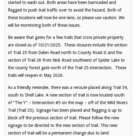
started to wash out. Both areas have been barricaded and
flagged to push trail traffic over to avoid the hazard. Both of
these locations will now be one lane, so please use caution. We
will be monitoring both of these issues.
Be aware that gates for a few trails that cross private property
are closed as of 10/21/2025. These closures include the section
of Trail 25 from Dalen Road north to County Road D and the
section of Trail 26 from Nick Road southwest of Spider Lake to
the county forest gate north of the Trail 25 intersection. These
trails will reopen in May 2026.
As a friendly reminder, there was a reroute placed along Trail 39,
south to Shell Lake. A new section of trail is now located south
of “The Y” – Intersection #5 on the map – off of the Wild Rivers
Trail (Trail 35). Signage has been placed and flagging is up to
block off the previous section of trail. Please follow the new
signage to be directed to the new section of trail. This new
section of trail will be a permanent change due to land