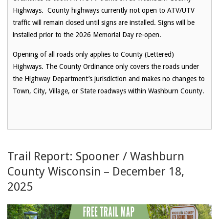
Highways.
County highways currently not open to ATV/UTV
traffic
will remain closed until signs are installed.
Signs will be
installed prior to the 2026 Memorial Day re-open.
Opening of all roads only applies to County (Lettered)
Highways.
The County Ordinance only covers the roads under
the Highway Department’s jurisdiction and makes no changes to
Town, City, Village, or State roadways within Washburn County.
Trail Report: Spooner / Washburn
County Wisconsin – December 18,
2025