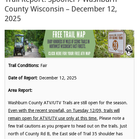
County Wisconsin – December 12,
2025
Trail Conditions:
Fair
Date of Report
: December 12, 2025
Area Report:
Washburn County ATV/UTV Trails are still open for the season.
Even with the recent snowfall, on Tuesday 12/09, trails will
remain open for ATV/UTV use only at this time.
Please note a
few trail cautions as you prepare to head out on the trails. Just
north of County Rd B, the East side of Trail 35 shoulder has