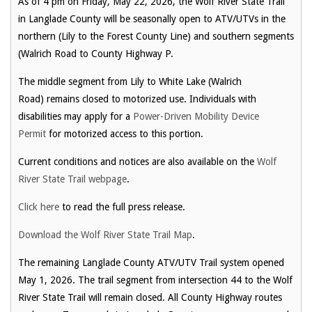
As of 4 pm on Friday, May 22, 2026, the Wolf River State Trail
in Langlade County will be seasonally open to ATV/UTVs in the
northern (Lily to the Forest County Line) and southern segments
(Walrich Road to County Highway P.
The middle segment from Lily to White Lake (Walrich
Road) remains closed to motorized use. Individuals with
disabilities may apply for a
Power-Driven Mobility Device
Permit
for motorized access to this portion.
Current conditions and notices are also available on the
Wolf
River State Trail webpage
.
Click here
to read the full press release.
Download the Wolf River State Trail Map
.
The remaining Langlade County ATV/UTV Trail system opened
May 1, 2026. The trail segment from intersection 44 to the Wolf
River State Trail will remain closed. All County Highway routes