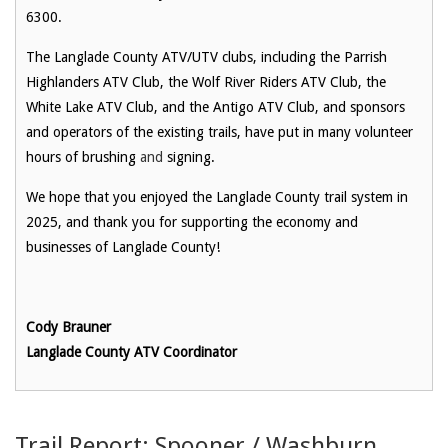
6300.
The Langlade County ATV/UTV clubs, including the Parrish
Highlanders ATV Club, the Wolf River Riders ATV Club, the
White Lake ATV Club, and the Antigo ATV Club, and sponsors
and operators of the existing trails, have put in many volunteer
hours of brushing
and
signing.
We hope that you enjoyed the Langlade County trail system in
2025, and thank you for supporting the economy and
businesses of Langlade County!
Cody Brauner
Langlade County ATV Coordinator
Trail Report: Spooner / Washburn