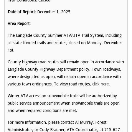
Trail Conditions:
Closed
Date of Report
: December 1, 2025
Area Report:
The Langlade County Summer ATV/UTV Trail System, including
all state-funded trails and routes, closed on Monday, December
1st.
County highway road routes will remain open in accordance with
Langlade County Highway Department policy. Town roadways,
where designated as open, will remain open in accordance with
various town ordinances. To view road routes,
click here
.
Winter ATV access on snowmobile trails will be authorized by
public service announcement when snowmobile trails are open
and when required conditions are met.
For more information, please contact Al Murray, Forest
Administrator, or Cody Brauner, ATV Coordinator, at 715-627-