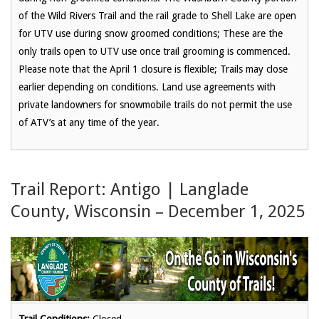
of the Wild Rivers Trail and the rail grade to Shell Lake are open
for UTV use during snow groomed conditions; These are the
only trails open to UTV use once trail grooming is commenced.
Please note that the April 1 closure is flexible; Trails may close
earlier depending on conditions. Land use agreements with
private landowners for snowmobile trails do not permit the use
of ATV’s at any time of the year.
Trail Report: Antigo | Langlade
County, Wisconsin – December 1, 2025