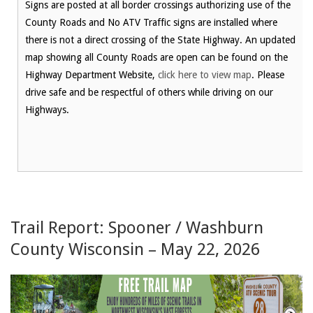
Signs are posted at all border crossings authorizing use of the
County Roads and No ATV Traffic signs are installed where
there is not a direct crossing of the State Highway. An updated
map showing all County Roads are open can be found on the
Highway Department Website,
click here to view map
. Please
drive safe and be respectful of others while driving on our
Highways.
Trail Report: Spooner / Washburn
County Wisconsin – May 22, 2026