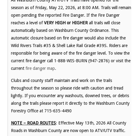
All Washburn County ATV/UTV Trails have opened for the
season as of Friday, May 22, 2026, at 8:00 AM. Trails will remain
open pending the reported Fire Danger. If the Fire Danger
reaches a level of
VERY HIGH or HIGHER
all trails will close
automatically based on Washburn County Ordinance. This
automatic closure based on fire danger would also include the
Wild Rivers Trails #35 & Shell Lake Rail Grade #39S. Riders are
responsible for being aware of the fire danger level. To view the
current fire danger call 1-888-WIS-BURN (947-2876) or visit the
current
fire danger map
.
Clubs and county staff maintain and work on the trails
throughout the season so please ride with caution and tread
lightly. If you encounter any washouts, downed trees, or debris
along the trails please report it directly to the Washburn County
Forestry Office at 715-635-4490
NOTE – ROAD ROUTES
: Effective May 13th, 2026 All County
Roads in Washburn County are now open to ATV/UTV traffic.