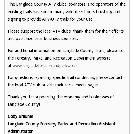
The Langlade County ATV clubs, sponsors, and operators of the
existing trails have put in many volunteer hours brushing and
signing to provide ATV/UTV trails for your use.
Please support the local ATV clubs, thank them for their efforts,
and patronize their business sponsors.
For additional information on Langlade County Trails, please see
the Forestry, Parks, and Recreation Department website
at
www.langladeforestryandparks.com
For questions regarding specific trail conditions, please contact
the local ATV club or visit their social media pages.
Thank you for supporting the economy and businesses of
Langlade County!
Cody Brauner
Langlade County Forestry, Parks, and Recreation Assistant
Administrator