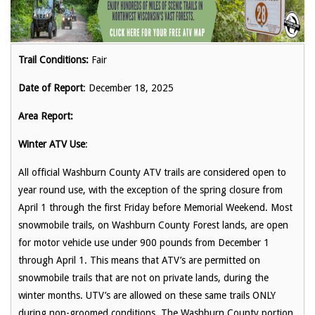
Trail Conditions:
Fair
Date of Report
: December 18, 2025
Area Report:
Winter ATV Use
:
All official Washburn County ATV trails are considered open to
year round use, with the exception of the spring closure from
April 1 through the first Friday before Memorial Weekend. Most
snowmobile trails, on Washburn County Forest lands, are open
for motor vehicle use under 900 pounds from December 1
through April 1. This means that ATV’s are permitted on
snowmobile trails that are not on private lands, during the
winter months. UTV’s are allowed on these same trails ONLY
during non-groomed conditions. The Washburn County portion