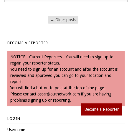
←
Older posts
BECOME A REPORTER
NOTICE - Current Reporters - You will need to sign up to
regain your reporter status.
You need to sign up for an account and after the account is
reviewed and approved you can go to your location and
report.
You will find a button to post at the top of the page.
Please contact
oscar@outnetwork.com
if you are having
problems signing up or reporting.
Become a Reporter
LOGIN
Username