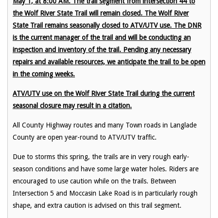
May 1, at 8:00 AM. The trail segment from intersection 44 to
the Wolf River State Trail will remain closed. The Wolf River
State Trail remains seasonally closed to ATV/UTV use. The DNR
is the current manager of the trail and will be conducting an
inspection and inventory of the trail. Pending any necessary
repairs and available resources, we anticipate the trail to be open
in the coming weeks.
ATV/UTV use on the Wolf River State Trail during the current
seasonal closure may result in a citation.
All County Highway routes and many Town roads in Langlade
County are open year-round to ATV/UTV traffic.
Due to storms this spring, the trails are in very rough early-
season conditions and have some large water holes. Riders are
encouraged to use caution while on the trails. Between
Intersection 5 and Moccasin Lake Road is in particularly rough
shape, and extra caution is advised on this trail segment.