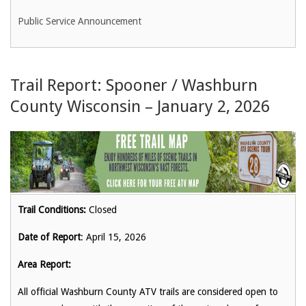
Public Service Announcement
Trail Report: Spooner / Washburn
County Wisconsin – January 2, 2026
Trail Conditions:
Closed
Date of Report
: April 15, 2026
Area Report:
All official Washburn County ATV trails are considered open to