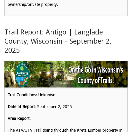
ownership/private property.
Trail Report: Antigo | Langlade
County, Wisconsin – September 2,
2025
Trail Conditions:
Unknown
Date of Report
: September 2, 2025
Area Report:
The ATV/UTV Trail going through the Kretz Lumber property in