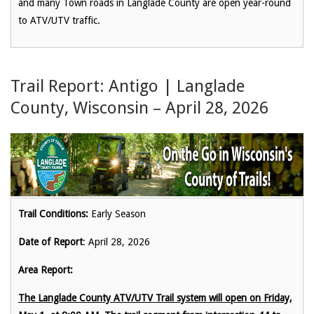
and many Town roads in Langlade County are open year-round
to ATV/UTV traffic.
Trail Report: Antigo | Langlade
County, Wisconsin – April 28, 2026
Trail Conditions:
Early Season
Date of Report
: April 28, 2026
Area Report:
The Langlade County ATV/UTV Trail system will open on Friday,