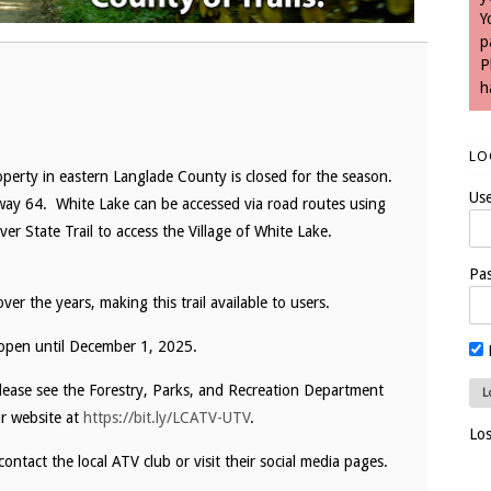
Y
p
P
h
LO
erty in eastern Langlade County is closed for the season.
Us
hway 64. White Lake can be accessed via road routes using
er State Trail to access the Village of White Lake.
Pa
r the years, making this trail available to users.
 open until December 1, 2025.
please see the Forestry, Parks, and Recreation Department
r website at
https://bit.ly/LCATV-UTV
.
Lo
contact the local ATV club or visit their social media pages.