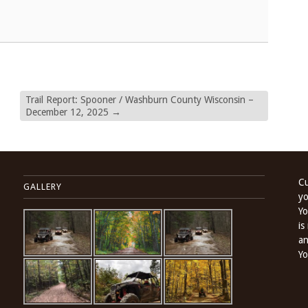
Trail Report: Spooner / Washburn County Wisconsin –
December 12, 2025
→
Cu
GALLERY
yo
Yo
is
an
Yo