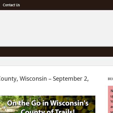
Contact Us
e U.S. & Canada
County, Wisconsin – September 2,
BE
September 2, 2025
N
u
Y
a
y