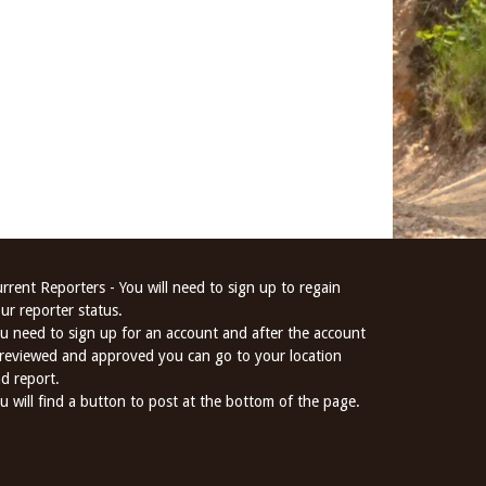
rrent Reporters - You will need to sign up to regain
ur reporter status.
u need to sign up for an account and after the account
 reviewed and approved you can go to your location
d report.
u will find a button to post at the bottom of the page.