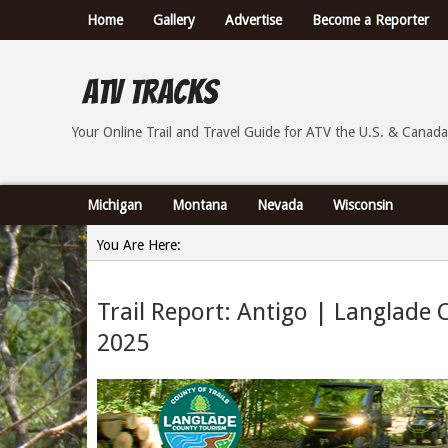
Home
Gallery
Advertise
Become a Reporter
ATV Tracks
Your Online Trail Report and Travel Guide for ATVs th
Your Online Trail and Travel Guide for ATV the U.S. & Canada
Michigan
Montana
Nevada
Wisconsin
You Are Here:
Home
Trail Report: Antigo | Langlade 
»
2025
Trail Report: Antigo | Langlade County, Wisconsin - 