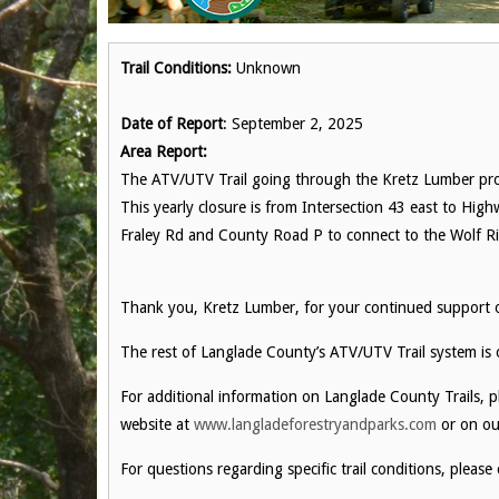
Trail Conditions:
Unknown
Date of Report
: September 2, 2025
Area Report:
The ATV/UTV Trail going through the Kretz Lumber prop
This yearly closure is from Intersection 43 east to Hig
Fraley Rd and County Road P to connect to the Wolf Riv
Thank you, Kretz Lumber, for your continued support ove
The rest of Langlade County’s ATV/UTV Trail system is
For additional information on Langlade County Trails, 
website at
www.langladeforestryandparks.com
or on ou
For questions regarding specific trail conditions, please 