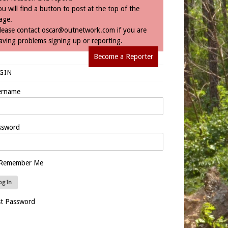
ou will find a button to post at the top of the
age.
lease contact
oscar@outnetwork.com
if you are
aving problems signing up or reporting.
Become a Reporter
GIN
ername
ssword
Remember Me
st Password