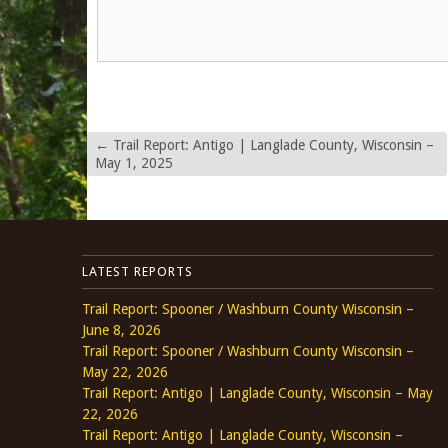
←
Trail Report: Antigo | Langlade County, Wisconsin –
May 1, 2025
LATEST REPORTS
Trail Report: Spooner / Washburn County Wisconsin –
June 8, 2026
Trail Report: Spooner / Washburn County Wisconsin –
May 22, 2026
Trail Report: Antigo | Langlade County, Wisconsin – May
22, 2026
Trail Report: Antigo | Langlade County, Wisconsin –