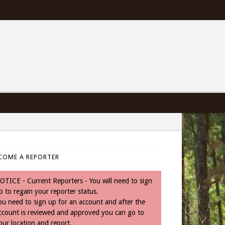
COME A REPORTER
OTICE - Current Reporters - You will need to sign
p to regain your reporter status.
ou need to sign up for an account and after the
ccount is reviewed and approved you can go to
our location and report.