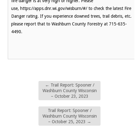
fire danger is at very high or higher. Please
use, https://apps.dnr.wi.gov/wisburn/#/ to check the latest Fire
Danger rating. If you experience downed trees, trail debris, etc.
please report that to Washburn County Forestry at 715-635-
4490.
←
Trail Report: Spooner /
Washburn County Wisconsin
– October 23, 2023
Trail Report: Spooner /
Washburn County Wisconsin
– October 25, 2023
→