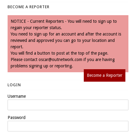
BECOME A REPORTER
NOTICE - Current Reporters - You will need to sign up to
regain your reporter status.
You need to sign up for an account and after the account is
reviewed and approved you can go to your location and
report.
You will find a button to post at the top of the page.
Please contact
oscar@outnetwork.com
if you are having
problems signing up or reporting.
Become a Reporter
LOGIN
Username
Password