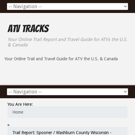
ATV Tracks
Your Online Trail Report and Travel Guide for ATVs the U.S.
& Canada
Your Online Trail and Travel Guide for ATV the U.S. & Canada
You Are Here:
Home
»
Trail Report: Spooner / Washburn County Wisconsin -