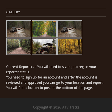
GALLERY
Current Reporters - You will need to sign up to regain your
reporter status.
You need to sign up for an account and after the account is
reviewed and approved you can go to your location and report.
You will find a button to post at the bottom of the page.
Copyright © 2026 ATV Tracks