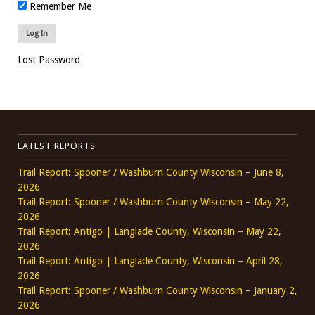
Remember Me
Lost Password
LATEST REPORTS
Trail Report: Spooner / Washburn County Wisconsin – June 8,
2026
Trail Report: Spooner / Washburn County Wisconsin – May 22,
2026
Trail Report: Antigo | Langlade County, Wisconsin – May 22,
2026
Trail Report: Antigo | Langlade County, Wisconsin – April 28,
2026
Trail Report: Spooner / Washburn County Wisconsin – January 2,
2026