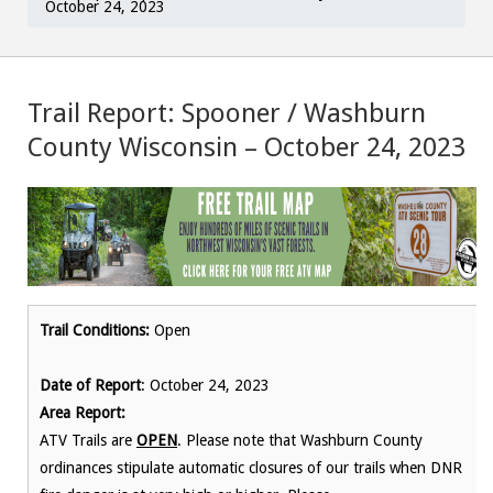
October 24, 2023
Trail Report: Spooner / Washburn
County Wisconsin – October 24, 2023
Trail Conditions:
Open
Date of Report
: October 24, 2023
Area Report:
ATV Trails are
OPEN
. Please note that Washburn County
ordinances stipulate automatic closures of our trails when DNR