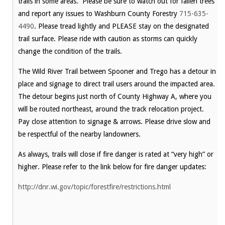
trails in some areas. Please be sure to watch out for fallen trees
and report any issues to Washburn County Forestry
715-635-
4490
. Please tread lightly and PLEASE stay on the designated
trail surface. Please ride with caution as storms can quickly
change the condition of the trails.
The Wild River Trail between Spooner and Trego has a detour in
place and signage to direct trail users around the impacted area.
The detour begins just north of County Highway A, where you
will be routed northeast, around the track relocation project.
Pay close attention to signage & arrows. Please drive slow and
be respectful of the nearby landowners.
As always, trails will close if fire danger is rated at “very high” or
higher. Please refer to the link below for fire danger updates:
http://dnr.wi.gov/topic/forestfire/restrictions.html