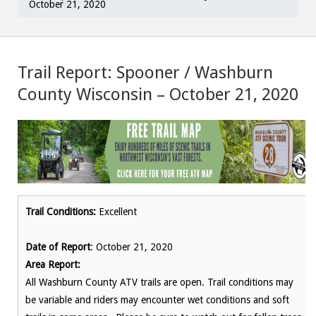
October 21, 2020
Trail Report: Spooner / Washburn
County Wisconsin – October 21, 2020
Trail Conditions:
Excellent
Date of Report
: October 21, 2020
Area Report:
All Washburn County ATV trails are open. Trail conditions may
be variable and riders may encounter wet conditions and soft