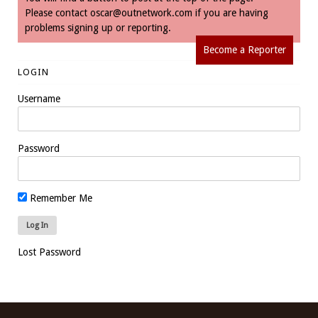
Please contact
oscar@outnetwork.com
if you are having
problems signing up or reporting.
Become a Reporter
LOGIN
Username
Password
Remember Me
Lost Password