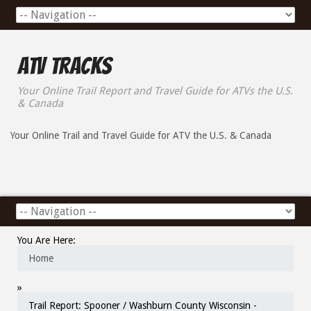
ATV Tracks
Your Online Trail Report and Travel Guide for ATVs the U.S.
& Canada
Your Online Trail and Travel Guide for ATV the U.S. & Canada
You Are Here:
Home
»
Trail Report: Spooner / Washburn County Wisconsin -