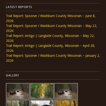
LATEST REPORTS
Trail Report: Spooner / Washburn County Wisconsin – June 8,
2026
Trail Report: Spooner / Washburn County Wisconsin – May 22,
2026
Trail Report: Antigo | Langlade County, Wisconsin – May 22,
2026
Trail Report: Antigo | Langlade County, Wisconsin – April 28,
2026
Trail Report: Spooner / Washburn County Wisconsin – January 2,
2026
GALLERY