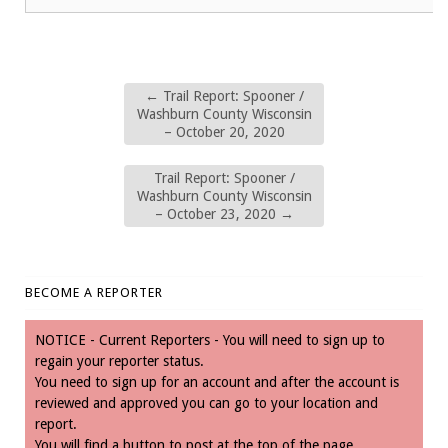
←
Trail Report: Spooner /
Washburn County Wisconsin
– October 20, 2020
Trail Report: Spooner /
Washburn County Wisconsin
– October 23, 2020
→
BECOME A REPORTER
NOTICE - Current Reporters - You will need to sign up to
regain your reporter status.
You need to sign up for an account and after the account is
reviewed and approved you can go to your location and
report.
You will find a button to post at the top of the page.