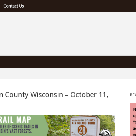
Contact Us
e U.S. & Canada
n County Wisconsin – October 11,
BE
 October 11, 2023
N
u
Y
a
y