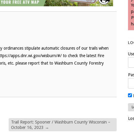
Y
p
P
h
LO
 ordinances stipulate automatic closures of our trails when
Us
ttps://apps.dnr.wi.gov/wisburn/#/ to check the latest Fire
bris, etc. please report that to Washburn County Forestry
Pa
Lo
Trail Report: Spooner / Washburn County Wisconsin –
October 16, 2023
→