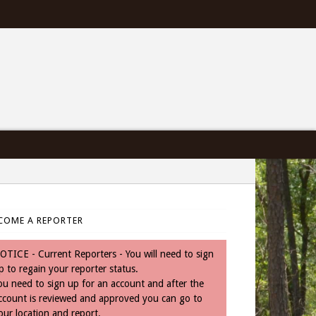
COME A REPORTER
OTICE - Current Reporters - You will need to sign
p to regain your reporter status.
ou need to sign up for an account and after the
ccount is reviewed and approved you can go to
our location and report.