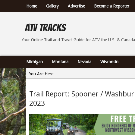
Home
Gallery
Advertise
Become a Reporter
ATV Tracks
Your Online Trail Report and Travel Guide for ATVs th
Your Online Trail and Travel Guide for ATV the U.S. & Canada
Michigan
Montana
Nevada
Wisconsin
You Are Here:
Home
Trail Report: Spooner / Washbur
»
2023
Trail Report: Spooner / Washburn County Wisconsin -