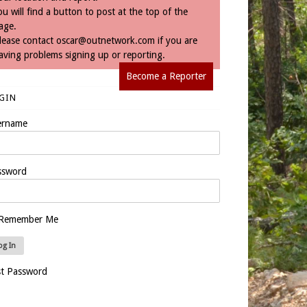
ou will find a button to post at the top of the
age.
lease contact
oscar@outnetwork.com
if you are
aving problems signing up or reporting.
Become a Reporter
GIN
ername
ssword
Remember Me
st Password