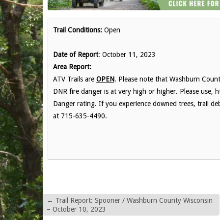
Trail Conditions:
Open
Date of Report
: October 11, 2023
Area Report:
ATV Trails are
OPEN
. Please note that Washburn County
DNR fire danger is at very high or higher. Please use, h
Danger rating. If you experience downed trees, trail de
at 715-635-4490.
←
Trail Report: Spooner / Washburn County Wisconsin
– October 10, 2023