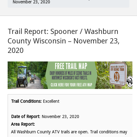
November 23, 2020
Trail Report: Spooner / Washburn
County Wisconsin – November 23,
2020
Trail Conditions:
Excellent
Date of Report
: November 23, 2020
Area Report:
All Washburn County ATV trails are open. Trail conditions may