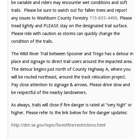
be variable and riders may encounter wet conditions and soft
trails. Please be sure to watch out for fallen trees and report
any issues to Washburn County Forestry
715-635-4490
. Please
tread lightly and PLEASE stay on the designated trail surface.
Please ride with caution as storms can quickly change the
condition of the trails.
The Wild River Trail between Spooner and Trego has a detour in
place and signage to direct trail users around the impacted area.
The detour begins just north of County Highway A, where you
will be routed northeast, around the track relocation project.
Pay close attention to signage & arrows. Please drive slow and
be respectful of the nearby landowners.
As always, trails will close if fire danger is rated at “very high” or
higher. Please refer to the link below for fire danger updates:
http://dnr.wi.gov/topic/forestfire/restrictions.html