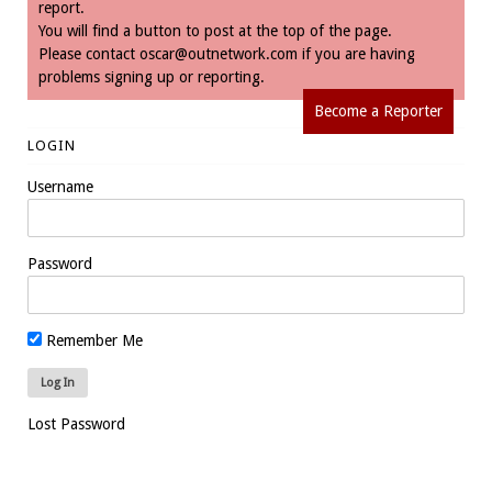
report.
You will find a button to post at the top of the page.
Please contact
oscar@outnetwork.com
if you are having
problems signing up or reporting.
Become a Reporter
LOGIN
Username
Password
Remember Me
Lost Password