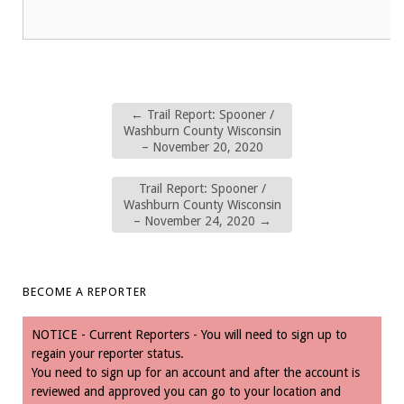
←
Trail Report: Spooner /
Washburn County Wisconsin
– November 20, 2020
Trail Report: Spooner /
Washburn County Wisconsin
– November 24, 2020
→
BECOME A REPORTER
NOTICE - Current Reporters - You will need to sign up to
regain your reporter status.
You need to sign up for an account and after the account is
reviewed and approved you can go to your location and