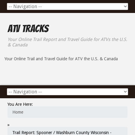
ATV Tracks
Your Online Trail Report and Travel Guide for ATVs the U.S.
& Canada
Your Online Trail and Travel Guide for ATV the U.S. & Canada
You Are Here:
Home
»
Trail Report: Spooner / Washburn County Wisconsin -