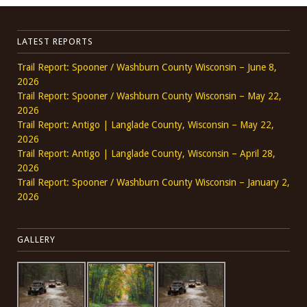
LATEST REPORTS
Trail Report: Spooner / Washburn County Wisconsin – June 8,
2026
Trail Report: Spooner / Washburn County Wisconsin – May 22,
2026
Trail Report: Antigo | Langlade County, Wisconsin – May 22,
2026
Trail Report: Antigo | Langlade County, Wisconsin – April 28,
2026
Trail Report: Spooner / Washburn County Wisconsin – January 2,
2026
GALLERY