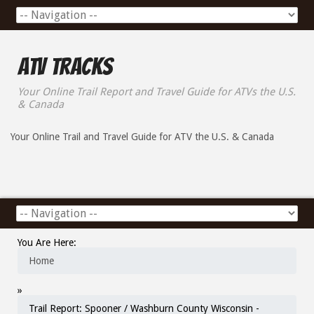
ATV Tracks
Your Online Trail Report and Travel Guide for ATVs the U.S.
& Canada
Your Online Trail and Travel Guide for ATV the U.S. & Canada
You Are Here:
Home
»
Trail Report: Spooner / Washburn County Wisconsin -