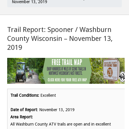
November 13, 2019
Trail Report: Spooner / Washburn
County Wisconsin – November 13,
2019
Trail Conditions:
Excellent
Date of Report
: November 13, 2019
Area Report:
All Washburn County ATV trails are open and in excellent