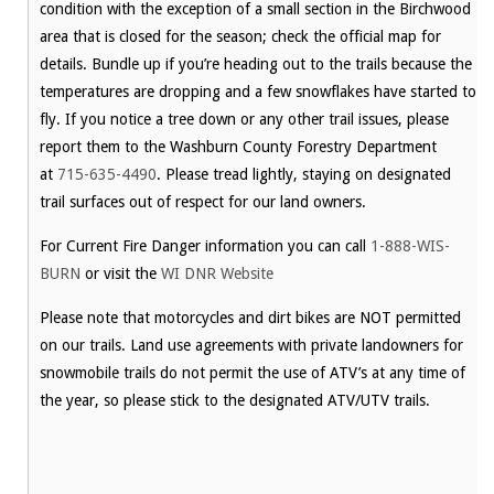
condition with the exception of a small section in the Birchwood
area that is closed for the season; check the official map for
details. Bundle up if you’re heading out to the trails because the
temperatures are dropping and a few snowflakes have started to
fly. If you notice a tree down or any other trail issues, please
report them to the Washburn County Forestry Department
at
715-635-4490
. Please tread lightly, staying on designated
trail surfaces out of respect for our land owners.
For Current Fire Danger information you can call
1-888-WIS-
BURN
or visit the
WI DNR Website
Please note that motorcycles and dirt bikes are NOT permitted
on our trails. Land use agreements with private landowners for
snowmobile trails do not permit the use of ATV’s at any time of
the year, so please stick to the designated ATV/UTV trails.