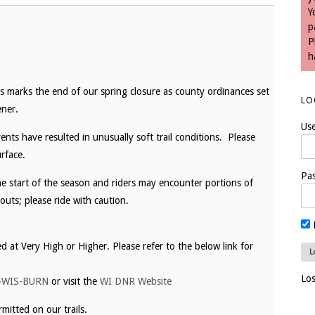
Y
p
P
h
s marks the end of our spring closure as county ordinances set
LO
ner.
Us
ents have resulted in unusually soft trail conditions. Please
rface.
Pa
the start of the season and riders may encounter portions of
outs; please ride with caution.
ed at Very High or Higher. Please refer to the below link for
Lo
-WIS-BURN
or visit the
WI DNR Website
mitted on our trails.