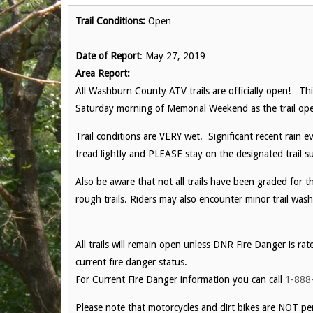
Trail Conditions:
Open
Date of Report
: May 27, 2019
Area Report:
All Washburn County ATV trails are officially open! Thi
Saturday morning of Memorial Weekend as the trail ope
Trail conditions are VERY wet. Significant recent rain ev
tread lightly and PLEASE stay on the designated trail su
Also be aware that not all trails have been graded for 
rough trails. Riders may also encounter minor trail wash
All trails will remain open unless DNR Fire Danger is rat
current fire danger status.
For Current Fire Danger information you can call
1-888
Please note that motorcycles and dirt bikes are NOT per