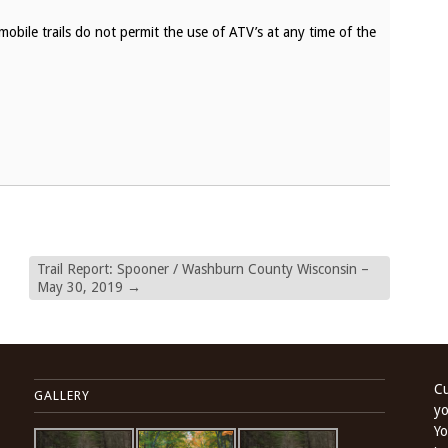
bile trails do not permit the use of ATV’s at any time of the
Trail Report: Spooner / Washburn County Wisconsin –
May 30, 2019
→
Cu
GALLERY
yo
Yo