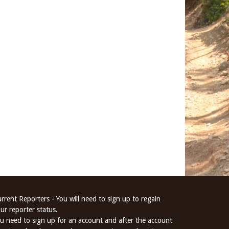
rrent Reporters - You will need to sign up to regain
ur reporter status.
u need to sign up for an account and after the account