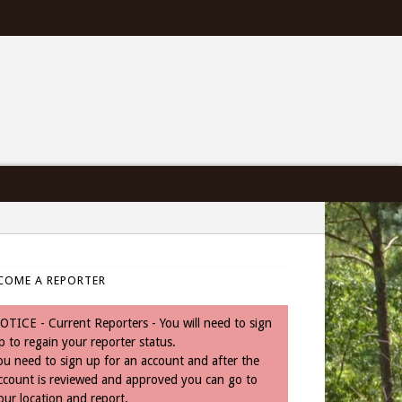
COME A REPORTER
OTICE - Current Reporters - You will need to sign
p to regain your reporter status.
ou need to sign up for an account and after the
ccount is reviewed and approved you can go to
our location and report.