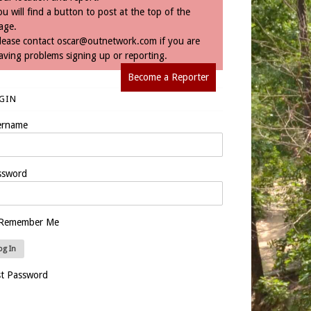
ou will find a button to post at the top of the
age.
lease contact
oscar@outnetwork.com
if you are
aving problems signing up or reporting.
Become a Reporter
GIN
ername
ssword
Remember Me
st Password