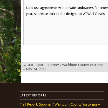
Land use agreements with private landowners for snowmo
year, so please stick to the designated ATV/UTV trails.
←
Trail Report: Spooner / Washburn County Wisconsin
– May 24, 2019
LATEST REPORTS
Trail Report: Spooner / Washburn County Wisconsin –