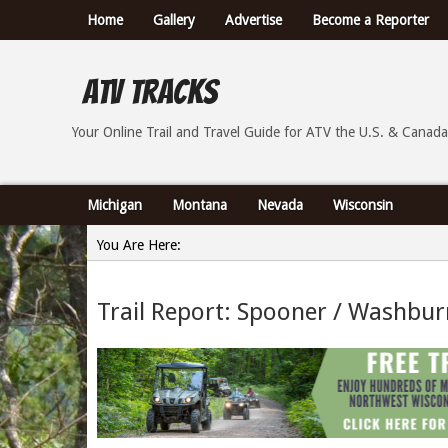
Home
Gallery
Advertise
Become a Reporter
ATV Tracks
Your Online Trail Report and Travel Guide for ATVs th
Your Online Trail and Travel Guide for ATV the U.S. & Canada
Michigan
Montana
Nevada
Wisconsin
You Are Here:
Home
Trail Report: Spooner / Washbur
»
Trail Report: Spooner / Washburn County Wisconsin -