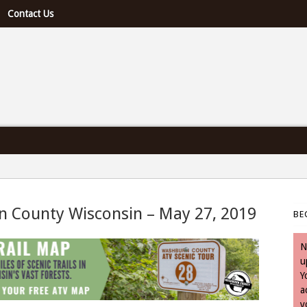
Contact Us
e U.S. & Canada
n County Wisconsin – May 27, 2019
BE
 May 27, 2019
N
u
Y
a
y