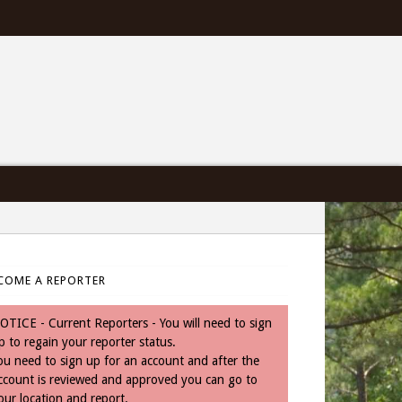
COME A REPORTER
OTICE - Current Reporters - You will need to sign
p to regain your reporter status.
ou need to sign up for an account and after the
ccount is reviewed and approved you can go to
our location and report.