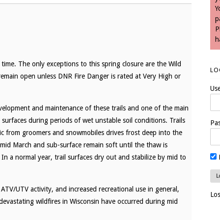
Y
p
P
h
time. The only exceptions to this spring closure are the Wild
LO
 remain open unless DNR Fire Danger is rated at Very High or
Us
velopment and maintenance of these trails and one of the main
l surfaces during periods of wet unstable soil conditions. Trails
Pa
ic from groomers and snowmobiles drives frost deep into the
n mid March and sub-surface remain soft until the thaw is
In a normal year, trail surfaces dry out and stabilize by mid to
 ATV/UTV activity, and increased recreational use in general,
Lo
 devastating wildfires in Wisconsin have occurred during mid