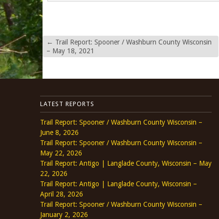
←
Trail Report: Spooner / Washburn County Wisconsin
– May 18, 2021
LATEST REPORTS
Trail Report: Spooner / Washburn County Wisconsin –
June 8, 2026
Trail Report: Spooner / Washburn County Wisconsin –
May 22, 2026
Trail Report: Antigo | Langlade County, Wisconsin – May
22, 2026
Trail Report: Antigo | Langlade County, Wisconsin –
April 28, 2026
Trail Report: Spooner / Washburn County Wisconsin –
January 2, 2026