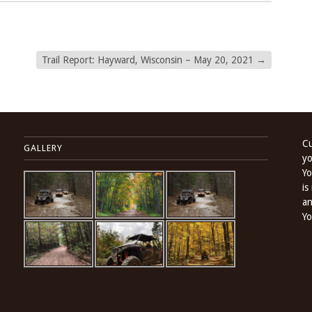
Trail Report: Hayward, Wisconsin – May 20, 2021
→
Cu
GALLERY
yo
Yo
is
an
Yo