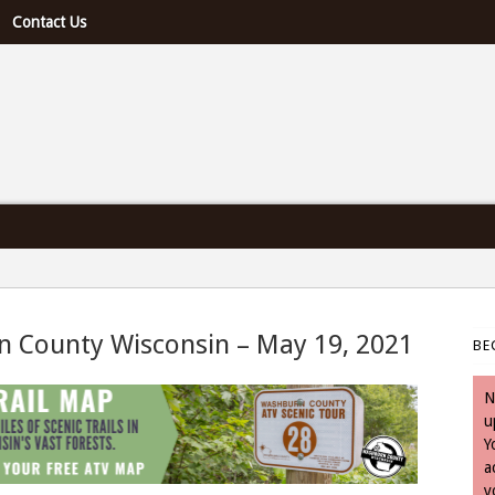
Contact Us
e U.S. & Canada
n County Wisconsin – May 19, 2021
BE
 May 19, 2021
N
u
Y
a
y