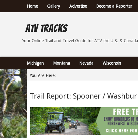
Home
Gallery
Advertise
Become a Reporter
ATV Tracks
Your Online Trail Report and Travel Guide for ATVs th
Your Online Trail and Travel Guide for ATV the U.S. & Canada
Michigan
Montana
Nevada
Wisconsin
You Are Here:
Home
Trail Report: Spooner / Washbur
»
Trail Report: Spooner / Washburn County Wisconsin -