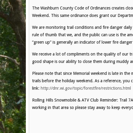
The Washburn County Code of Ordinances creates closur
Weekend. This same ordinance does grant our Department 
We are monitoring trail conditions and fire danger dail
rule of thumb that we, and the public can use is the a
“green up” is generally an indicator of lower fire danger
We receive a lot of compliments on the quality of our tr
good shape is our ability to close them during muddy an
Please note that since Memorial weekend is late in the 
trails before the holiday weekend. As a reference, you c
link:
http://dnr.wi.gov/topic/forestfire/restrictions.html
Rolling Hills Snowmobile & ATV Club Reminder: Trail 7A 
working in that area so please stay away to keep everyo