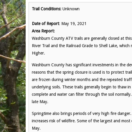
Trail Conditions:
Unknown
Date of Report
: May 19, 2021
Area Report:
Washburn County ATV trails are generally closed at this 
River Trail and the Railroad Grade to Shell Lake, which
Higher.
Washburn County has significant investments in the de
reasons that the spring closure is used is to protect trai
are frozen during winter months and the repeated traff
underlying soils. These trails generally begin to thaw i
complete and water can filter through the soil normally. 
late May.
Springtime also brings periods of very high fire danger.
increases risk of wildfire. Some of the largest and most
May.