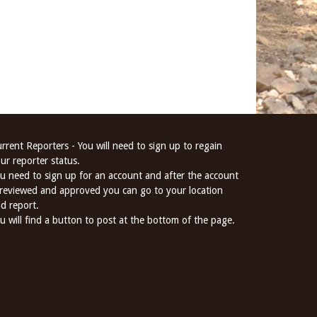
rrent Reporters - You will need to sign up to regain
ur reporter status.
u need to sign up for an account and after the account
 reviewed and approved you can go to your location
d report.
u will find a button to post at the bottom of the page.