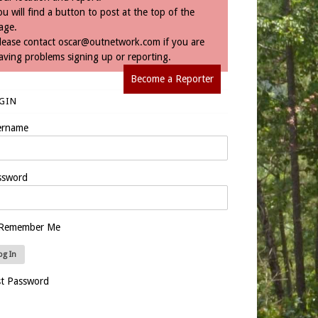
ou will find a button to post at the top of the
age.
lease contact
oscar@outnetwork.com
if you are
aving problems signing up or reporting.
Become a Reporter
GIN
ername
ssword
Remember Me
st Password