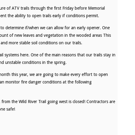
e of ATV trails through the first Friday before Memorial
the ability to open trails early if conditions permit.
y to determine if/when we can allow for an early opener. One
mount of new leaves and vegetation in the wooded areas This
 and more stable soil conditions on our trails.
ail systems here. One of the main reasons that our trails stay in
d unstable conditions in the spring.
month this year, we are going to make every effort to open
an monitor fire danger conditions at the following
from the Wild River Trail going west is closed! Contractors are
ne safe!