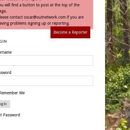
ou will find a button to post at the top of the
age.
lease contact
oscar@outnetwork.com
if you are
aving problems signing up or reporting.
Become a Reporter
GIN
ername
ssword
Remember Me
st Password