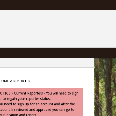
COME A REPORTER
OTICE - Current Reporters - You will need to sign
p to regain your reporter status.
ou need to sign up for an account and after the
ccount is reviewed and approved you can go to
our location and report.