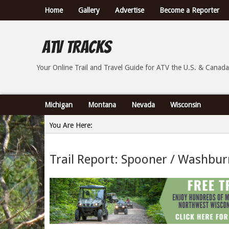
Home
Gallery
Advertise
Become a Reporter
ATV Tracks
Your Online Trail Report and Travel Guide for ATVs th
Your Online Trail and Travel Guide for ATV the U.S. & Canada
Michigan
Montana
Nevada
Wisconsin
You Are Here:
Home
Trail Report: Spooner / Washbur
»
Trail Report: Spooner / Washburn County Wisconsin -