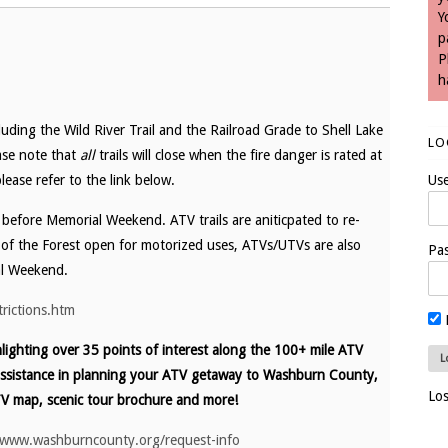
Y
p
P
h
uding the Wild River Trail and the Railroad Grade to Shell Lake
LO
ease note that
all
trails will close when the fire danger is rated at
lease refer to the link below.
Us
y before Memorial Weekend. ATV trails are aniticpated to re-
of the Forest open for motorized uses, ATVs/UTVs are also
Pa
al Weekend.
trictions.htm
ighting over 35 points of interest along the 100+ mile ATV
assistance in planning your ATV getaway to Washburn County,
Lo
V map, scenic tour brochure and more!
/www.washburncounty.org/request-info