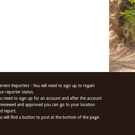
rrent Reporters - You will need to sign up to regain
ur reporter status.
u need to sign up for an account and after the account
 reviewed and approved you can go to your location
d report.
u will find a button to post at the bottom of the page.