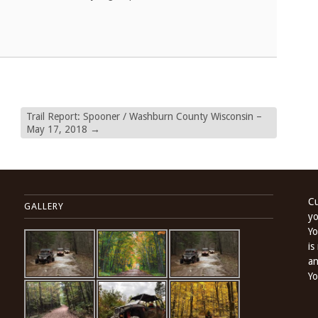
Trail Report: Spooner / Washburn County Wisconsin –
May 17, 2018
→
Cu
GALLERY
yo
Yo
is
an
Yo