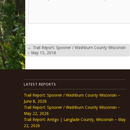
←
Trail Report: Spooner / Washburn County Wisconsin
– May 15, 2018
LATEST REPORTS
Trail Report: Spooner / Washburn County Wisconsin –
June 8, 2026
Trail Report: Spooner / Washburn County Wisconsin –
May 22, 2026
Trail Report: Antigo | Langlade County, Wisconsin – May
22, 2026