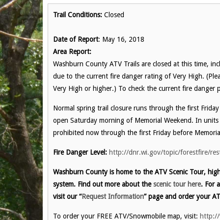
Trail Conditions:
Closed
Date of Report
: May 16, 2018
Area Report:
Washburn County ATV Trails are closed at this time, incl
due to the current fire danger rating of Very High. (Pl
Very High or higher.) To check the current fire danger p
Normal spring trail closure runs through the first Frida
open Saturday morning of Memorial Weekend. In units 
prohibited now through the first Friday before Memori
Fire Danger Level:
http://dnr.wi.gov/topic/forestfire/res
Washburn County is home to the ATV Scenic Tour, highl
system. Find out more about the
scenic tour here
. For 
visit our “
Request Information
” page and order your AT
To order your FREE ATV/Snowmobile map, visit:
http:/