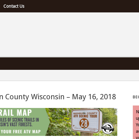
Contact Us
e U.S. & Canada
n County Wisconsin – May 16, 2018
BE
 May 16, 2018
N
u
Y
a
y