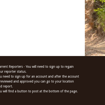
rrent Reporters - You will need to sign up to regain
ur reporter status.
u need to sign up for an account and after the account
 reviewed and approved you can go to your location
d report.
u will find a button to post at the bottom of the page.