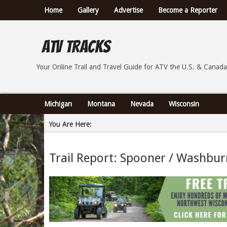
Home
Gallery
Advertise
Become a Reporter
ATV Tracks
Your Online Trail Report and Travel Guide for ATVs th
Your Online Trail and Travel Guide for ATV the U.S. & Canada
Michigan
Montana
Nevada
Wisconsin
You Are Here:
Home
Trail Report: Spooner / Washbur
»
Trail Report: Spooner / Washburn County Wisconsin -