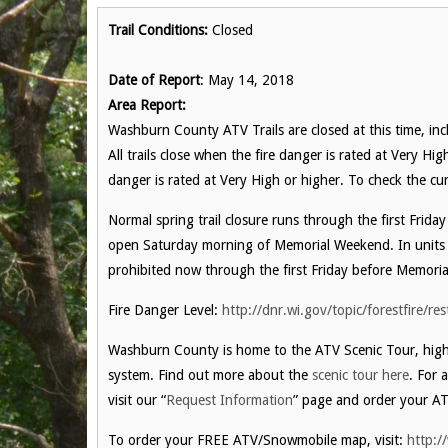
Trail Conditions:
Closed
Date of Report
: May 14, 2018
Area Report:
Washburn County ATV Trails are closed at this time, incl
All trails close when the fire danger is rated at Very Hi
danger is rated at Very High or higher. To check the cur
Normal spring trail closure runs through the first Frida
open Saturday morning of Memorial Weekend. In units 
prohibited now through the first Friday before Memori
Fire Danger Level:
http://dnr.wi.gov/topic/forestfire/res
Washburn County is home to the ATV Scenic Tour, highl
system. Find out more about the
scenic tour here
. For 
visit our “
Request Information
” page and order your AT
To order your FREE ATV/Snowmobile map, visit:
http:/