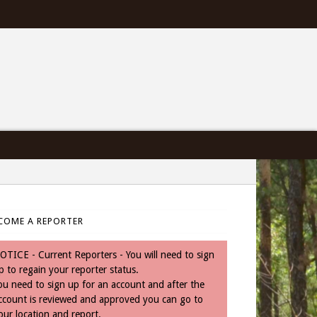
COME A REPORTER
OTICE - Current Reporters - You will need to sign
p to regain your reporter status.
ou need to sign up for an account and after the
ccount is reviewed and approved you can go to
our location and report.