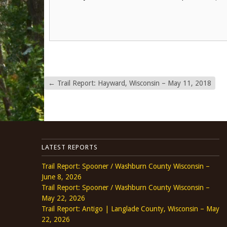
←
Trail Report: Hayward, Wisconsin – May 11, 2018
LATEST REPORTS
Trail Report: Spooner / Washburn County Wisconsin –
June 8, 2026
Trail Report: Spooner / Washburn County Wisconsin –
May 22, 2026
Trail Report: Antigo | Langlade County, Wisconsin – May
22, 2026