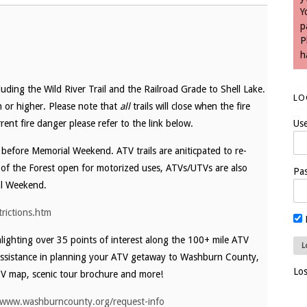
Y
p
P
h
uding the Wild River Trail and the Railroad Grade to Shell Lake.
LO
gh or higher. Please note that
all
trails will close when the fire
rent fire danger please refer to the link below.
Us
y before Memorial Weekend. ATV trails are aniticpated to re-
of the Forest open for motorized uses, ATVs/UTVs are also
Pa
al Weekend.
trictions.htm
ighting over 35 points of interest along the 100+ mile ATV
assistance in planning your ATV getaway to Washburn County,
Lo
V map, scenic tour brochure and more!
/www.washburncounty.org/request-info