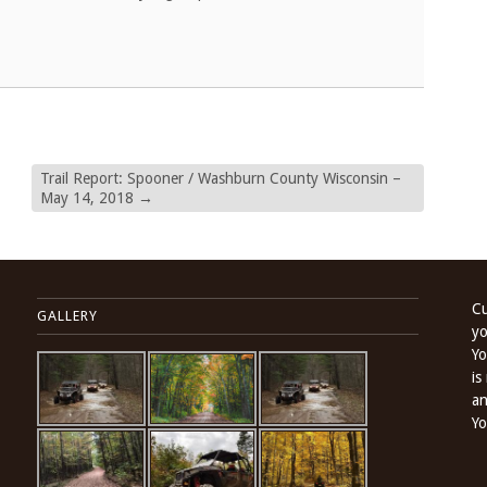
Trail Report: Spooner / Washburn County Wisconsin –
May 14, 2018
→
Cu
GALLERY
yo
Yo
is
an
Yo