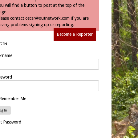
ou will find a button to post at the top of the
age.
lease contact
oscar@outnetwork.com
if you are
aving problems signing up or reporting.
Become a Reporter
GIN
ername
ssword
Remember Me
st Password