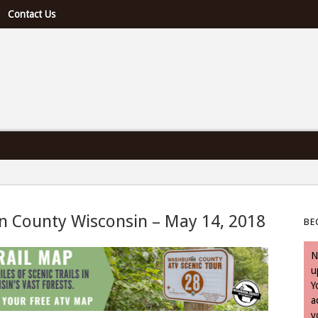
Contact Us
e U.S. & Canada
n County Wisconsin – May 14, 2018
BE
 May 14, 2018
N
u
Y
a
y