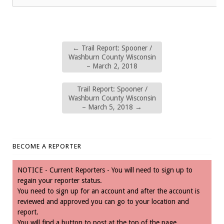
←
Trail Report: Spooner /
Washburn County Wisconsin
– March 2, 2018
Trail Report: Spooner /
Washburn County Wisconsin
– March 5, 2018
→
BECOME A REPORTER
NOTICE - Current Reporters - You will need to sign up to
regain your reporter status.
You need to sign up for an account and after the account is
reviewed and approved you can go to your location and
report.
You will find a button to post at the top of the page.