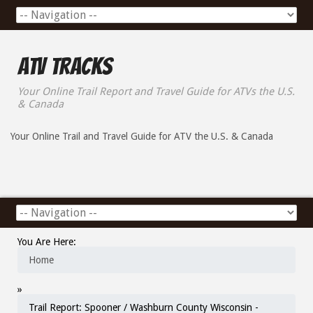
ATV Tracks
Your Online Trail Report and Travel Guide for ATVs the U.S.
& Canada
Your Online Trail and Travel Guide for ATV the U.S. & Canada
You Are Here:
Home
»
Trail Report: Spooner / Washburn County Wisconsin -