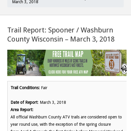
March 3, 2018
Trail Report: Spooner / Washburn
County Wisconsin – March 3, 2018
Trail Conditions:
Fair
Date of Report
: March 3, 2018
Area Report:
All official Washburn County ATV trails are considered open to
year round use, with the exception of the spring closure