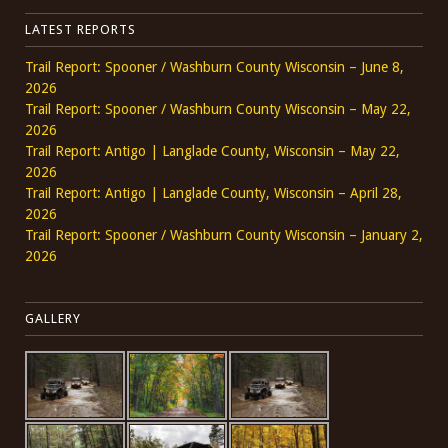
LATEST REPORTS
Trail Report: Spooner / Washburn County Wisconsin – June 8,
2026
Trail Report: Spooner / Washburn County Wisconsin – May 22,
2026
Trail Report: Antigo | Langlade County, Wisconsin – May 22,
2026
Trail Report: Antigo | Langlade County, Wisconsin – April 28,
2026
Trail Report: Spooner / Washburn County Wisconsin – January 2,
2026
GALLERY