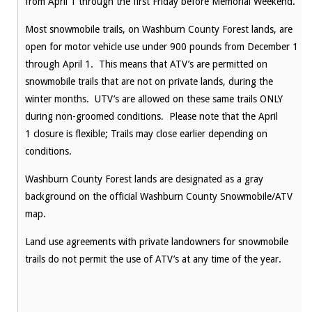
from
April 1
through the first
Friday
before Memorial Weekend.
Most snowmobile trails, on Washburn County Forest lands, are
open for motor vehicle use under 900 pounds from December 1
through
April 1
. This means that ATV’s are permitted on
snowmobile trails that are not on private lands, during the
winter months. UTV’s are allowed on these same trails ONLY
during non-groomed conditions. Please note that the
April
1
closure is flexible; Trails may close earlier depending on
conditions.
Washburn County Forest lands are designated as a gray
background on the official Washburn County Snowmobile/ATV
map.
Land use agreements with private landowners for snowmobile
trails do not permit the use of ATV’s at any time of the year.