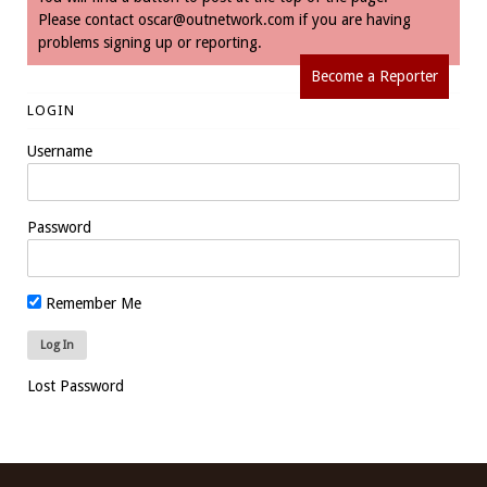
Please contact
oscar@outnetwork.com
if you are having
problems signing up or reporting.
Become a Reporter
LOGIN
Username
Password
Remember Me
Lost Password