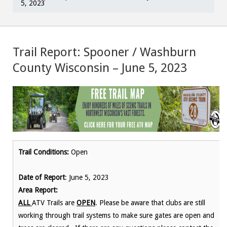
5, 2023
Trail Report: Spooner / Washburn
County Wisconsin – June 5, 2023
Trail Conditions:
Open
Date of Report
: June 5, 2023
Area Report:
ALL
ATV Trails are
OPEN
. Please be aware that clubs are still
working through trail systems to make sure gates are open and