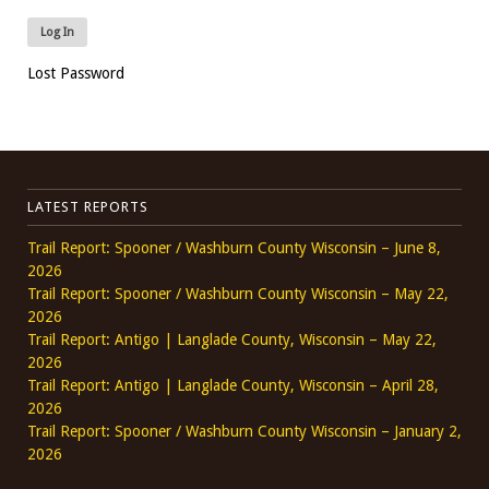
Lost Password
LATEST REPORTS
Trail Report: Spooner / Washburn County Wisconsin – June 8,
2026
Trail Report: Spooner / Washburn County Wisconsin – May 22,
2026
Trail Report: Antigo | Langlade County, Wisconsin – May 22,
2026
Trail Report: Antigo | Langlade County, Wisconsin – April 28,
2026
Trail Report: Spooner / Washburn County Wisconsin – January 2,
2026