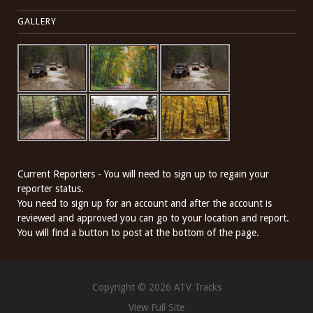
GALLERY
Current Reporters - You will need to sign up to regain your
reporter status.
You need to sign up for an account and after the account is
reviewed and approved you can go to your location and report.
You will find a button to post at the bottom of the page.
Copyright © 2026 ATV Tracks
View Full Site