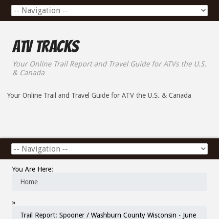
ATV Tracks
Your Online Trail Report and Travel Guide for ATVs the U.S.
& Canada
Your Online Trail and Travel Guide for ATV the U.S. & Canada
You Are Here:
Home
»
Trail Report: Spooner / Washburn County Wisconsin - June