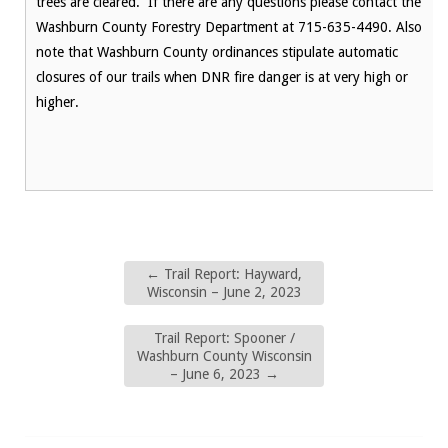
trees are cleared. If there are any questions please contact the
Washburn County Forestry Department at 715-635-4490. Also
note that Washburn County ordinances stipulate automatic
closures of our trails when DNR fire danger is at very high or
higher.
←
Trail Report: Hayward,
Wisconsin – June 2, 2023
Trail Report: Spooner /
Washburn County Wisconsin
– June 6, 2023
→