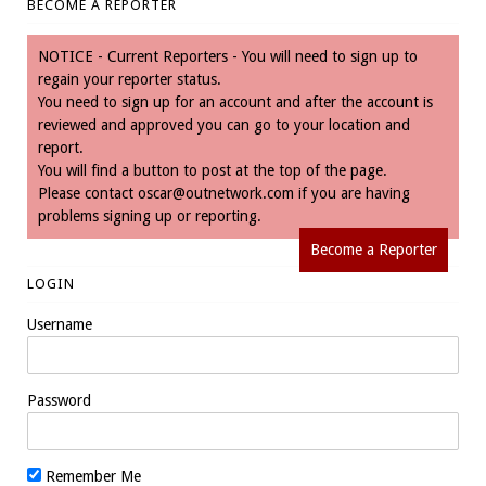
BECOME A REPORTER
NOTICE - Current Reporters - You will need to sign up to
regain your reporter status.
You need to sign up for an account and after the account is
reviewed and approved you can go to your location and
report.
You will find a button to post at the top of the page.
Please contact
oscar@outnetwork.com
if you are having
problems signing up or reporting.
Become a Reporter
LOGIN
Username
Password
Remember Me