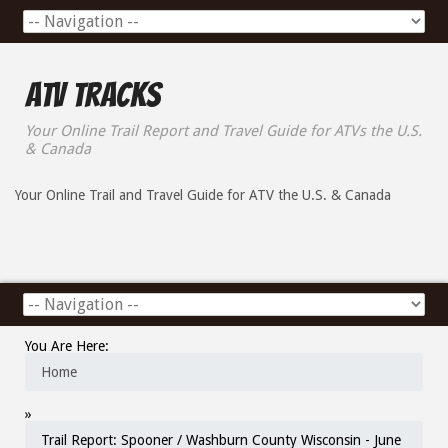
ATV Tracks
Your Online Trail Report and Travel Guide for ATVs the U.S.
& Canada
Your Online Trail and Travel Guide for ATV the U.S. & Canada
You Are Here:
Home
»
Trail Report: Spooner / Washburn County Wisconsin - June