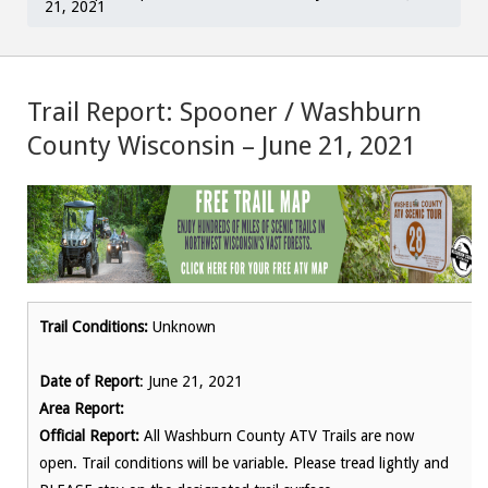
21, 2021
Trail Report: Spooner / Washburn
County Wisconsin – June 21, 2021
Trail Conditions:
Unknown
Date of Report
: June 21, 2021
Area Report:
Official Report:
All Washburn County ATV Trails are now
open. Trail conditions will be variable. Please tread lightly and