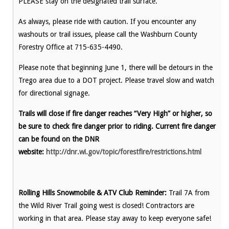
PLEASE stay on the designated trail surface.
As always, please ride with caution. If you encounter any
washouts or trail issues, please call the Washburn County
Forestry Office at 715-635-4490.
Please note that beginning June 1, there will be detours in the
Trego area due to a DOT project. Please travel slow and watch
for directional signage.
Trails will close if fire danger reaches “Very High” or higher, so
be sure to check fire danger prior to riding. Current fire danger
can be found on the DNR
website:
http://dnr.wi.gov/topic/forestfire/restrictions.html
Rolling Hills Snowmobile & ATV Club Reminder:
Trail 7A from
the Wild River Trail going west is closed! Contractors are
working in that area. Please stay away to keep everyone safe!