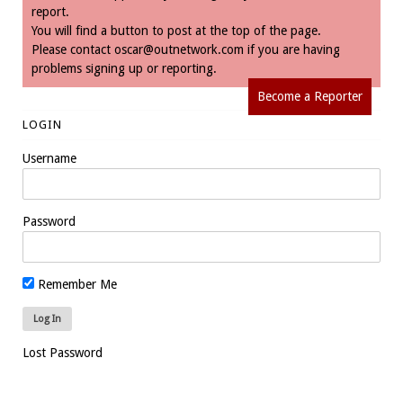
report.
You will find a button to post at the top of the page.
Please contact
oscar@outnetwork.com
if you are having
problems signing up or reporting.
Become a Reporter
LOGIN
Username
Password
Remember Me
Lost Password