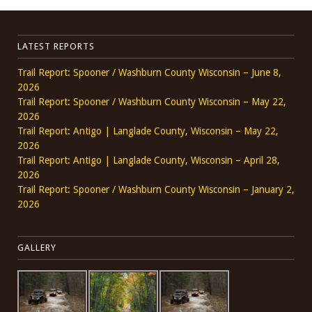
LATEST REPORTS
Trail Report: Spooner / Washburn County Wisconsin – June 8,
2026
Trail Report: Spooner / Washburn County Wisconsin – May 22,
2026
Trail Report: Antigo | Langlade County, Wisconsin – May 22,
2026
Trail Report: Antigo | Langlade County, Wisconsin – April 28,
2026
Trail Report: Spooner / Washburn County Wisconsin – January 2,
2026
GALLERY