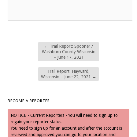
←
Trail Report: Spooner /
Washburn County Wisconsin
– June 17, 2021
Trail Report: Hayward,
Wisconsin – June 22, 2021
→
BECOME A REPORTER
NOTICE - Current Reporters - You will need to sign up to
regain your reporter status.
You need to sign up for an account and after the account is
reviewed and approved you can go to your location and