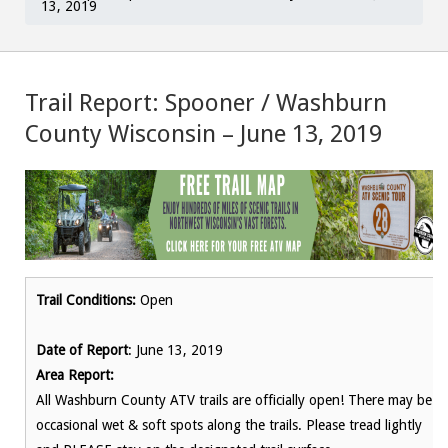
13, 2019
Trail Report: Spooner / Washburn
County Wisconsin – June 13, 2019
Trail Conditions:
Open
Date of Report
: June 13, 2019
Area Report:
All Washburn County ATV trails are officially open! There may be
occasional wet & soft spots along the trails. Please tread lightly