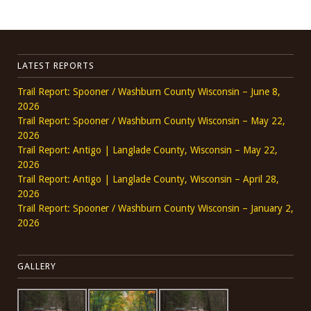
LATEST REPORTS
Trail Report: Spooner / Washburn County Wisconsin – June 8,
2026
Trail Report: Spooner / Washburn County Wisconsin – May 22,
2026
Trail Report: Antigo | Langlade County, Wisconsin – May 22,
2026
Trail Report: Antigo | Langlade County, Wisconsin – April 28,
2026
Trail Report: Spooner / Washburn County Wisconsin – January 2,
2026
GALLERY