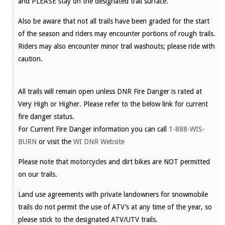
and PLEASE stay on the designated trail surface.
Also be aware that not all trails have been graded for the start
of the season and riders may encounter portions of rough trails.
Riders may also encounter minor trail washouts; please ride with
caution.
All trails will remain open unless DNR Fire Danger is rated at
Very High or Higher. Please refer to the below link for current
fire danger status.
For Current Fire Danger information you can call
1-888-WIS-
BURN
or visit the
WI DNR Website
Please note that motorcycles and dirt bikes are NOT permitted
on our trails.
Land use agreements with private landowners for snowmobile
trails do not permit the use of ATV’s at any time of the year, so
please stick to the designated ATV/UTV trails.