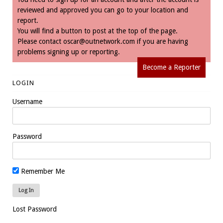
reviewed and approved you can go to your location and
report.
You will find a button to post at the top of the page.
Please contact
oscar@outnetwork.com
if you are having
problems signing up or reporting.
Become a Reporter
LOGIN
Username
Password
Remember Me
Lost Password