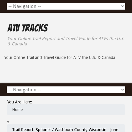
ATV Tracks
Your Online Trail Report and Travel Guide for ATVs the U.S.
& Canada
Your Online Trail and Travel Guide for ATV the U.S. & Canada
You Are Here:
Home
»
Trail Report: Spooner / Washburn County Wisconsin - June