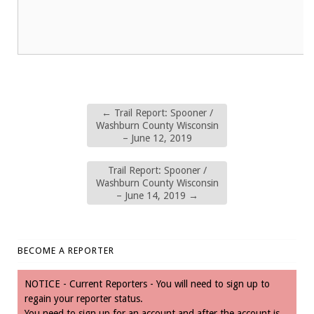
←
Trail Report: Spooner /
Washburn County Wisconsin
– June 12, 2019
Trail Report: Spooner /
Washburn County Wisconsin
– June 14, 2019
→
BECOME A REPORTER
NOTICE - Current Reporters - You will need to sign up to
regain your reporter status.
You need to sign up for an account and after the account is