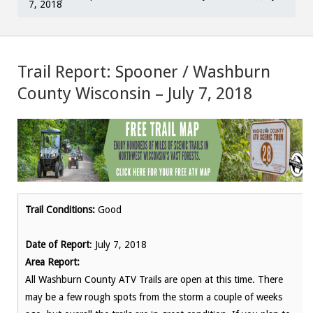
7, 2018
Trail Report: Spooner / Washburn
County Wisconsin – July 7, 2018
Trail Conditions:
Good
Date of Report
: July 7, 2018
Area Report:
All Washburn County ATV Trails are open at this time. There
may be a few rough spots from the storm a couple of weeks