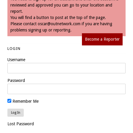
reviewed and approved you can go to your location and
report.
You will find a button to post at the top of the page.
Please contact
oscar@outnetwork.com
if you are having
problems signing up or reporting.
Become a Reporter
LOGIN
Username
Password
Remember Me
Lost Password