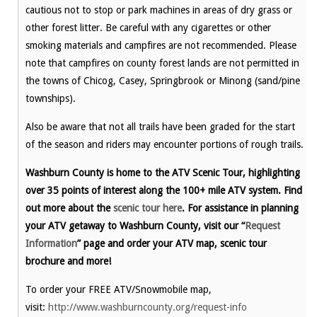
cautious not to stop or park machines in areas of dry grass or
other forest litter. Be careful with any cigarettes or other
smoking materials and campfires are not recommended. Please
note that campfires on county forest lands are not permitted in
the towns of Chicog, Casey, Springbrook or Minong (sand/pine
townships).
Also be aware that not all trails have been graded for the start
of the season and riders may encounter portions of rough trails.
Washburn County is home to the ATV Scenic Tour, highlighting
over 35 points of interest along the 100+ mile ATV system. Find
out more about the
scenic tour here
. For assistance in planning
your ATV getaway to Washburn County, visit our “
Request
Information
” page and order your ATV map, scenic tour
brochure and more!
To order your FREE ATV/Snowmobile map,
visit:
http://www.washburncounty.org/request-info