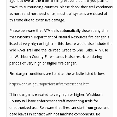
ago, but overall the trails are in great condition. If you plan to
travel to surrounding counties, please check their trail conditions
as north and northeast of us, most trail systems are closed at
this time due to extensive damage.
Please be aware that ATV trails automatically close at any time
that Wisconsin Department of Natural Resources fire danger is
listed at very high or higher – this closure would also include the
Wild River Trail and the Railroad Grade to Shell Lake. ATV use
on Washburn County Forest lands is also restricted during
periods of very high or higher fire danger.
Fire danger conditions are listed at the website listed below:
https://dnr.wi.gov/topic/forestfire/restrictions.html
If fire danger is elevated to very high or higher, Washburn
County will have enforcement staff monitoring trails for
unauthorized use. Be aware that fires can start from grass and
dead leaves in contact with hot machine components. Be