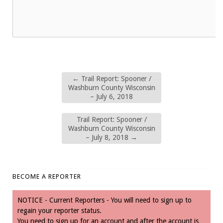
←
Trail Report: Spooner /
Washburn County Wisconsin
– July 6, 2018
Trail Report: Spooner /
Washburn County Wisconsin
– July 8, 2018
→
BECOME A REPORTER
NOTICE - Current Reporters - You will need to sign up to
regain your reporter status.
You need to sign up for an account and after the account is