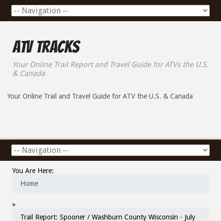
ATV Tracks
Your Online Trail Report and Travel Guide for ATVs the U.S.
& Canada
Your Online Trail and Travel Guide for ATV the U.S. & Canada
You Are Here:
Home
»
Trail Report: Spooner / Washburn County Wisconsin - July