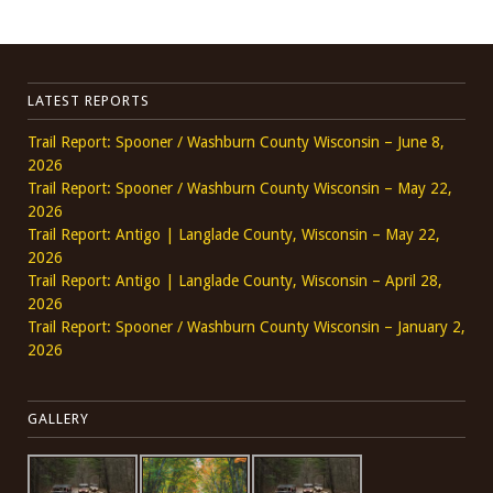
LATEST REPORTS
Trail Report: Spooner / Washburn County Wisconsin – June 8,
2026
Trail Report: Spooner / Washburn County Wisconsin – May 22,
2026
Trail Report: Antigo | Langlade County, Wisconsin – May 22,
2026
Trail Report: Antigo | Langlade County, Wisconsin – April 28,
2026
Trail Report: Spooner / Washburn County Wisconsin – January 2,
2026
GALLERY