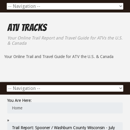
ATV Tracks
Your Online Trail Report and Travel Guide for ATVs the U.S.
& Canada
Your Online Trail and Travel Guide for ATV the U.S. & Canada
You Are Here:
Home
»
Trail Report: Spooner / Washburn County Wisconsin - July