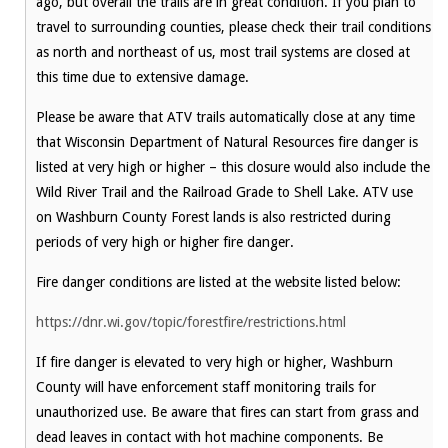
ago, but overall the trails are in great condition. If you plan to
travel to surrounding counties, please check their trail conditions
as north and northeast of us, most trail systems are closed at
this time due to extensive damage.
Please be aware that ATV trails automatically close at any time
that Wisconsin Department of Natural Resources fire danger is
listed at very high or higher – this closure would also include the
Wild River Trail and the Railroad Grade to Shell Lake. ATV use
on Washburn County Forest lands is also restricted during
periods of very high or higher fire danger.
Fire danger conditions are listed at the website listed below:
https://dnr.wi.gov/topic/forestfire/restrictions.html
If fire danger is elevated to very high or higher, Washburn
County will have enforcement staff monitoring trails for
unauthorized use. Be aware that fires can start from grass and
dead leaves in contact with hot machine components. Be