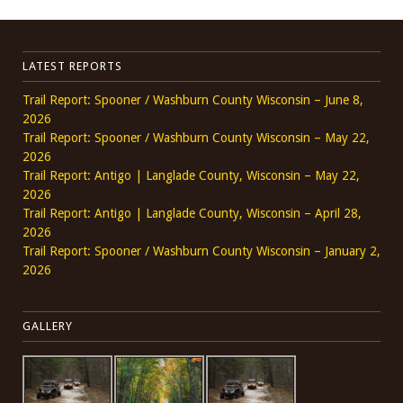
LATEST REPORTS
Trail Report: Spooner / Washburn County Wisconsin – June 8,
2026
Trail Report: Spooner / Washburn County Wisconsin – May 22,
2026
Trail Report: Antigo | Langlade County, Wisconsin – May 22,
2026
Trail Report: Antigo | Langlade County, Wisconsin – April 28,
2026
Trail Report: Spooner / Washburn County Wisconsin – January 2,
2026
GALLERY