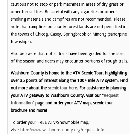
cautious not to stop or park machines in areas of dry grass or
other forest litter. Be careful with any cigarettes or other
smoking materials and campfires are not recommended. Please
note that campfires on county forest lands are not permitted in
the towns of Chicog, Casey, Springbrook or Minong (sand/pine
townships).
Also be aware that not all trails have been graded for the start
of the season and riders may encounter portions of rough trails.
Washburn County is home to the ATV Scenic Tour, highlighting
over 35 points of interest along the 100+ mile ATV system. Find
out more about the
scenic tour here
. For assistance in planning
your ATV getaway to Washburn County, visit our “
Request
Information
” page and order your ATV map, scenic tour
brochure and more!
To order your FREE ATV/Snowmobile map,
visit:
http://www.washburncounty.org/request-info