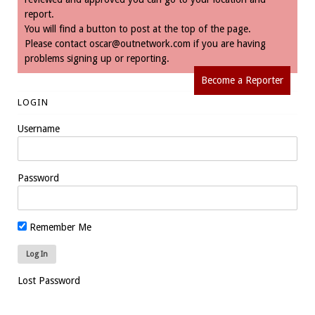
report.
You will find a button to post at the top of the page.
Please contact
oscar@outnetwork.com
if you are having
problems signing up or reporting.
Become a Reporter
LOGIN
Username
Password
Remember Me
Lost Password