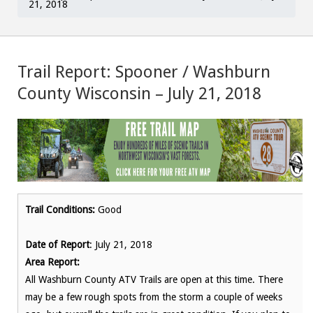
21, 2018
Trail Report: Spooner / Washburn
County Wisconsin – July 21, 2018
Trail Conditions:
Good
Date of Report
: July 21, 2018
Area Report:
All Washburn County ATV Trails are open at this time. There
may be a few rough spots from the storm a couple of weeks