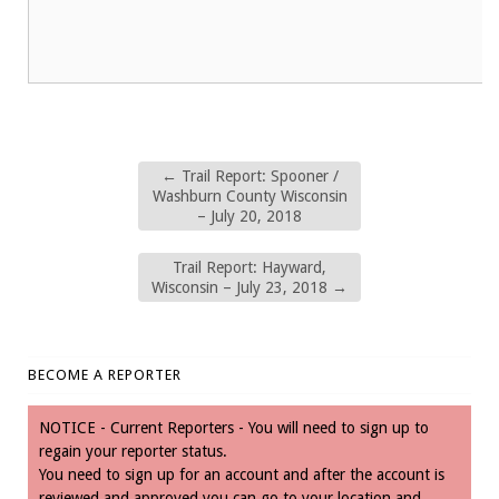
←
Trail Report: Spooner /
Washburn County Wisconsin
– July 20, 2018
Trail Report: Hayward,
Wisconsin – July 23, 2018
→
BECOME A REPORTER
NOTICE - Current Reporters - You will need to sign up to
regain your reporter status.
You need to sign up for an account and after the account is
reviewed and approved you can go to your location and