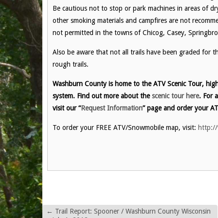
Be cautious not to stop or park machines in areas of dry 
other smoking materials and campfires are not recomme
not permitted in the towns of Chicog, Casey, Springbr
Also be aware that not all trails have been graded for 
rough trails.
Washburn County is home to the ATV Scenic Tour, highl
system. Find out more about the
scenic tour here
. For 
visit our “
Request Information
” page and order your AT
To order your FREE ATV/Snowmobile map, visit:
http:/
←
Trail Report: Spooner / Washburn County Wisconsin