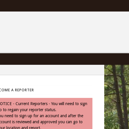
COME A REPORTER
OTICE - Current Reporters - You will need to sign
p to regain your reporter status.
ou need to sign up for an account and after the
ccount is reviewed and approved you can go to
our location and report.