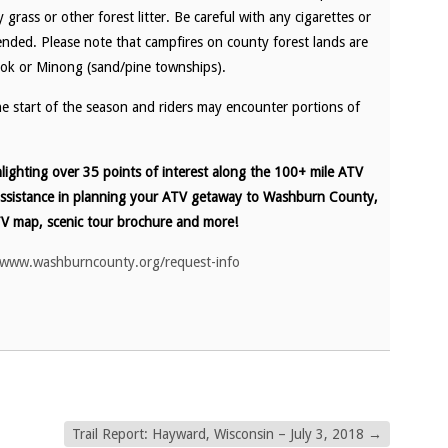
grass or other forest litter. Be careful with any cigarettes or
nded. Please note that campfires on county forest lands are
ook or Minong (sand/pine townships).
the start of the season and riders may encounter portions of
ighting over 35 points of interest along the 100+ mile ATV
assistance in planning your ATV getaway to Washburn County,
V map, scenic tour brochure and more!
/www.washburncounty.org/request-info
Trail Report: Hayward, Wisconsin – July 3, 2018
→