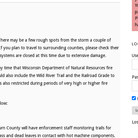
Y
p
P
h
 There may be a few rough spots from the storm a couple of
LO
 If you plan to travel to surrounding counties, please check their
l systems are closed at this time due to extensive damage.
Us
any time that Wisconsin Department of Natural Resources fire
uld also include the Wild River Trail and the Railroad Grade to
Pa
also restricted during periods of very high or higher fire
elow:
Lo
urn County will have enforcement staff monitoring trails for
rass and dead leaves in contact with hot machine components.