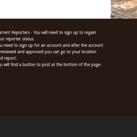
rrent Reporters - You will need to sign up to regain
ur reporter status.
u need to sign up for an account and after the account
 reviewed and approved you can go to your location
d report.
u will find a button to post at the bottom of the page.