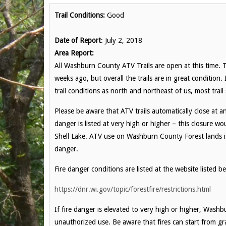
Trail Conditions:
Good
Date of Report
: July 2, 2018
Area Report:
All Washburn County ATV Trails are open at this time.
weeks ago, but overall the trails are in great condition.
trail conditions as north and northeast of us, most trai
Please be aware that ATV trails automatically close at 
danger is listed at very high or higher – this closure wo
Shell Lake. ATV use on Washburn County Forest lands is 
danger.
Fire danger conditions are listed at the website listed b
https://dnr.wi.gov/topic/forestfire/restrictions.html
If fire danger is elevated to very high or higher, Washb
unauthorized use. Be aware that fires can start from g