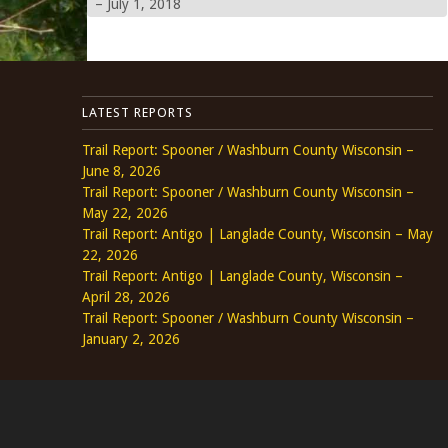
– July 1, 2018
LATEST REPORTS
Trail Report: Spooner / Washburn County Wisconsin –
June 8, 2026
Trail Report: Spooner / Washburn County Wisconsin –
May 22, 2026
Trail Report: Antigo | Langlade County, Wisconsin – May
22, 2026
Trail Report: Antigo | Langlade County, Wisconsin –
April 28, 2026
Trail Report: Spooner / Washburn County Wisconsin –
January 2, 2026