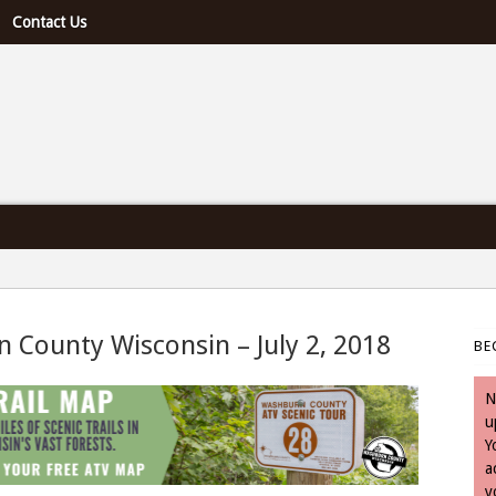
Contact Us
e U.S. & Canada
n County Wisconsin – July 2, 2018
BE
July 2, 2018
N
u
Y
a
y