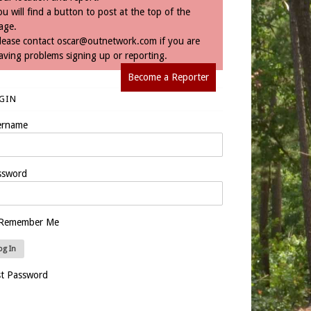
ou will find a button to post at the top of the
age.
lease contact
oscar@outnetwork.com
if you are
aving problems signing up or reporting.
Become a Reporter
GIN
ername
ssword
Remember Me
st Password