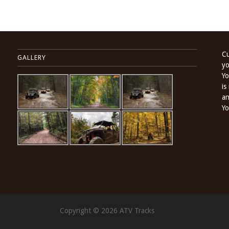
Cu
GALLERY
yo
Yo
is
an
Yo
Copyright © 2026 ATV Tracks