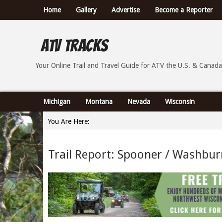
Home
Gallery
Advertise
Become a Reporter
ATV Tracks
Your Online Trail Report and Travel Guide for ATVs th
Your Online Trail and Travel Guide for ATV the U.S. & Canada
Michigan
Montana
Nevada
Wisconsin
You Are Here:
Home
Trail Report: Spooner / Washbur
»
Trail Report: Spooner / Washburn County Wisconsin - 