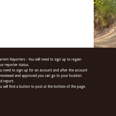
rrent Reporters - You will need to sign up to regain
ur reporter status.
u need to sign up for an account and after the account
 reviewed and approved you can go to your location
d report.
u will find a button to post at the bottom of the page.