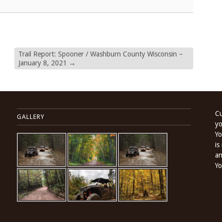
Trail Report: Spooner / Washburn County Wisconsin –
January 8, 2021
→
Cu
GALLERY
yo
Yo
is
an
Yo