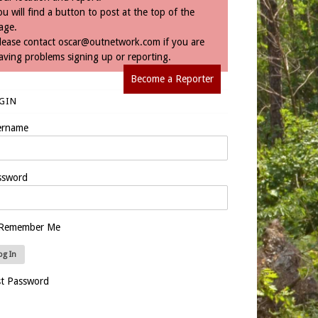
ou will find a button to post at the top of the
age.
lease contact
oscar@outnetwork.com
if you are
aving problems signing up or reporting.
Become a Reporter
GIN
ername
ssword
Remember Me
st Password