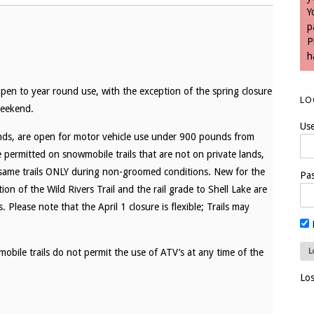
Y
p
P
h
open to year round use, with the exception of the spring closure
LO
Weekend.
Us
nds, are open for motor vehicle use under 900 pounds from
permitted on snowmobile trails that are not on private lands,
same trails ONLY during non-groomed conditions. New for the
Pa
of the Wild Rivers Trail and the rail grade to Shell Lake are
ease note that the April 1 closure is flexible; Trails may
bile trails do not permit the use of ATV’s at any time of the
Lo