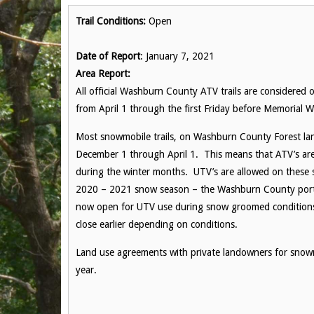
Trail Conditions:
Open
Date of Report
: January 7, 2021
Area Report:
All official Washburn County ATV trails are considered 
from April 1 through the first Friday before Memorial 
Most snowmobile trails, on Washburn County Forest la
December 1 through April 1. This means that ATV’s are 
during the winter months. UTV’s are allowed on these 
2020 – 2021 snow season – the Washburn County portion 
now open for UTV use during snow groomed conditions. Pl
close earlier depending on conditions.
Land use agreements with private landowners for snowmo
year.