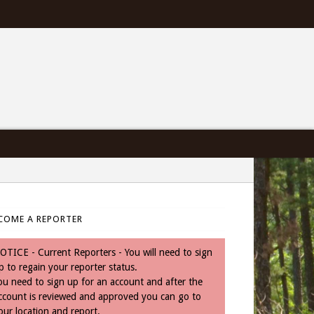
COME A REPORTER
OTICE - Current Reporters - You will need to sign
p to regain your reporter status.
ou need to sign up for an account and after the
ccount is reviewed and approved you can go to
our location and report.