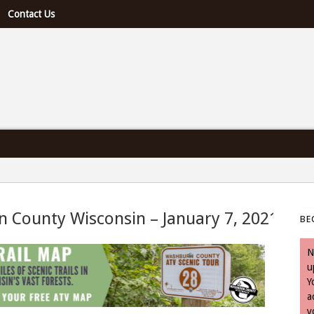
Contact Us
e U.S. & Canada
n County Wisconsin – January 7, 2021
BE
January 7, 2021
N
u
Y
a
y