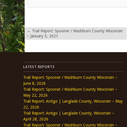
←
Trail Report: Spooner / Washburn County Wisconsin
– January 5, 2021
LATEST REPORTS
Trail Report: Spooner / Washburn County Wisconsin –
June 8, 2026
Trail Report: Spooner / Washburn County Wisconsin –
May 22, 2026
Trail Report: Antigo | Langlade County, Wisconsin – May
22, 2026
Trail Report: Antigo | Langlade County, Wisconsin –
April 28, 2026
Trail Report: Spooner / Washburn County Wisconsin –