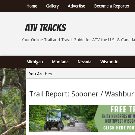
Home
Gallery
Advertise
Become a Reporter
ATV Tracks
Your Online Trail Report and Travel Guide for ATVs th
Your Online Trail and Travel Guide for ATV the U.S. & Canada
Michigan
Montana
Nevada
Wisconsin
You Are Here:
Home
Trail Report: Spooner / Washbur
»
Trail Report: Spooner / Washburn County Wisconsin - 