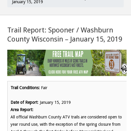
January 15, 2019
Trail Report: Spooner / Washburn
County Wisconsin – January 15, 2019
Trail Conditions:
Fair
Date of Report
: January 15, 2019
Area Report:
All official Washburn County ATV trails are considered open to
year round use, with the exception of the spring closure from