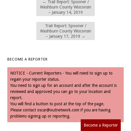
←
Trail Report: Spooner /
Washburn County Wisconsin
– January 14, 2019
Trail Report: Spooner /
Washburn County Wisconsin
– January 17, 2019
→
BECOME A REPORTER
NOTICE - Current Reporters - You will need to sign up to
regain your reporter status.
You need to sign up for an account and after the account is
reviewed and approved you can go to your location and
report.
You will find a button to post at the top of the page.
Please contact
oscar@outnetwork.com
if you are having
problems signing up or reporting.
Become a Reporter