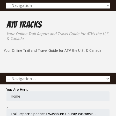
ATV Tracks
Your Online Trail Report and Travel Guide for ATVs the U.S.
& Canada
Your Online Trail and Travel Guide for ATV the U.S. & Canada
You Are Here:
Home
»
Trail Report: Spooner / Washburn County Wisconsin -