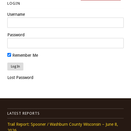
LOGIN
Username
Password
Remember Me
Lost Password
LATEST REPORTS
Trail Report: Spooner / Washburn County Wisconsin – June 8,
2026