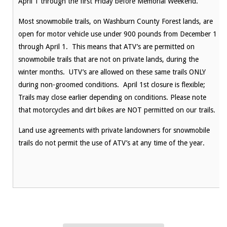
April 1 through the first Friday before Memorial Weekend.
Most snowmobile trails, on Washburn County Forest lands, are
open for motor vehicle use under 900 pounds from December 1
through April 1. This means that ATV’s are permitted on
snowmobile trails that are not on private lands, during the
winter months. UTV’s are allowed on these same trails ONLY
during non-groomed conditions. April 1st closure is flexible;
Trails may close earlier depending on conditions. Please note
that motorcycles and dirt bikes are NOT permitted on our trails.
Land use agreements with private landowners for snowmobile
trails do not permit the use of ATV’s at any time of the year.