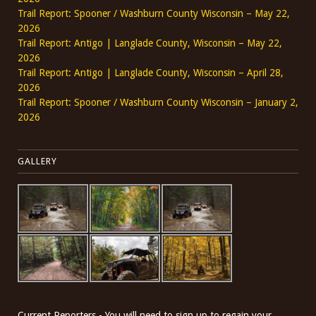
Trail Report: Spooner / Washburn County Wisconsin – May 22,
2026
Trail Report: Antigo | Langlade County, Wisconsin – May 22,
2026
Trail Report: Antigo | Langlade County, Wisconsin – April 28,
2026
Trail Report: Spooner / Washburn County Wisconsin – January 2,
2026
GALLERY
Current Reporters - You will need to sign up to regain your