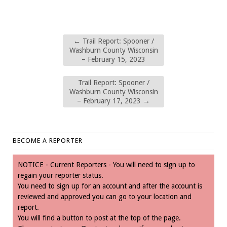
←
Trail Report: Spooner /
Washburn County Wisconsin
– February 15, 2023
Trail Report: Spooner /
Washburn County Wisconsin
– February 17, 2023
→
BECOME A REPORTER
NOTICE - Current Reporters - You will need to sign up to
regain your reporter status.
You need to sign up for an account and after the account is
reviewed and approved you can go to your location and
report.
You will find a button to post at the top of the page.