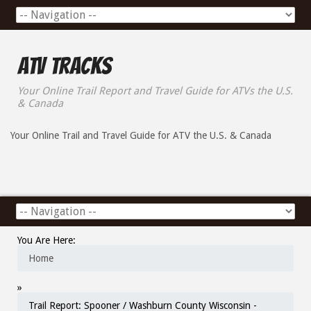
ATV Tracks
Your Online Trail Report and Travel Guide for ATVs the U.S.
& Canada
Your Online Trail and Travel Guide for ATV the U.S. & Canada
You Are Here:
Home
»
Trail Report: Spooner / Washburn County Wisconsin -