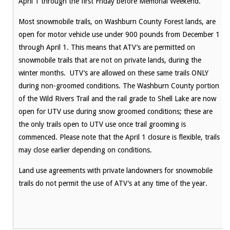
April 1 through the first Friday before Memorial Weekend.
Most snowmobile trails, on Washburn County Forest lands, are
open for motor vehicle use under 900 pounds from December 1
through April 1. This means that ATV’s are permitted on
snowmobile trails that are not on private lands, during the
winter months. UTV’s are allowed on these same trails ONLY
during non-groomed conditions. The Washburn County portion
of the Wild Rivers Trail and the rail grade to Shell Lake are now
open for UTV use during snow groomed conditions; these are
the only trails open to UTV use once trail grooming is
commenced. Please note that the April 1 closure is flexible, trails
may close earlier depending on conditions.
Land use agreements with private landowners for snowmobile
trails do not permit the use of ATV’s at any time of the year.