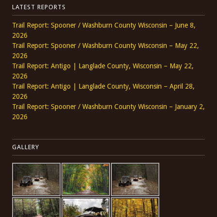
LATEST REPORTS
Trail Report: Spooner / Washburn County Wisconsin – June 8,
2026
Trail Report: Spooner / Washburn County Wisconsin – May 22,
2026
Trail Report: Antigo | Langlade County, Wisconsin – May 22,
2026
Trail Report: Antigo | Langlade County, Wisconsin – April 28,
2026
Trail Report: Spooner / Washburn County Wisconsin – January 2,
2026
GALLERY