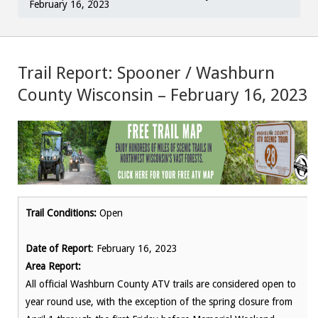
February 16, 2023
Trail Report: Spooner / Washburn
County Wisconsin – February 16, 2023
Trail Conditions:
Open
Date of Report
: February 16, 2023
Area Report:
All official Washburn County ATV trails are considered open to
year round use, with the exception of the spring closure from