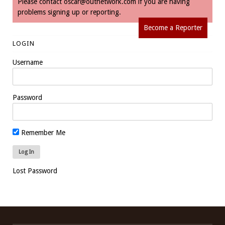
Please contact
oscar@outnetwork.com
if you are having
problems signing up or reporting.
Become a Reporter
LOGIN
Username
Password
Remember Me
Lost Password