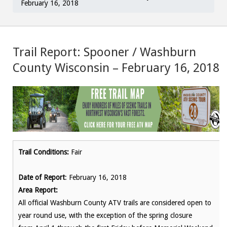
February 16, 2018
Trail Report: Spooner / Washburn
County Wisconsin – February 16, 2018
Trail Conditions:
Fair
Date of Report
: February 16, 2018
Area Report:
All official Washburn County ATV trails are considered open to
year round use, with the exception of the spring closure