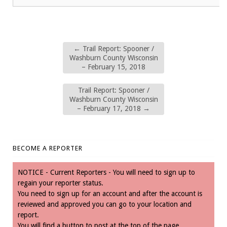
←
Trail Report: Spooner /
Washburn County Wisconsin
– February 15, 2018
Trail Report: Spooner /
Washburn County Wisconsin
– February 17, 2018
→
BECOME A REPORTER
NOTICE - Current Reporters - You will need to sign up to
regain your reporter status.
You need to sign up for an account and after the account is
reviewed and approved you can go to your location and
report.
You will find a button to post at the top of the page.