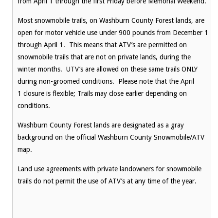
from
April 1
through the first
Friday
before Memorial Weekend.
Most snowmobile trails, on Washburn County Forest lands, are
open for motor vehicle use under 900 pounds from December 1
through
April 1
. This means that ATV’s are permitted on
snowmobile trails that are not on private lands, during the
winter months. UTV’s are allowed on these same trails ONLY
during non-groomed conditions. Please note that the
April
1
closure is flexible; Trails may close earlier depending on
conditions.
Washburn County Forest lands are designated as a gray
background on the official Washburn County Snowmobile/ATV
map.
Land use agreements with private landowners for snowmobile
trails do not permit the use of ATV’s at any time of the year.