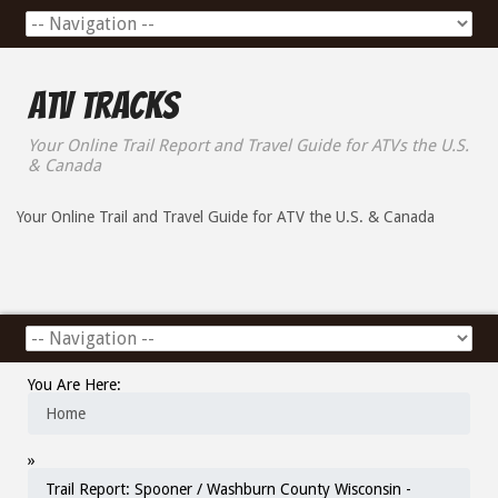
ATV Tracks
Your Online Trail Report and Travel Guide for ATVs the U.S.
& Canada
Your Online Trail and Travel Guide for ATV the U.S. & Canada
You Are Here:
Home
»
Trail Report: Spooner / Washburn County Wisconsin -