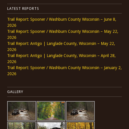
LATEST REPORTS
Trail Report: Spooner / Washburn County Wisconsin – June 8,
2026
Trail Report: Spooner / Washburn County Wisconsin – May 22,
2026
Trail Report: Antigo | Langlade County, Wisconsin – May 22,
2026
Trail Report: Antigo | Langlade County, Wisconsin – April 28,
2026
Trail Report: Spooner / Washburn County Wisconsin – January 2,
2026
GALLERY