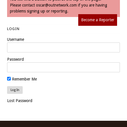
Please contact
oscar@outnetwork.com
if you are having
problems signing up or reporting.
Become a Reporter
LOGIN
Username
Password
Remember Me
Lost Password