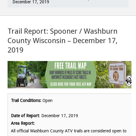
December 17, 2019
Trail Report: Spooner / Washburn
County Wisconsin – December 17,
2019
Trail Conditions:
Open
Date of Report
: December 17, 2019
Area Report:
All official Washburn County ATV trails are considered open to