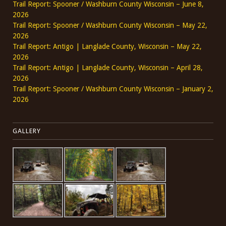
Trail Report: Spooner / Washburn County Wisconsin – June 8,
2026
Trail Report: Spooner / Washburn County Wisconsin – May 22,
2026
Trail Report: Antigo | Langlade County, Wisconsin – May 22,
2026
Trail Report: Antigo | Langlade County, Wisconsin – April 28,
2026
Trail Report: Spooner / Washburn County Wisconsin – January 2,
2026
GALLERY