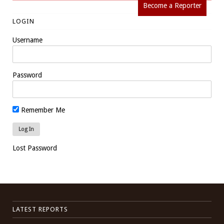
Become a Reporter
LOGIN
Username
Password
Remember Me
Lost Password
LATEST REPORTS