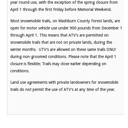
year round use, with the exception of the spring closure from
April 1 through the first Friday before Memorial Weekend.
Most snowmobile trails, on Washburn County Forest lands, are
open for motor vehicle use under 900 pounds from December 1
through April 1. This means that ATV’s are permitted on
snowmobile trails that are not on private lands, during the
winter months. UTV’s are allowed on these same trails ONLY
during non-groomed conditions. Please note that the April 1
closure is flexible; Trails may close earlier depending on
conditions.
Land use agreements with private landowners for snowmobile
trails do not permit the use of ATV’s at any time of the year.