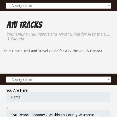
ATV Tracks
Your Online Trail Report and Travel Guide for ATVs the U.S.
& Canada
Your Online Trail and Travel Guide for ATV the U.S. & Canada
You Are Here:
Home
»
Trail Report: Spooner / Washburn County Wisconsin -