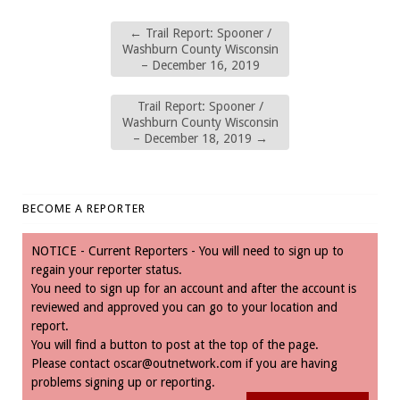
←
Trail Report: Spooner /
Washburn County Wisconsin
– December 16, 2019
Trail Report: Spooner /
Washburn County Wisconsin
– December 18, 2019
→
BECOME A REPORTER
NOTICE - Current Reporters - You will need to sign up to
regain your reporter status.
You need to sign up for an account and after the account is
reviewed and approved you can go to your location and
report.
You will find a button to post at the top of the page.
Please contact
oscar@outnetwork.com
if you are having
problems signing up or reporting.