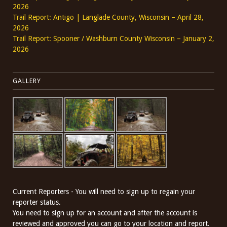
2026
Trail Report: Antigo | Langlade County, Wisconsin – April 28,
2026
Trail Report: Spooner / Washburn County Wisconsin – January 2,
2026
GALLERY
Current Reporters - You will need to sign up to regain your
reporter status.
You need to sign up for an account and after the account is
reviewed and approved you can go to your location and report.