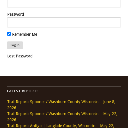
Password
Remember Me
Lost Password
LATEST REPORTS
Trail Report: Spooner / Washburn County Wisconsin – June 8,
2026
Trail Report: Spooner / Washburn County Wisconsin – May 22,
2026
Trail Report: Antigo | Langlade County, Wisconsin – May 22,