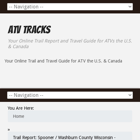
ATV Tracks
Your Online Trail Report and Travel Guide for ATVs the U.S.
& Canada
Your Online Trail and Travel Guide for ATV the U.S. & Canada
You Are Here:
Home
»
Trail Report: Spooner / Washburn County Wisconsin -