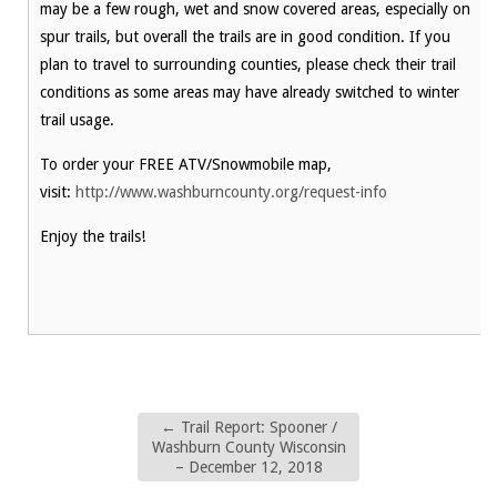
may be a few rough, wet and snow covered areas, especially on
spur trails, but overall the trails are in good condition. If you
plan to travel to surrounding counties, please check their trail
conditions as some areas may have already switched to winter
trail usage.
To order your FREE ATV/Snowmobile map,
visit:
http://www.washburncounty.org/request-info
Enjoy the trails!
←
Trail Report: Spooner /
Washburn County Wisconsin
– December 12, 2018