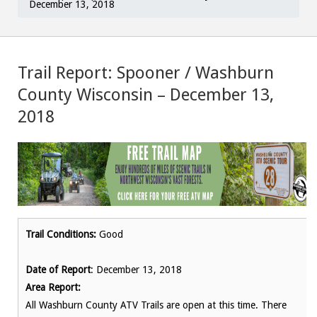
December 13, 2018
Trail Report: Spooner / Washburn
County Wisconsin – December 13,
2018
Trail Conditions:
Good
Date of Report
: December 13, 2018
Area Report:
All Washburn County ATV Trails are open at this time. There