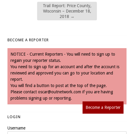
Trail Report: Price County,
Wisconsin – December 18,
2018
→
BECOME A REPORTER
NOTICE - Current Reporters - You will need to sign up to
regain your reporter status.
You need to sign up for an account and after the account is
reviewed and approved you can go to your location and
report.
You will find a button to post at the top of the page.
Please contact
oscar@outnetwork.com
if you are having
problems signing up or reporting.
Become a Reporter
LOGIN
Username