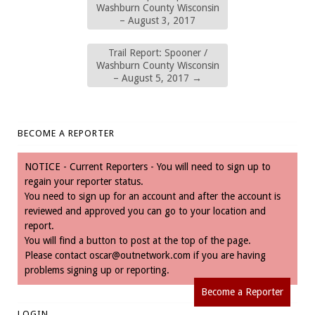
Washburn County Wisconsin
– August 3, 2017
Trail Report: Spooner /
Washburn County Wisconsin
– August 5, 2017
→
BECOME A REPORTER
NOTICE - Current Reporters - You will need to sign up to
regain your reporter status.
You need to sign up for an account and after the account is
reviewed and approved you can go to your location and
report.
You will find a button to post at the top of the page.
Please contact
oscar@outnetwork.com
if you are having
problems signing up or reporting.
Become a Reporter
LOGIN