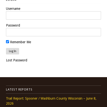
Username
Password
Remember Me
Lost Password
LATEST REPORTS
Trail Report: Spooner / Washburn County Wisconsin – June 8,
2026