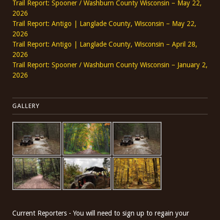
Trail Report: Spooner / Washburn County Wisconsin – May 22,
2026
Trail Report: Antigo | Langlade County, Wisconsin – May 22,
2026
Trail Report: Antigo | Langlade County, Wisconsin – April 28,
2026
Trail Report: Spooner / Washburn County Wisconsin – January 2,
2026
GALLERY
Current Reporters - You will need to sign up to regain your