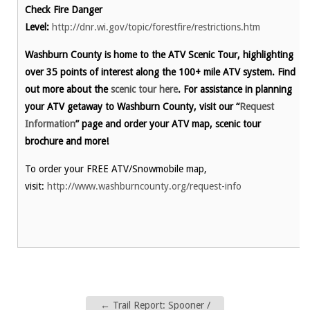
Check Fire Danger
Level:
http://dnr.wi.gov/topic/forestfire/restrictions.htm
Washburn County is home to the ATV Scenic Tour, highlighting
over 35 points of interest along the 100+ mile ATV system. Find
out more about the
scenic tour here
. For assistance in planning
your ATV getaway to Washburn County, visit our “
Request
Information
” page and order your ATV map, scenic tour
brochure and more!
To order your FREE ATV/Snowmobile map,
visit:
http://www.washburncounty.org/request-info
←
Trail Report: Spooner /