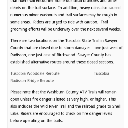
that riders will encounter numerous small branches and other
debris on the trail surface. In addition, heavy rains also caused
numerous minor washouts and trail surfaces may be rough in
some areas. Riders are urged to ride with caution. Trail
grooming efforts will be underway over the next several weeks.
There are two locations on the Tuscobia State Trail in Sawyer
County that are closed due to storm damages—one just west of
Radisson, one just east of Birchwood. Sawyer County has
established alternative routes around these closed sections.
Tuscobia Wooddale Reroute
Tuscobia
Radisson Bridge Reroute
Please note that the Washburn County ATV Trails will remain
open unless fire danger is listed as very high, or higher. This
also includes the Wild River Trail and the railroad grade to Shell
Lake. Riders are encouraged to check on fire danger levels
before operating on the trails.