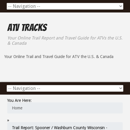
ATV Tracks
Your Online Trail Report and Travel Guide for ATVs the U.S.
& Canada
Your Online Trail and Travel Guide for ATV the U.S. & Canada
You Are Here:
Home
»
Trail Report: Spooner / Washburn County Wisconsin -