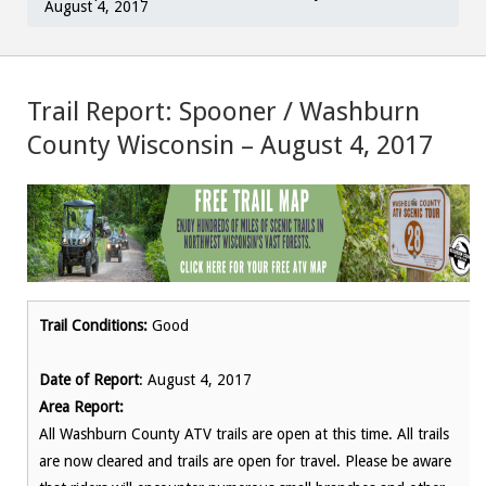
August 4, 2017
Trail Report: Spooner / Washburn
County Wisconsin – August 4, 2017
Trail Conditions:
Good
Date of Report
: August 4, 2017
Area Report:
All Washburn County ATV trails are open at this time. All trails
are now cleared and trails are open for travel. Please be aware