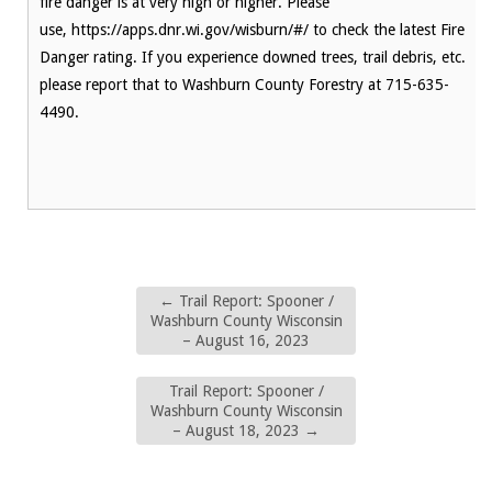
fire danger is at very high or higher. Please
use, https://apps.dnr.wi.gov/wisburn/#/ to check the latest Fire
Danger rating. If you experience downed trees, trail debris, etc.
please report that to Washburn County Forestry at 715-635-
4490.
←
Trail Report: Spooner /
Washburn County Wisconsin
– August 16, 2023
Trail Report: Spooner /
Washburn County Wisconsin
– August 18, 2023
→