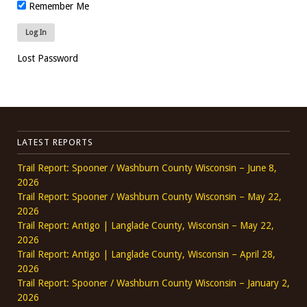
Remember Me
Lost Password
LATEST REPORTS
Trail Report: Spooner / Washburn County Wisconsin – June 8,
2026
Trail Report: Spooner / Washburn County Wisconsin – May 22,
2026
Trail Report: Antigo | Langlade County, Wisconsin – May 22,
2026
Trail Report: Antigo | Langlade County, Wisconsin – April 28,
2026
Trail Report: Spooner / Washburn County Wisconsin – January 2,
2026