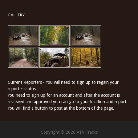
GALLERY
Current Reporters - You will need to sign up to regain your
reporter status.
You need to sign up for an account and after the account is
reviewed and approved you can go to your location and report.
You will find a button to post at the bottom of the page.
Copyright © 2026 ATV Tracks