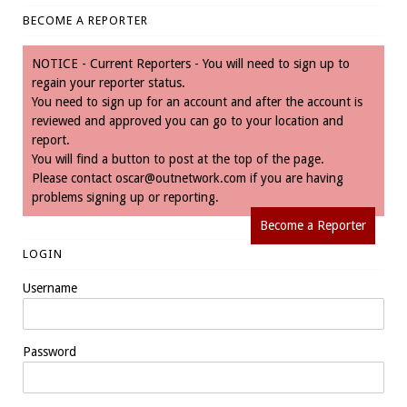
BECOME A REPORTER
NOTICE - Current Reporters - You will need to sign up to
regain your reporter status.
You need to sign up for an account and after the account is
reviewed and approved you can go to your location and
report.
You will find a button to post at the top of the page.
Please contact
oscar@outnetwork.com
if you are having
problems signing up or reporting.
Become a Reporter
LOGIN
Username
Password