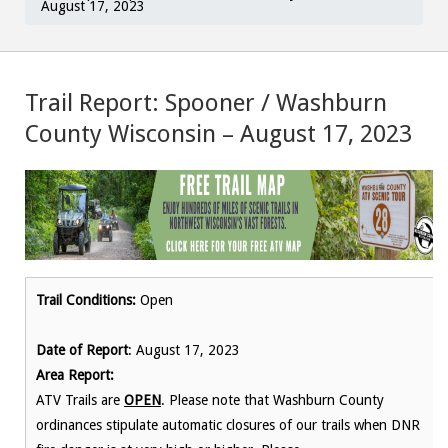
August 17, 2023
Trail Report: Spooner / Washburn
County Wisconsin – August 17, 2023
Trail Conditions:
Open
Date of Report
: August 17, 2023
Area Report:
ATV Trails are
OPEN
. Please note that Washburn County
ordinances stipulate automatic closures of our trails when DNR