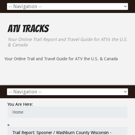
ATV Tracks
Your Online Trail Report and Travel Guide for ATVs the U.S.
& Canada
Your Online Trail and Travel Guide for ATV the U.S. & Canada
You Are Here:
Home
»
Trail Report: Spooner / Washburn County Wisconsin -