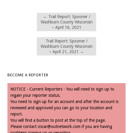
←
Trail Report: Spooner /
Washburn County Wisconsin
– April 16, 2021
Trail Report: Spooner /
Washburn County Wisconsin
– April 21, 2021
→
BECOME A REPORTER
NOTICE - Current Reporters - You will need to sign up to
regain your reporter status.
You need to sign up for an account and after the account is
reviewed and approved you can go to your location and
report.
You will find a button to post at the top of the page.
Please contact
oscar@outnetwork.com
if you are having
problems signing up or reporting.