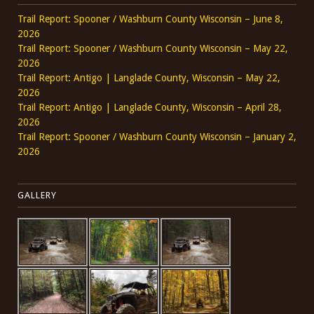
Trail Report: Spooner / Washburn County Wisconsin – June 8,
2026
Trail Report: Spooner / Washburn County Wisconsin – May 22,
2026
Trail Report: Antigo | Langlade County, Wisconsin – May 22,
2026
Trail Report: Antigo | Langlade County, Wisconsin – April 28,
2026
Trail Report: Spooner / Washburn County Wisconsin – January 2,
2026
GALLERY