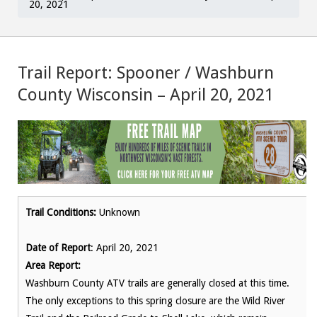
20, 2021
Trail Report: Spooner / Washburn
County Wisconsin – April 20, 2021
Trail Conditions:
Unknown
Date of Report
: April 20, 2021
Area Report:
Washburn County ATV trails are generally closed at this time.
The only exceptions to this spring closure are the Wild River