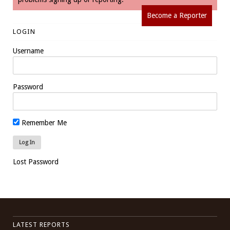
Become a Reporter
LOGIN
Username
Password
Remember Me
Lost Password
LATEST REPORTS