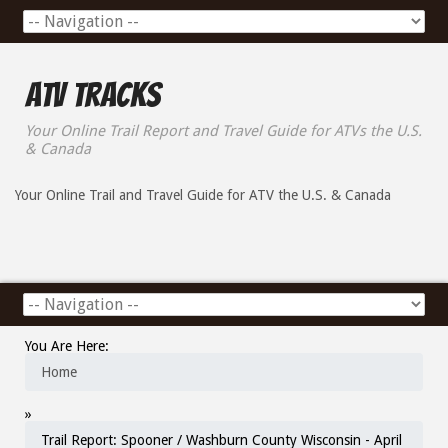
ATV Tracks
Your Online Trail Report and Travel Guide for ATVs the U.S.
& Canada
Your Online Trail and Travel Guide for ATV the U.S. & Canada
You Are Here:
Home
»
Trail Report: Spooner / Washburn County Wisconsin - April