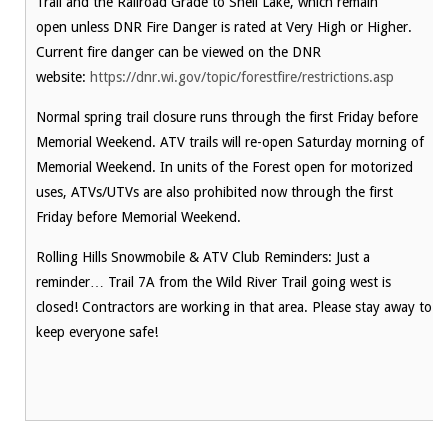
Trail and the Railroad Grade to Shell Lake, which remain
open unless DNR Fire Danger is rated at Very High or Higher.
Current fire danger can be viewed on the DNR
website:
https://dnr.wi.gov/topic/forestfire/restrictions.asp
Normal spring trail closure runs through the first Friday before
Memorial Weekend. ATV trails will re-open Saturday morning of
Memorial Weekend. In units of the Forest open for motorized
uses, ATVs/UTVs are also prohibited now through the first
Friday before Memorial Weekend.
Rolling Hills Snowmobile & ATV Club Reminders: Just a
reminder… Trail 7A from the Wild River Trail going west is
closed! Contractors are working in that area. Please stay away to
keep everyone safe!