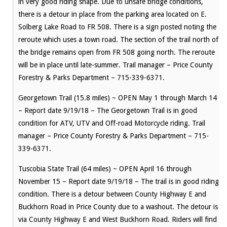
in very good riding shape. Due to unsafe bridge conditions,
there is a detour in place from the parking area located on E.
Solberg Lake Road to FR 508. There is a sign posted noting the
reroute which uses a town road. The section of the trail north of
the bridge remains open from FR 508 going north. The reroute
will be in place until late-summer. Trail manager – Price County
Forestry & Parks Department – 715-339-6371.
Georgetown Trail (15.8 miles) ~ OPEN May 1 through March 14
– Report date 9/19/18 – The Georgetown Trail is in good
condition for ATV, UTV and Off-road Motorcycle riding. Trail
manager – Price County Forestry & Parks Department – 715-
339-6371.
Tuscobia State Trail (64 miles) ~ OPEN April 16 through
November 15 – Report date 9/19/18 – The trail is in good riding
condition. There is a detour between County Highway E and
Buckhorn Road in Price County due to a washout. The detour is
via County Highway E and West Buckhorn Road. Riders will find