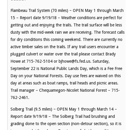
Flambeau Trail System (70 miles) ~ OPEN May 1 through March
15 – Report date 9/19/18 – Weather conditions are perfect for
getting out and enjoying the trails. The trail surface will be less
dusty with the mid-week rain we are receiving. The forecast calls
for dry conditions this coming weekend. There are currently no
active timber sales on the trails. If any trail users encounter a
plugged culvert or water over the trail please contact Brady
Howe at 715-762-5104 or bjhowe@fs.fed.us. Saturday,
September 22 is National Public Lands Day, which is a Fee Free
Day on your National Forests. Day use fees are waived on this
day at areas such as boat ramps, trail heads and picnic areas.
Trail manager – Chequamegon-Nicolet National Forest – 715-
762-2461.
Solberg Trail (9.5 miles) ~ OPEN May 1 through March 14 –
Report date 9/19/18 – The Solberg Trail had brushing and
grading done to the open section (non-detour section), so it is