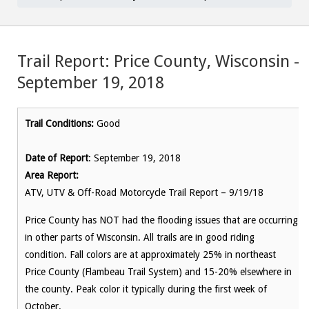
Trail Report: Price County, Wisconsin –
September 19, 2018
Trail Conditions:
Good
Date of Report
: September 19, 2018
Area Report:
ATV, UTV & Off-Road Motorcycle Trail Report – 9/19/18
Price County has NOT had the flooding issues that are occurring
in other parts of Wisconsin. All trails are in good riding
condition. Fall colors are at approximately 25% in northeast
Price County (Flambeau Trail System) and 15-20% elsewhere in
the county. Peak color it typically during the first week of
October.