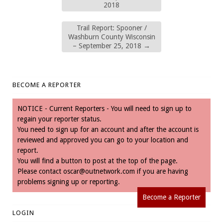
2018
Trail Report: Spooner /
Washburn County Wisconsin
– September 25, 2018
→
BECOME A REPORTER
NOTICE - Current Reporters - You will need to sign up to
regain your reporter status.
You need to sign up for an account and after the account is
reviewed and approved you can go to your location and
report.
You will find a button to post at the top of the page.
Please contact
oscar@outnetwork.com
if you are having
problems signing up or reporting.
Become a Reporter
LOGIN