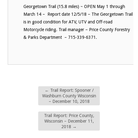
Georgetown Trail (15.8 miles) ~ OPEN May 1 through
March 14 – Report date 12/5/18 – The Georgetown Trail
is in good condition for ATV, UTV and Off-road
Motorcycle riding. Trail manager – Price County Forestry
& Parks Department – 715-339-6371.
←
Trail Report: Spooner /
Washburn County Wisconsin
– December 10, 2018
Trail Report: Price County,
Wisconsin – December 11,
2018
→