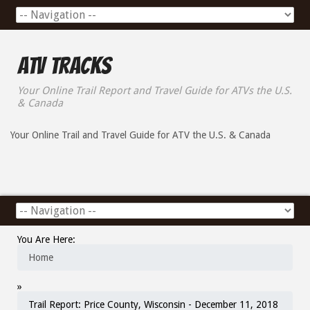
ATV Tracks
Your Online Trail Report and Travel Guide for ATVs the U.S.
& Canada
Your Online Trail and Travel Guide for ATV the U.S. & Canada
You Are Here:
Home
»
Trail Report: Price County, Wisconsin - December 11, 2018