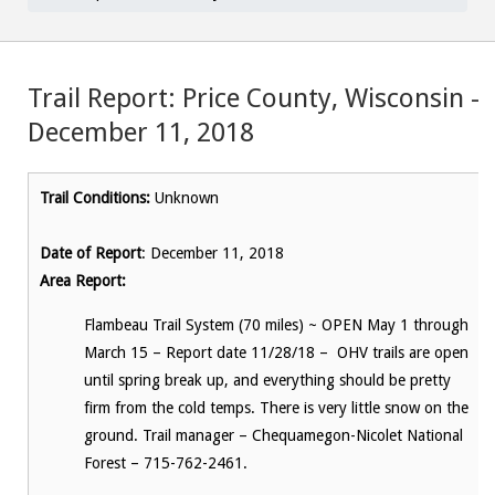
Trail Report: Price County, Wisconsin –
December 11, 2018
Trail Conditions:
Unknown
Date of Report
: December 11, 2018
Area Report:
Flambeau Trail System (70 miles) ~ OPEN May 1 through
March 15 – Report date 11/28/18 – OHV trails are open
until spring break up, and everything should be pretty
firm from the cold temps. There is very little snow on the
ground. Trail manager – Chequamegon-Nicolet National
Forest – 715-762-2461.