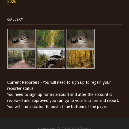
2026
GALLERY
Current Reporters - You will need to sign up to regain your
reporter status.
You need to sign up for an account and after the account is
reviewed and approved you can go to your location and report.
You will find a button to post at the bottom of the page.