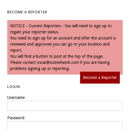
BECOME A REPORTER
NOTICE - Current Reporters - You will need to sign up to
regain your reporter status.
You need to sign up for an account and after the account is
reviewed and approved you can go to your location and
report.
You will find a button to post at the top of the page.
Please contact
oscar@outnetwork.com
if you are having
problems signing up or reporting.
Become a Reporter
LOGIN
Username
Password