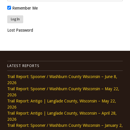
Remember Me
Lost Password
LATEST REPORTS
Trail Report: Spooner / Washburn County Wisconsin – June 8,
2026
Trail Report: Spooner / Washburn County Wisconsin – May 22,
2026
Trail Report: Antigo | Langlade County, Wisconsin – May 22,
2026
Trail Report: Antigo | Langlade County, Wisconsin – April 28,
2026
Trail Report: Spooner / Washburn County Wisconsin – January 2,