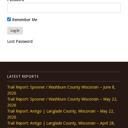
Remember Me
Lost Password
LATEST REPORTS
Trail Report: Spooner / Washburn County Wisconsin – June 8,
2026
Trail Report: Spooner / Washburn County Wisconsin – May 22,
2026
Trail Report: Antigo | Langlade County, Wisconsin – May 22,
2026
Trail Report: Antigo | Langlade County, Wisconsin – April 28,