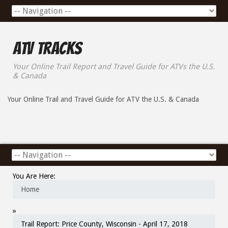
ATV Tracks
Your Online Trail Report and Travel Guide for ATVs the U.S.
& Canada
Your Online Trail and Travel Guide for ATV the U.S. & Canada
You Are Here:
Home
»
Trail Report: Price County, Wisconsin - April 17, 2018