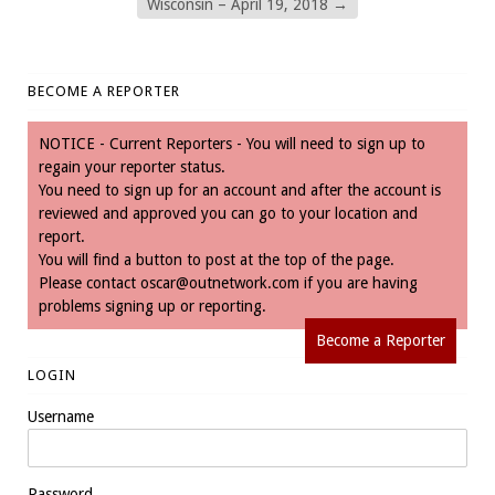
Wisconsin – April 19, 2018
→
BECOME A REPORTER
NOTICE - Current Reporters - You will need to sign up to
regain your reporter status.
You need to sign up for an account and after the account is
reviewed and approved you can go to your location and
report.
You will find a button to post at the top of the page.
Please contact
oscar@outnetwork.com
if you are having
problems signing up or reporting.
Become a Reporter
LOGIN
Username
Password