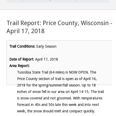
Trail Report: Price County, Wisconsin –
April 17, 2018
Trail Conditions:
Early Season
Date of Report
: April 17, 2018
Area Report:
Tuscobia State Trail (64 miles) is NOW OPEN. The
Price County section of trail is open as of April 16,
2018 for the spring/summer/fall season. Up to 18
inches of snow fell in our area on April 14-15. The trail
is snow covered and not groomed. With temperatures
forecast in 40s and 50s late this week and into next
week, the snow should melt and compact quickly.