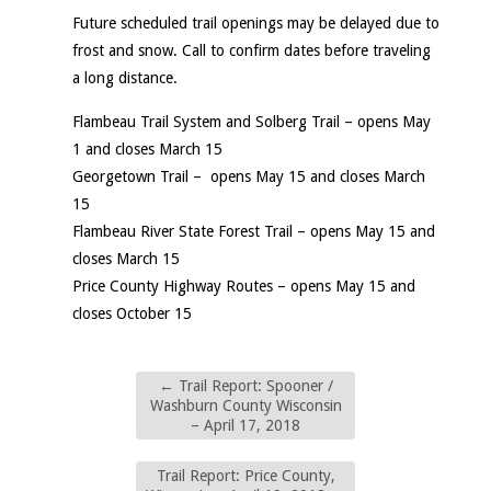
Future scheduled trail openings may be delayed due to
frost and snow. Call to confirm dates before traveling
a long distance.
Flambeau Trail System and Solberg Trail – opens May
1 and closes March 15
Georgetown Trail – opens May 15 and closes March
15
Flambeau River State Forest Trail – opens May 15 and
closes March 15
Price County Highway Routes – opens May 15 and
closes October 15
←
Trail Report: Spooner /
Washburn County Wisconsin
– April 17, 2018
Trail Report: Price County,