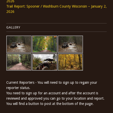
2026
Trail Report: Spooner / Washburn County Wisconsin – January 2,
2026
GALLERY
Current Reporters - You will need to sign up to regain your
reporter status.
You need to sign up for an account and after the account is
reviewed and approved you can go to your location and report.
You will find a button to post at the bottom of the page.