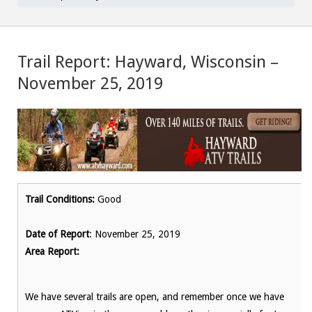
Trail Report: Hayward, Wisconsin –
November 25, 2019
Trail Conditions:
Good
Date of Report
: November 25, 2019
Area Report:
We have several trails are open, and remember once we have