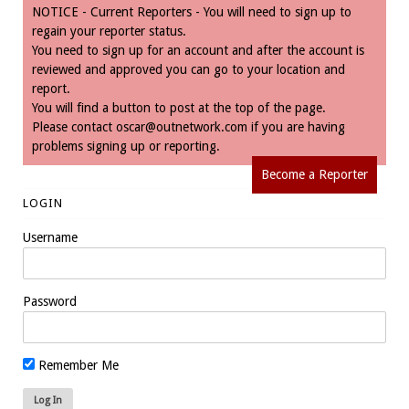
NOTICE - Current Reporters - You will need to sign up to
regain your reporter status.
You need to sign up for an account and after the account is
reviewed and approved you can go to your location and
report.
You will find a button to post at the top of the page.
Please contact
oscar@outnetwork.com
if you are having
problems signing up or reporting.
Become a Reporter
LOGIN
Username
Password
Remember Me