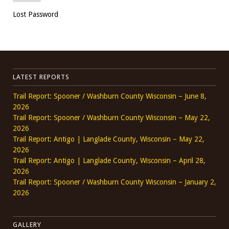
Lost Password
LATEST REPORTS
Trail Report: Spooner / Washburn County Wisconsin – June 8,
2026
Trail Report: Spooner / Washburn County Wisconsin – May 22,
2026
Trail Report: Antigo | Langlade County, Wisconsin – May 22,
2026
Trail Report: Antigo | Langlade County, Wisconsin – April 28,
2026
Trail Report: Spooner / Washburn County Wisconsin – January 2,
2026
GALLERY