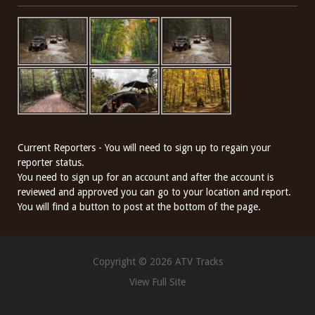
Current Reporters - You will need to sign up to regain your
reporter status.
You need to sign up for an account and after the account is
reviewed and approved you can go to your location and report.
You will find a button to post at the bottom of the page.
Copyright © 2026 ATV Tracks
View Full Site