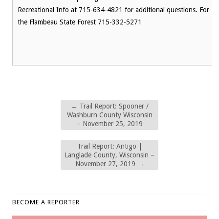
Recreational Info at 715-634-4821 for additional questions. For
the Flambeau State Forest 715-332-5271
←
Trail Report: Spooner /
Washburn County Wisconsin
– November 25, 2019
Trail Report: Antigo |
Langlade County, Wisconsin –
November 27, 2019
→
BECOME A REPORTER