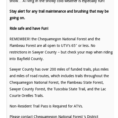
snow… ATVing in the snowy cold weather is especially fun!
Stay alert for any trail maintenance and brushing that may be
going on.
Ride safe and have Fun!
REMEMBER! the Chequamegon National Forest and the
Flambeau Forest are all open to UTV’s 65″ or less. No
restrictions in Sawyer County – but check your map when riding
into Bayfield County.
Sawyer County has over 200 miles of funded trails, plus miles
and miles of road routes, which includes trails throughout the
Chequamegon National Forest, the Flambeau State Forest,
Sawyer County Forest, the Tuscobia State Trail, and the Lac
Courte Oreilles Trails.
Non-Resident Trail Pass is Required for ATVs.
Please contact Chequamegon National Forest ‘s District