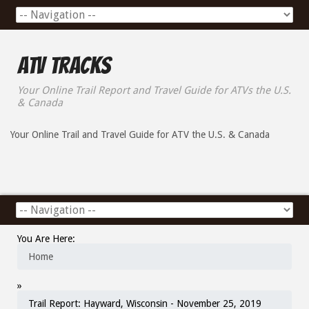
ATV Tracks
Your Online Trail Report and Travel Guide for ATVs the U.S.
& Canada
Your Online Trail and Travel Guide for ATV the U.S. & Canada
You Are Here:
Home
»
Trail Report: Hayward, Wisconsin - November 25, 2019