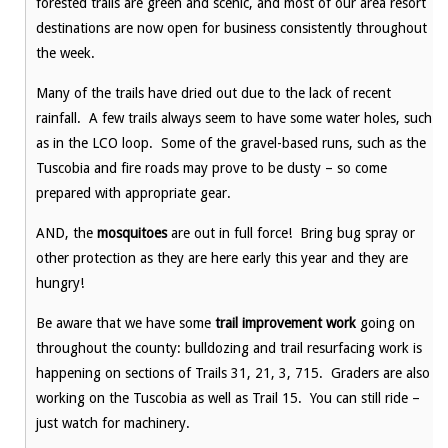
forested trails are green and scenic, and most of our area resort
destinations are now open for business consistently throughout
the week.
Many of the trails have dried out due to the lack of recent
rainfall. A few trails always seem to have some water holes, such
as in the LCO loop. Some of the gravel-based runs, such as the
Tuscobia and fire roads may prove to be dusty – so come
prepared with appropriate gear.
AND, the
mosquitoes
are out in full force! Bring bug spray or
other protection as they are here early this year and they are
hungry!
Be aware that we have some
trail improvement work
going on
throughout the county: bulldozing and trail resurfacing work is
happening on sections of Trails 31, 21, 3, 715. Graders are also
working on the Tuscobia as well as Trail 15. You can still ride –
just watch for machinery.