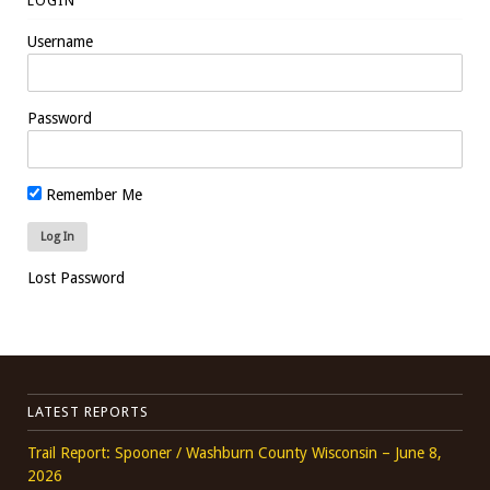
LOGIN
Username
Password
Remember Me
Lost Password
LATEST REPORTS
Trail Report: Spooner / Washburn County Wisconsin – June 8,
2026