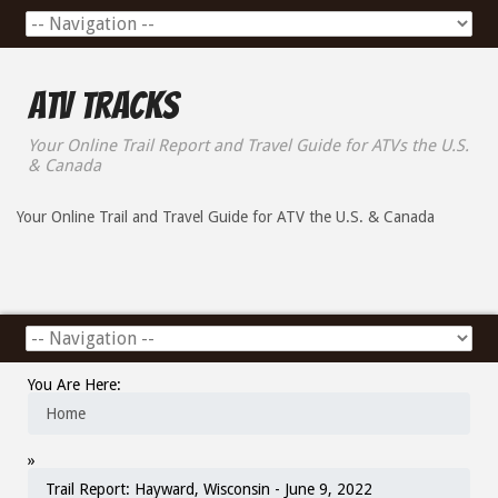
ATV Tracks
Your Online Trail Report and Travel Guide for ATVs the U.S.
& Canada
Your Online Trail and Travel Guide for ATV the U.S. & Canada
You Are Here:
Home
»
Trail Report: Hayward, Wisconsin - June 9, 2022