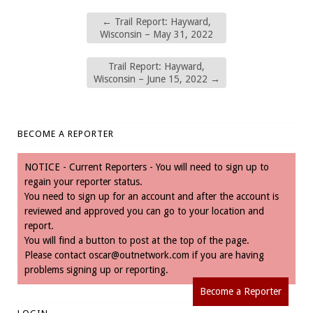
←
Trail Report: Hayward,
Wisconsin – May 31, 2022
Trail Report: Hayward,
Wisconsin – June 15, 2022
→
BECOME A REPORTER
NOTICE - Current Reporters - You will need to sign up to
regain your reporter status.
You need to sign up for an account and after the account is
reviewed and approved you can go to your location and
report.
You will find a button to post at the top of the page.
Please contact
oscar@outnetwork.com
if you are having
problems signing up or reporting.
Become a Reporter