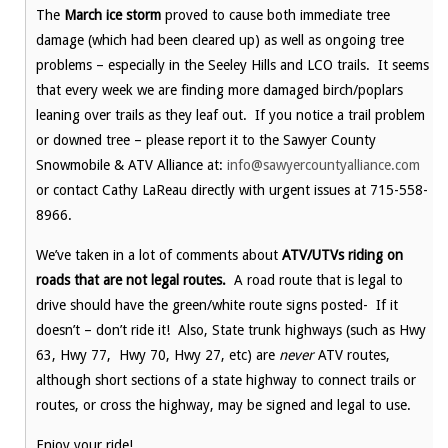
The
March ice storm
proved to cause both immediate tree
damage (which had been cleared up) as well as ongoing tree
problems – especially in the Seeley Hills and LCO trails. It seems
that every week we are finding more damaged birch/poplars
leaning over trails as they leaf out. If you notice a trail problem
or downed tree – please report it to the Sawyer County
Snowmobile & ATV Alliance at:
info@sawyercountyalliance.com
or contact Cathy LaReau directly with urgent issues at 715-558-
8966.
We’ve taken in a lot of comments about
ATV/UTVs riding on
roads that are not legal routes.
A road route that is legal to
drive should have the green/white route signs posted- If it
doesn’t – don’t ride it! Also, State trunk highways (such as Hwy
63, Hwy 77, Hwy 70, Hwy 27, etc) are
never
ATV routes,
although short sections of a state highway to connect trails or
routes, or cross the highway, may be signed and legal to use.
Enjoy your ride!