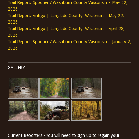
Trail Report: Spooner / Washburn County Wisconsin – May 22,
2026
Trail Report: Antigo | Langlade County, Wisconsin – May 22,
2026
Trail Report: Antigo | Langlade County, Wisconsin – April 28,
2026
Trail Report: Spooner / Washburn County Wisconsin – January 2,
2026
GALLERY
Current Reporters - You will need to sign up to regain your