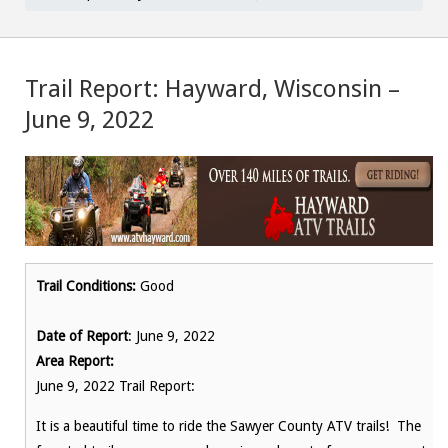
Trail Report: Hayward, Wisconsin –
June 9, 2022
Trail Conditions:
Good
Date of Report
: June 9, 2022
Area Report:
June 9, 2022 Trail Report:
It is a beautiful time to ride the Sawyer County ATV trails! The