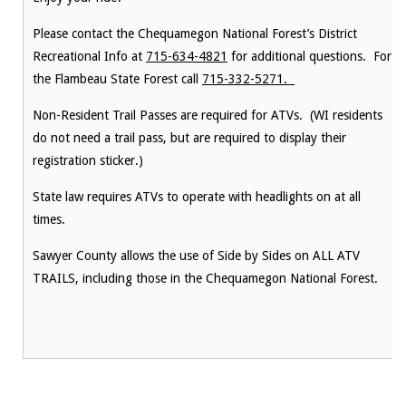
Please contact the Chequamegon National Forest’s District
Recreational Info at
715-634-4821
for additional questions. For
the Flambeau State Forest call
715-332-5271.
Non-Resident Trail Passes are required for ATVs. (WI residents
do not need a trail pass, but are required to display their
registration sticker.)
State law requires ATVs to operate with headlights on at all
times.
Sawyer County allows the use of Side by Sides on ALL ATV
TRAILS, including those in the Chequamegon National Forest.