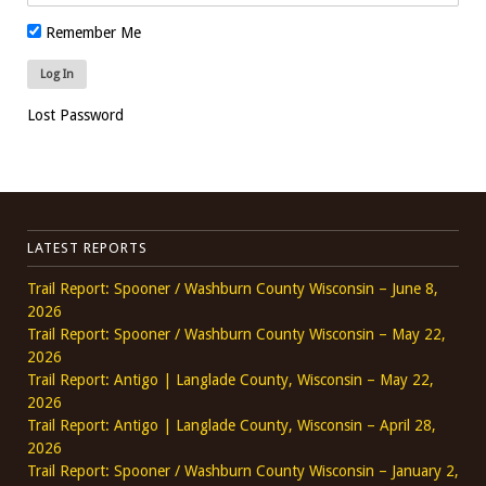
Remember Me
Lost Password
LATEST REPORTS
Trail Report: Spooner / Washburn County Wisconsin – June 8,
2026
Trail Report: Spooner / Washburn County Wisconsin – May 22,
2026
Trail Report: Antigo | Langlade County, Wisconsin – May 22,
2026
Trail Report: Antigo | Langlade County, Wisconsin – April 28,
2026
Trail Report: Spooner / Washburn County Wisconsin – January 2,