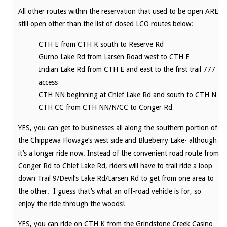
All other routes within the reservation that used to be open ARE
still open other than the
list of closed LCO routes below
:
CTH E from CTH K south to Reserve Rd
Gurno Lake Rd from Larsen Road west to CTH E
Indian Lake Rd from CTH E and east to the first trail 777
access
CTH NN beginning at Chief Lake Rd and south to CTH N
CTH CC from CTH NN/N/CC to Conger Rd
YES, you can get to businesses all along the southern portion of
the Chippewa Flowage’s west side and Blueberry Lake- although
it’s a longer ride now. Instead of the convenient road route from
Conger Rd to Chief Lake Rd, riders will have to trail ride a loop
down Trail 9/Devil’s Lake Rd/Larsen Rd to get from one area to
the other. I guess that’s what an off-road vehicle is for, so
enjoy the ride through the woods!
YES, you can ride on CTH K from the Grindstone Creek Casino