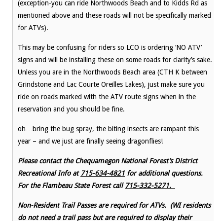
(exception-you can ride Northwoods Beach and to Kidds Rd as
mentioned above and these roads will not be specifically marked
for ATVs).
This may be confusing for riders so LCO is ordering ‘NO ATV’
signs and will be installing these on some roads for clarity’s sake.
Unless you are in the Northwoods Beach area (CTH K between
Grindstone and Lac Courte Oreilles Lakes), just make sure you
ride on roads marked with the ATV route signs when in the
reservation and you should be fine.
oh…bring the bug spray, the biting insects are rampant this
year – and we just are finally seeing dragonflies!
Please contact the Chequamegon National Forest’s District
Recreational Info at
715-634-4821
for additional questions.
For the Flambeau State Forest call
715-332-5271.
Non-Resident Trail Passes are required for ATVs. (WI residents
do not need a trail pass but are required to display their