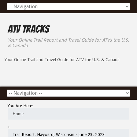
ATV Tracks
Your Online Trail Report and Travel Guide for ATVs the U.S.
& Canada
Your Online Trail and Travel Guide for ATV the U.S. & Canada
You Are Here:
Home
»
Trail Report: Hayward, Wisconsin - June 23, 2023