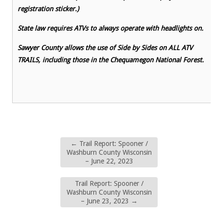
registration sticker.)
State law requires ATVs to always operate with headlights on.
Sawyer County allows the use of Side by Sides on ALL ATV
TRAILS, including those in the Chequamegon National Forest.
←
Trail Report: Spooner /
Washburn County Wisconsin
– June 22, 2023
Trail Report: Spooner /
Washburn County Wisconsin
– June 23, 2023
→