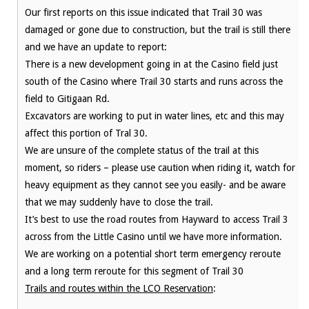
Our first reports on this issue indicated that Trail 30 was
damaged or gone due to construction, but the trail is still there
and we have an update to report:
There is a new development going in at the Casino field just
south of the Casino where Trail 30 starts and runs across the
field to Gitigaan Rd.
Excavators are working to put in water lines, etc and this may
affect this portion of Tral 30.
We are unsure of the complete status of the trail at this
moment, so riders – please use caution when riding it, watch for
heavy equipment as they cannot see you easily- and be aware
that we may suddenly have to close the trail.
It’s best to use the road routes from Hayward to access Trail 3
across from the Little Casino until we have more information.
We are working on a potential short term emergency reroute
and a long term reroute for this segment of Trail 30
Trails and routes within the LCO Reservation
: