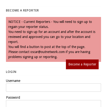
BECOME A REPORTER
NOTICE - Current Reporters - You will need to sign up to
regain your reporter status.
You need to sign up for an account and after the account is
reviewed and approved you can go to your location and
report.
You will find a button to post at the top of the page.
Please contact
oscar@outnetwork.com
if you are having
problems signing up or reporting.
Become a Reporter
LOGIN
Username
Password