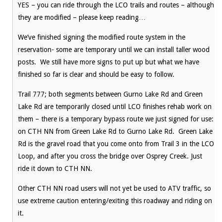
YES – you can ride through the LCO trails and routes – although
they are modified – please keep reading…
We’ve finished signing the modified route system in the
reservation- some are temporary until we can install taller wood
posts. We still have more signs to put up but what we have
finished so far is clear and should be easy to follow.
Trail 777; both segments between Gurno Lake Rd and Green
Lake Rd are temporarily closed until LCO finishes rehab work on
them – there is a temporary bypass route we just signed for use:
on CTH NN from Green Lake Rd to Gurno Lake Rd. Green Lake
Rd is the gravel road that you come onto from Trail 3 in the LCO
Loop, and after you cross the bridge over Osprey Creek. Just
ride it down to CTH NN.
Other CTH NN road users will not yet be used to ATV traffic, so
use extreme caution entering/exiting this roadway and riding on
it.