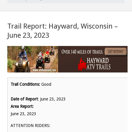
Trail Report: Hayward, Wisconsin –
June 23, 2023
Trail Conditions:
Good
Date of Report
: June 23, 2023
Area Report:
June 23, 2023
ATTENTION RIDERS: