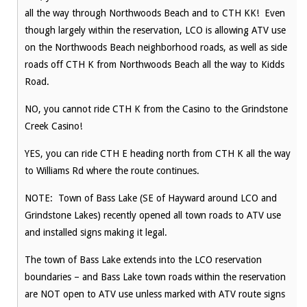
all the way through Northwoods Beach and to CTH KK! Even
though largely within the reservation, LCO is allowing ATV use
on the Northwoods Beach neighborhood roads, as well as side
roads off CTH K from Northwoods Beach all the way to Kidds
Road.
NO, you cannot ride CTH K from the Casino to the Grindstone
Creek Casino!
YES, you can ride CTH E heading north from CTH K all the way
to Williams Rd where the route continues.
NOTE: Town of Bass Lake (SE of Hayward around LCO and
Grindstone Lakes) recently opened all town roads to ATV use
and installed signs making it legal.
The town of Bass Lake extends into the LCO reservation
boundaries – and Bass Lake town roads within the reservation
are NOT open to ATV use unless marked with ATV route signs