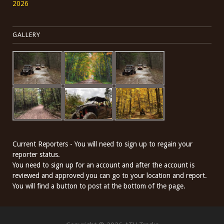
2026
GALLERY
Current Reporters - You will need to sign up to regain your
reporter status.
You need to sign up for an account and after the account is
reviewed and approved you can go to your location and report.
You will find a button to post at the bottom of the page.