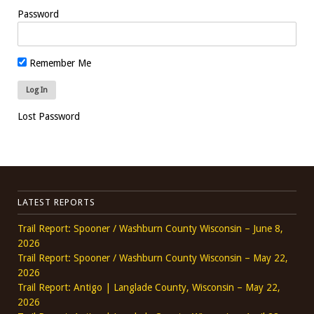
Password
Remember Me
Lost Password
LATEST REPORTS
Trail Report: Spooner / Washburn County Wisconsin – June 8,
2026
Trail Report: Spooner / Washburn County Wisconsin – May 22,
2026
Trail Report: Antigo | Langlade County, Wisconsin – May 22,
2026