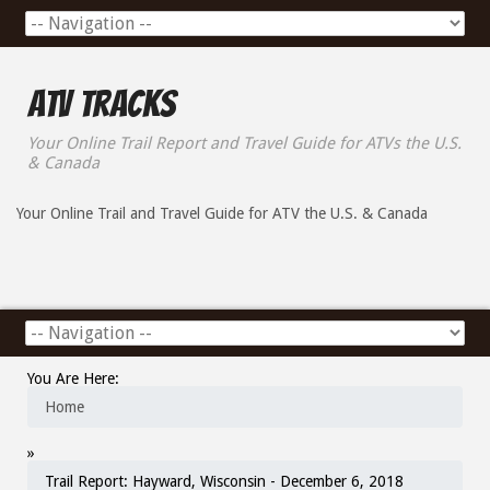
ATV Tracks
Your Online Trail Report and Travel Guide for ATVs the U.S.
& Canada
Your Online Trail and Travel Guide for ATV the U.S. & Canada
You Are Here:
Home
»
Trail Report: Hayward, Wisconsin - December 6, 2018