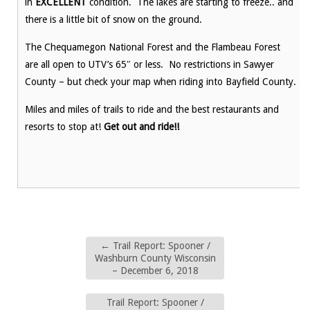
in
EXCELLENT
condition. The lakes are starting to freeze.. and
there is a little bit of snow on the ground.
The Chequamegon National Forest and the Flambeau Forest
are all open to UTV’s 65″ or less. No restrictions in Sawyer
County – but check your map when riding into Bayfield County.
Miles and miles of trails to ride and the best restaurants and
resorts to stop at!
Get out and ride!!
←
Trail Report: Spooner /
Washburn County Wisconsin
– December 6, 2018
Trail Report: Spooner /