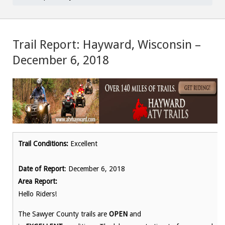
Trail Report: Hayward, Wisconsin –
December 6, 2018
Trail Conditions:
Excellent
Date of Report
: December 6, 2018
Area Report:
Hello Riders!
The Sawyer County trails are
OPEN
and