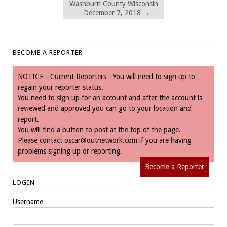
Washburn County Wisconsin
– December 7, 2018
→
BECOME A REPORTER
NOTICE - Current Reporters - You will need to sign up to
regain your reporter status.
You need to sign up for an account and after the account is
reviewed and approved you can go to your location and
report.
You will find a button to post at the top of the page.
Please contact
oscar@outnetwork.com
if you are having
problems signing up or reporting.
Become a Reporter
LOGIN
Username