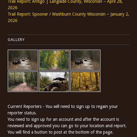
Trail Report: Antigo | Langlade County, Wisconsin – April 28,
2026
Trail Report: Spooner / Washburn County Wisconsin – January 2,
2026
GALLERY
Current Reporters - You will need to sign up to regain your
reporter status.
You need to sign up for an account and after the account is
reviewed and approved you can go to your location and report.
You will find a button to post at the bottom of the page.