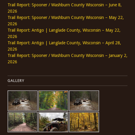
Trail Report: Spooner / Washburn County Wisconsin – June 8,
2026
Trail Report: Spooner / Washburn County Wisconsin – May 22,
2026
Trail Report: Antigo | Langlade County, Wisconsin – May 22,
2026
Trail Report: Antigo | Langlade County, Wisconsin – April 28,
2026
Trail Report: Spooner / Washburn County Wisconsin – January 2,
2026
GALLERY