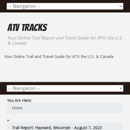
ATV Tracks
Your Online Trail Report and Travel Guide for ATVs the U.S.
& Canada
Your Online Trail and Travel Guide for ATV the U.S. & Canada
You Are Here:
Home
»
Trail Report: Hayward, Wisconsin - August 7, 2023