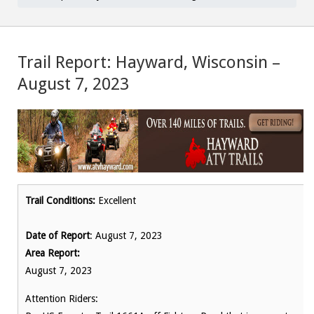
Trail Report: Hayward, Wisconsin –
August 7, 2023
Trail Conditions:
Excellent
Date of Report
: August 7, 2023
Area Report:
August 7, 2023
Attention Riders: