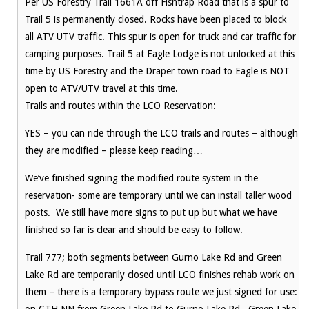
Per US Forestry Trail 1661A off Fishtrap Road that is a spur to
Trail 5 is permanently closed. Rocks have been placed to block
all ATV UTV traffic. This spur is open for truck and car traffic for
camping purposes. Trail 5 at Eagle Lodge is not unlocked at this
time by US Forestry and the Draper town road to Eagle is NOT
open to ATV/UTV travel at this time.
Trails and routes within the LCO Reservation
:
YES – you can ride through the LCO trails and routes – although
they are modified – please keep reading…
We’ve finished signing the modified route system in the
reservation- some are temporary until we can install taller wood
posts. We still have more signs to put up but what we have
finished so far is clear and should be easy to follow.
Trail 777; both segments between Gurno Lake Rd and Green
Lake Rd are temporarily closed until LCO finishes rehab work on
them – there is a temporary bypass route we just signed for use: