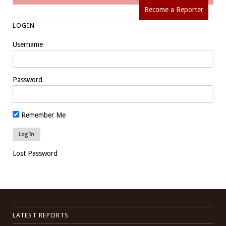
Become a Reporter
LOGIN
Username
Password
Remember Me
Lost Password
LATEST REPORTS