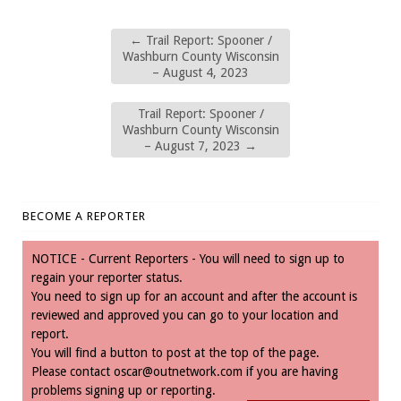
←
Trail Report: Spooner /
Washburn County Wisconsin
– August 4, 2023
Trail Report: Spooner /
Washburn County Wisconsin
– August 7, 2023
→
BECOME A REPORTER
NOTICE - Current Reporters - You will need to sign up to
regain your reporter status.
You need to sign up for an account and after the account is
reviewed and approved you can go to your location and
report.
You will find a button to post at the top of the page.
Please contact
oscar@outnetwork.com
if you are having
problems signing up or reporting.