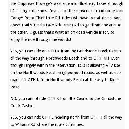
the Chippewa Flowage’s west side and Blueberry Lake- although
it’s a longer ride now. Instead of the convenient road route from
Conger Rd to Chief Lake Rd, riders will have to trail ride a loop
down Trail 9/Devil’s Lake Rd/Larsen Rd to get from one area to
the other. I guess that’s what an off-road vehicle is for, so
enjoy the ride through the woods!
YES, you can ride on CTH K from the Grindstone Creek Casino
all the way through Northwoods Beach and to CTH KK! Even
though largely within the reservation, LCO is allowing ATV use
on the Northwoods Beach neighborhood roads, as well as side
roads off CTH K from Northwoods Beach all the way to Kidds
Road.
NO, you cannot ride CTH K from the Casino to the Grindstone
Creek Casino!
YES, you can ride CTH E heading north from CTH K all the way
to Williams Rd where the route continues.