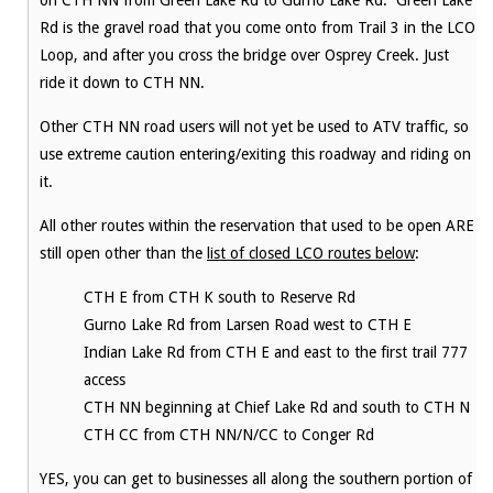
on CTH NN from Green Lake Rd to Gurno Lake Rd. Green Lake
Rd is the gravel road that you come onto from Trail 3 in the LCO
Loop, and after you cross the bridge over Osprey Creek. Just
ride it down to CTH NN.
Other CTH NN road users will not yet be used to ATV traffic, so
use extreme caution entering/exiting this roadway and riding on
it.
All other routes within the reservation that used to be open ARE
still open other than the
list of closed LCO routes below
:
CTH E from CTH K south to Reserve Rd
Gurno Lake Rd from Larsen Road west to CTH E
Indian Lake Rd from CTH E and east to the first trail 777
access
CTH NN beginning at Chief Lake Rd and south to CTH N
CTH CC from CTH NN/N/CC to Conger Rd
YES, you can get to businesses all along the southern portion of