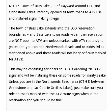
NOTE: Town of Bass Lake (SE of Hayward around LCO and
Grindstone Lakes) recently opened all town roads to ATV use
and installed signs making it legal.
The town of Bass Lake extends into the LCO reservation
boundaries – and Bass Lake town roads within the reservation
are NOT open to ATV use unless marked with ATV route signs
(exception-you can ride Northwoods Beach and to Kidds Rd as
mentioned above and these roads will not be specifically marked
for ATVs).
This may be confusing for riders so LCO is ordering ‘NO ATV’
signs and will be installing these on some roads for clarity’s sake.
Unless you are in the Northwoods Beach area (CTH K between
Grindstone and Lac Courte Oreilles Lakes), just make sure you
ride on roads marked with the ATV route signs when in the
reservation and you should be fine.