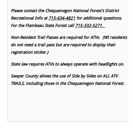
Please contact the Chequamegon National Forest’s District
Recreational Info at
715-634-4821
for additional questions.
For the Flambeau State Forest call
715-332-5271.
Non-Resident Trail Passes are required for ATVs. (WI residents
do not need a trail pass but are required to display their
registration sticker.)
State law requires ATVs to always operate with headlights on.
Sawyer County allows the use of Side by Sides on ALL ATV
TRAILS, including those in the Chequamegon National Forest.