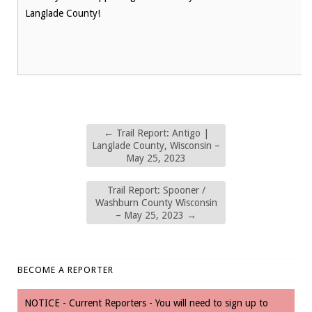
Langlade County!
←
Trail Report: Antigo |
Langlade County, Wisconsin –
May 25, 2023
Trail Report: Spooner /
Washburn County Wisconsin
– May 25, 2023
→
BECOME A REPORTER
NOTICE - Current Reporters - You will need to sign up to