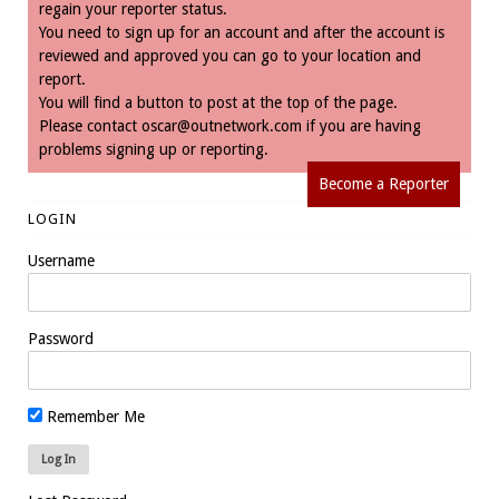
regain your reporter status.
You need to sign up for an account and after the account is
reviewed and approved you can go to your location and
report.
You will find a button to post at the top of the page.
Please contact
oscar@outnetwork.com
if you are having
problems signing up or reporting.
Become a Reporter
LOGIN
Username
Password
Remember Me