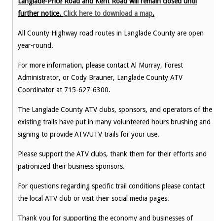
Langlade-Price Road and Kent Road will remain closed until
further notice.
Click here to download a map
.
All County Highway road routes in Langlade County are open
year-round.
For more information, please contact Al Murray, Forest
Administrator, or Cody Brauner, Langlade County ATV
Coordinator at 715-627-6300.
The Langlade County ATV clubs, sponsors, and operators of the
existing trails have put in many volunteered hours brushing and
signing to provide ATV/UTV trails for your use.
Please support the ATV clubs, thank them for their efforts and
patronized their business sponsors.
For questions regarding specific trail conditions please contact
the local ATV club or visit their social media pages.
Thank you for supporting the economy and businesses of