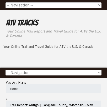
ATV Tracks
Your Online Trail Report and Travel Guide for ATVs the U.S.
& Canada
Your Online Trail and Travel Guide for ATV the U.S. & Canada
You Are Here:
Home
»
Trail Report: Antigo | Langlade County, Wisconsin - May