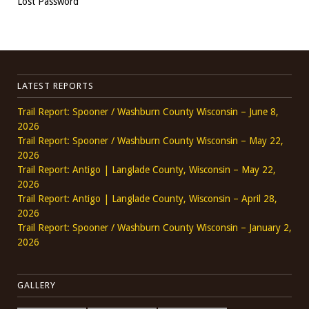
Lost Password
LATEST REPORTS
Trail Report: Spooner / Washburn County Wisconsin – June 8,
2026
Trail Report: Spooner / Washburn County Wisconsin – May 22,
2026
Trail Report: Antigo | Langlade County, Wisconsin – May 22,
2026
Trail Report: Antigo | Langlade County, Wisconsin – April 28,
2026
Trail Report: Spooner / Washburn County Wisconsin – January 2,
2026
GALLERY