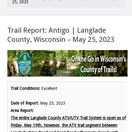
25, 2023
Trail Report: Antigo | Langlade
County, Wisconsin – May 25, 2023
Trail Conditions:
Excellent
Date of Report
: May 25, 2023
Area Report:
The entire Langlade County ATV/UTV Trail System is open as of
Friday, May 19th. However, the ATV trail segment between