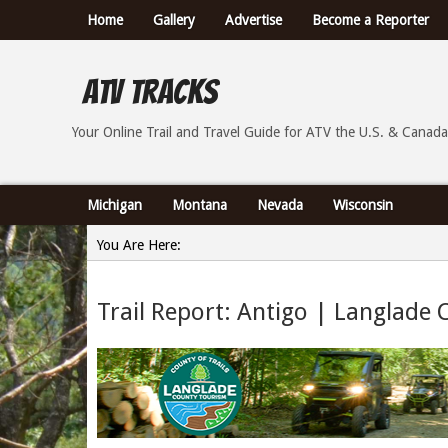
Home
Gallery
Advertise
Become a Reporter
ATV Tracks
Your Online Trail Report and Travel Guide for ATVs th
Your Online Trail and Travel Guide for ATV the U.S. & Canada
Michigan
Montana
Nevada
Wisconsin
You Are Here:
Home
Trail Report: Antigo | Langlade 
»
Trail Report: Antigo | Langlade County, Wisconsin - 