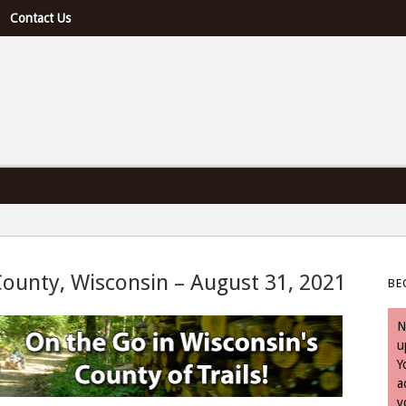
Contact Us
e U.S. & Canada
County, Wisconsin – August 31, 2021
BE
August 31, 2021
N
u
Y
a
y