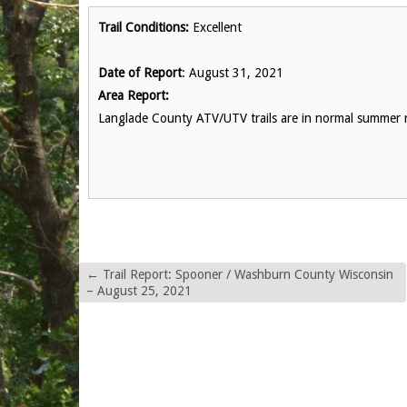
Trail Conditions:
Excellent
Date of Report
: August 31, 2021
Area Report:
Langlade County ATV/UTV trails are in normal summer r
←
Trail Report: Spooner / Washburn County Wisconsin
– August 25, 2021