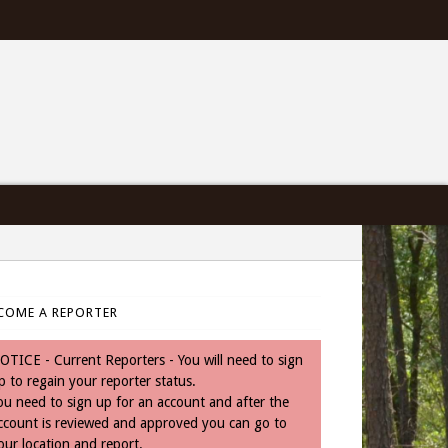
COME A REPORTER
OTICE - Current Reporters - You will need to sign
p to regain your reporter status.
ou need to sign up for an account and after the
ccount is reviewed and approved you can go to
our location and report.