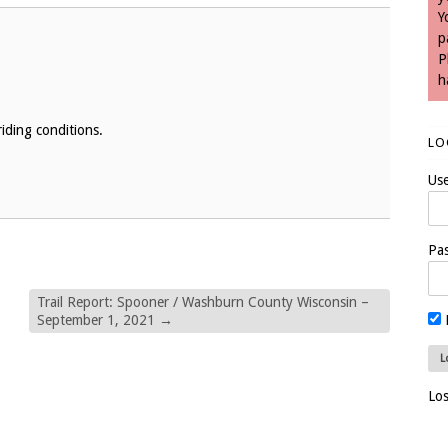
Y
p
P
h
iding conditions.
LO
Us
Pa
Trail Report: Spooner / Washburn County Wisconsin –
September 1, 2021
→
Lo