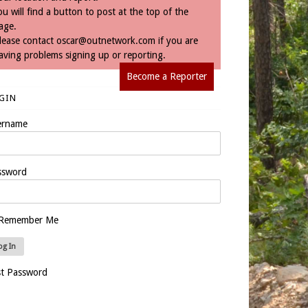
ou will find a button to post at the top of the
age.
lease contact
oscar@outnetwork.com
if you are
aving problems signing up or reporting.
Become a Reporter
GIN
ername
ssword
Remember Me
st Password