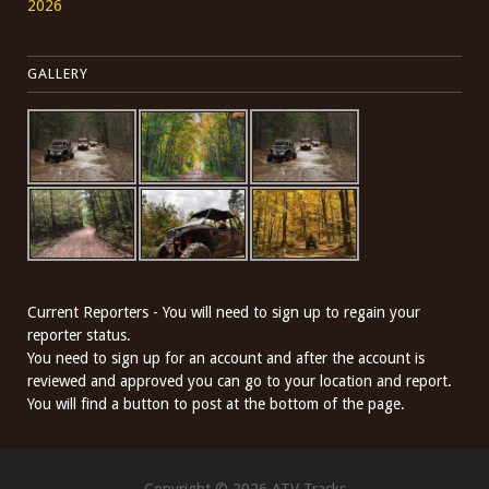
2026
GALLERY
Current Reporters - You will need to sign up to regain your
reporter status.
You need to sign up for an account and after the account is
reviewed and approved you can go to your location and report.
You will find a button to post at the bottom of the page.