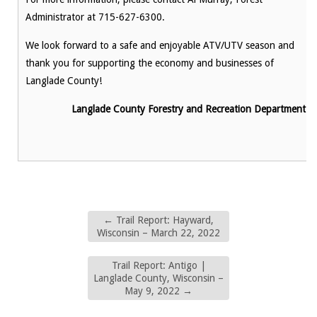
Administrator at 715-627-6300.
We look forward to a safe and enjoyable ATV/UTV season and
thank you for supporting the economy and businesses of
Langlade County!
Langlade County Forestry and Recreation Department
←
Trail Report: Hayward,
Wisconsin – March 22, 2022
Trail Report: Antigo |
Langlade County, Wisconsin –
May 9, 2022
→