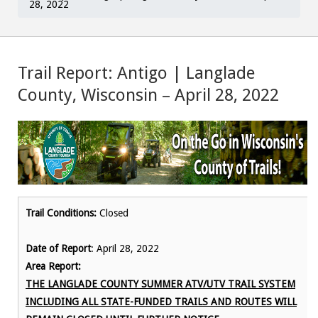
28, 2022
Trail Report: Antigo | Langlade
County, Wisconsin – April 28, 2022
Trail Conditions:
Closed
Date of Report
: April 28, 2022
Area Report:
THE LANGLADE COUNTY SUMMER ATV/UTV TRAIL SYSTEM
INCLUDING ALL STATE-FUNDED TRAILS AND ROUTES WILL