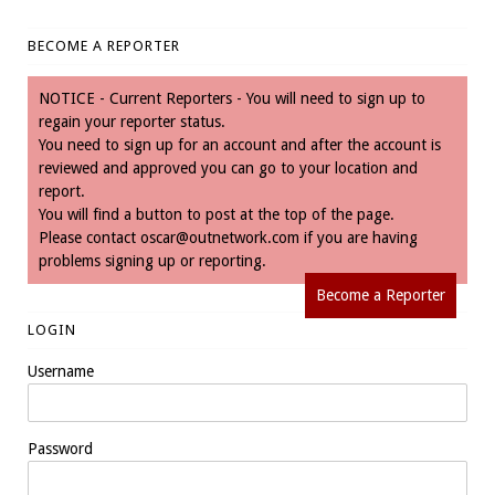
BECOME A REPORTER
NOTICE - Current Reporters - You will need to sign up to
regain your reporter status.
You need to sign up for an account and after the account is
reviewed and approved you can go to your location and
report.
You will find a button to post at the top of the page.
Please contact
oscar@outnetwork.com
if you are having
problems signing up or reporting.
Become a Reporter
LOGIN
Username
Password