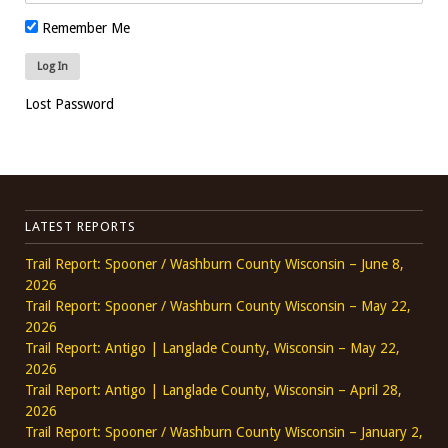
Remember Me
Lost Password
LATEST REPORTS
Trail Report: Spooner / Washburn County Wisconsin – June 8,
2026
Trail Report: Spooner / Washburn County Wisconsin – May 22,
2026
Trail Report: Antigo | Langlade County, Wisconsin – May 22,
2026
Trail Report: Antigo | Langlade County, Wisconsin – April 28,
2026
Trail Report: Spooner / Washburn County Wisconsin – January 2,