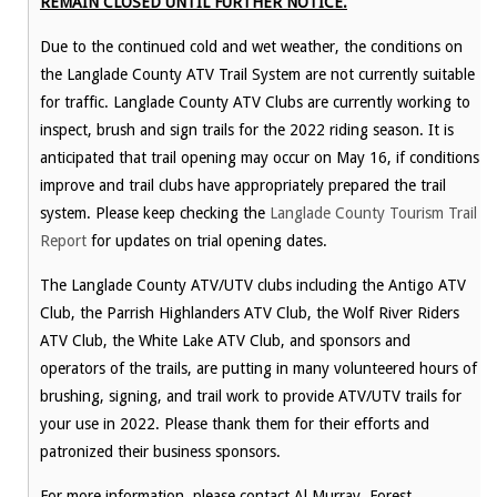
REMAIN CLOSED UNTIL FURTHER NOTICE.
Due to the continued cold and wet weather, the conditions on
the Langlade County ATV Trail System are not currently suitable
for traffic. Langlade County ATV Clubs are currently working to
inspect, brush and sign trails for the 2022 riding season. It is
anticipated that trail opening may occur on May 16, if conditions
improve and trail clubs have appropriately prepared the trail
system. Please keep checking the
Langlade County Tourism Trail
Report
for updates on trial opening dates.
The Langlade County ATV/UTV clubs including the Antigo ATV
Club, the Parrish Highlanders ATV Club, the Wolf River Riders
ATV Club, the White Lake ATV Club, and sponsors and
operators of the trails, are putting in many volunteered hours of
brushing, signing, and trail work to provide ATV/UTV trails for
your use in 2022. Please thank them for their efforts and
patronized their business sponsors.
For more information, please contact Al Murray, Forest