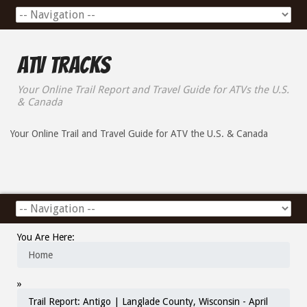
ATV Tracks
Your Online Trail Report and Travel Guide for ATVs the U.S.
& Canada
Your Online Trail and Travel Guide for ATV the U.S. & Canada
You Are Here:
Home
»
Trail Report: Antigo | Langlade County, Wisconsin - April