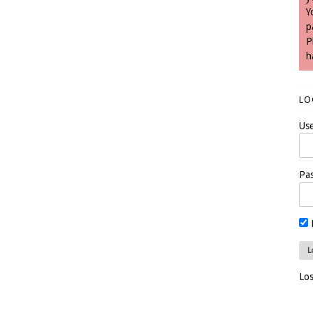
Y
p
P
h
LO
Us
Pa
Lo