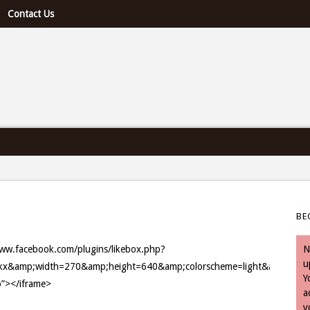
Contact Us
e U.S. & Canada
BE
/www.facebook.com/plugins/likebox.php?
N
u
amp;width=270&amp;height=640&amp;colorscheme=light&amp;show_f
Y
o”></iframe>
a
y