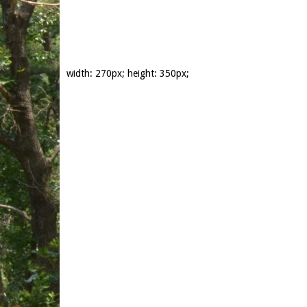
width: 270px; height: 350px;