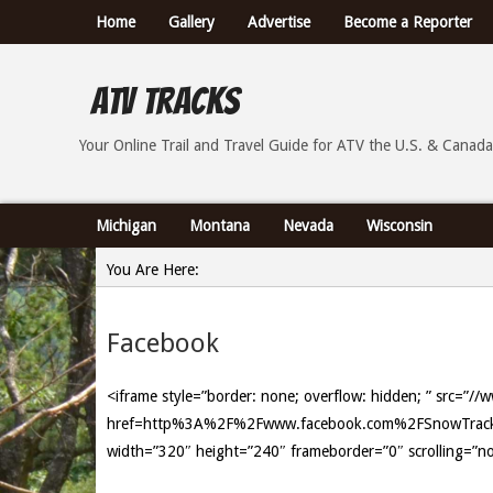
Home
Gallery
Advertise
Become a Reporter
ATV Tracks
Your Online Trail Report and Travel Guide for ATVs th
Your Online Trail and Travel Guide for ATV the U.S. & Canada
Michigan
Montana
Nevada
Wisconsin
You Are Here:
Home
Facebook
»
Facebook
<iframe style=”border: none; overflow: hidden; ” src=”/
href=http%3A%2F%2Fwww.facebook.com%2FSnowTrackx&
width=”320″ height=”240″ frameborder=”0″ scrolling=”n