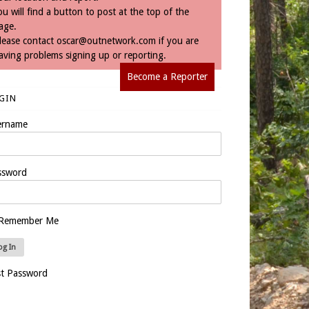
ou will find a button to post at the top of the
age.
lease contact
oscar@outnetwork.com
if you are
aving problems signing up or reporting.
Become a Reporter
GIN
ername
ssword
Remember Me
st Password