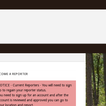
COME A REPORTER
OTICE - Current Reporters - You will need to sign
p to regain your reporter status.
aces=true&amp;border_color&amp;stream=true&amp;header=true”
ou need to sign up for an account and after the
ccount is reviewed and approved you can go to
our location and report.